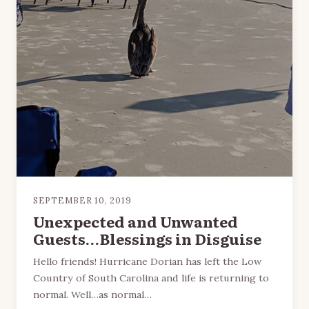
SEPTEMBER 10, 2019
Unexpected and Unwanted
Guests…Blessings in Disguise
Hello friends! Hurricane Dorian has left the Low
Country of South Carolina and life is returning to
normal. Well…as normal…