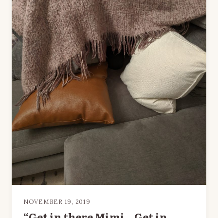
NOVEMBER 19, 2019
“Get in there Mimi…Get in