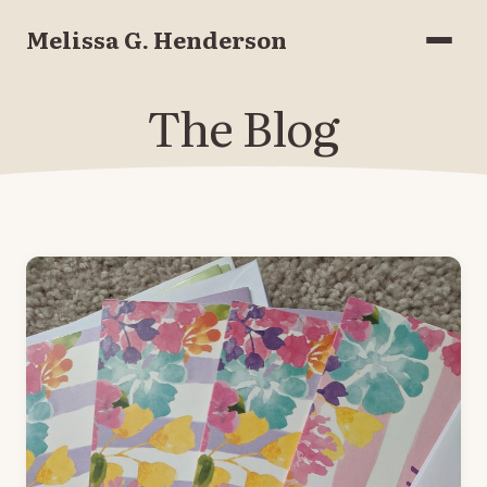
Melissa G. Henderson
Menu
The Blog