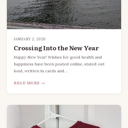
JANUARY 2, 2020
Crossing Into the New Year
Happy New Year! Wishes for good health and
happiness have been posted online, stated out
loud, written in cards and…
READ MORE →