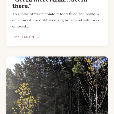
there.”
An aroma of warm comfort food filled the home. A
delicious dinner of baked ziti, bread and salad was
enjoyed…
READ MORE →