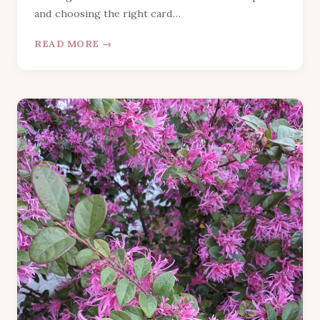
and choosing the right card…
READ MORE →