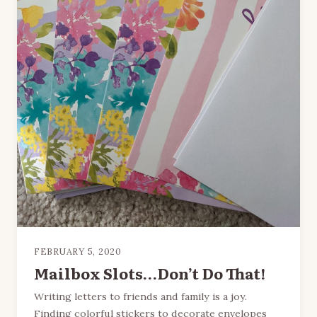
FEBRUARY 5, 2020
Mailbox Slots…Don’t Do That!
Writing letters to friends and family is a joy.
Finding colorful stickers to decorate envelopes