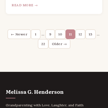
READ MORE →
Posts
← Newer
1
…
9
10
11
12
13
…
pagination
22
Older →
Melissa G. Henderson
Grandparenting with Love, Laughter, and Faith