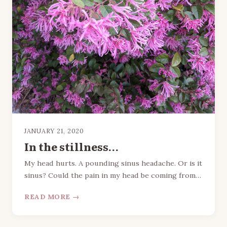
JANUARY 21, 2020
In the stillness…
My head hurts. A pounding sinus headache. Or is it
sinus? Could the pain in my head be coming from…
READ MORE →