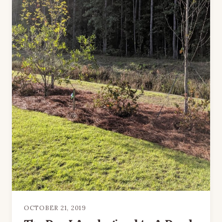
OCTOBER 21, 2019