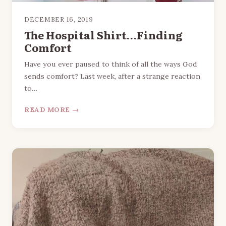
DECEMBER 16, 2019
The Hospital Shirt…Finding
Comfort
Have you ever paused to think of all the ways God
sends comfort? Last week, after a strange reaction
to…
READ MORE →