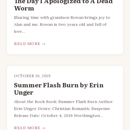
The Day I Apologized to A Dead
Worm
Sharing time with grandson Rowan brings joy to
Alan and me. Rowan is two years old and full of
love…
READ MORE →
OCTOBER 10, 2019
Summer Flash Burn by Erin
Unger
About the Book Book: Summer Flash Burn Author:
Erin Unger Genre: Christian Romantic Suspense
Release Date: October 4, 2019 Worthington…
READ MORE →