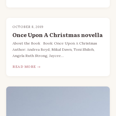
OCTOBER 8, 2019
Once Upon A Christmas novella
About the Book Book: Once Upon A Christmas
Author: Andrea Boyd, Mikal Dawn, Toni Shiloh,
Angela Ruth Strong, Jaycee…
READ MORE →