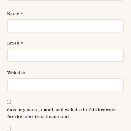
Name
*
Email
*
Website
Save my name, email, and website in this browser
for the next time I comment.