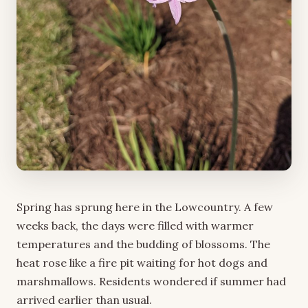
Spring has sprung here in the Lowcountry. A few
weeks back, the days were filled with warmer
temperatures and the budding of blossoms. The
heat rose like a fire pit waiting for hot dogs and
marshmallows. Residents wondered if summer had
arrived earlier than usual.