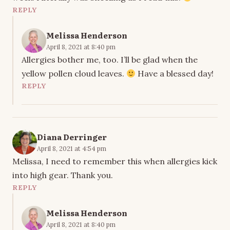
REPLY
Melissa Henderson
April 8, 2021 at 8:40 pm
Allergies bother me, too. I’ll be glad when the
yellow pollen cloud leaves.
Have a blessed day!
REPLY
Diana Derringer
April 8, 2021 at 4:54 pm
Melissa, I need to remember this when allergies kick
into high gear. Thank you.
REPLY
Melissa Henderson
April 8, 2021 at 8:40 pm