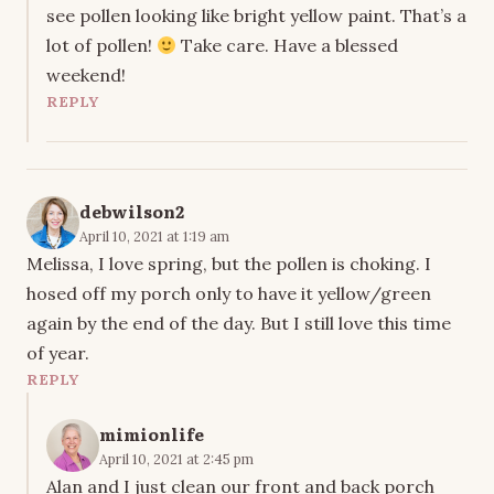
see pollen looking like bright yellow paint. That’s a
lot of pollen!
Take care. Have a blessed
weekend!
REPLY
debwilson2
April 10, 2021 at 1:19 am
Melissa, I love spring, but the pollen is choking. I
hosed off my porch only to have it yellow/green
again by the end of the day. But I still love this time
of year.
REPLY
mimionlife
April 10, 2021 at 2:45 pm
Alan and I just clean our front and back porch