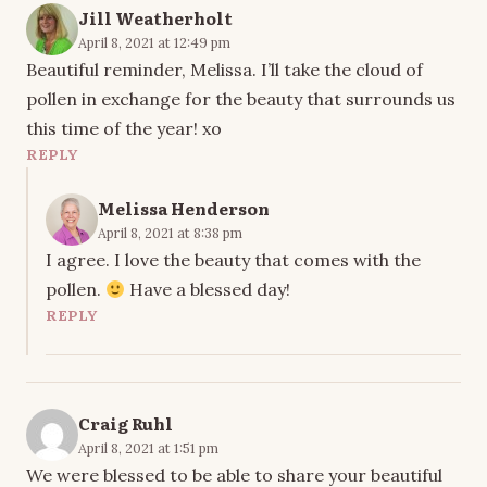
Jill Weatherholt
April 8, 2021 at 12:49 pm
Beautiful reminder, Melissa. I’ll take the cloud of
pollen in exchange for the beauty that surrounds us
this time of the year! xo
REPLY
Melissa Henderson
April 8, 2021 at 8:38 pm
I agree. I love the beauty that comes with the
pollen.
Have a blessed day!
REPLY
Craig Ruhl
April 8, 2021 at 1:51 pm
We were blessed to be able to share your beautiful