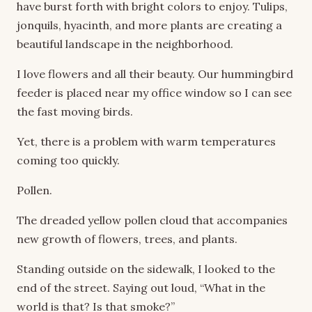
have burst forth with bright colors to enjoy. Tulips,
jonquils, hyacinth, and more plants are creating a
beautiful landscape in the neighborhood.
I love flowers and all their beauty. Our hummingbird
feeder is placed near my office window so I can see
the fast moving birds.
Yet, there is a problem with warm temperatures
coming too quickly.
Pollen.
The dreaded yellow pollen cloud that accompanies
new growth of flowers, trees, and plants.
Standing outside on the sidewalk, I looked to the
end of the street. Saying out loud, “What in the
world is that? Is that smoke?”