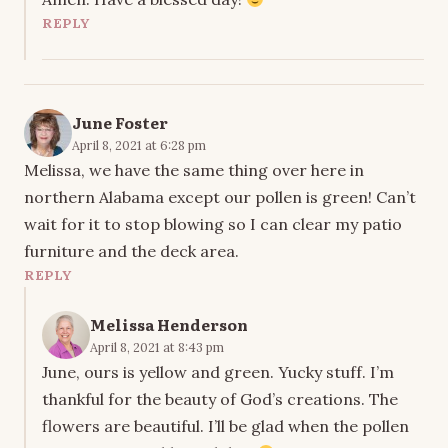
REPLY
June Foster
April 8, 2021 at 6:28 pm
Melissa, we have the same thing over here in
northern Alabama except our pollen is green! Can’t
wait for it to stop blowing so I can clear my patio
furniture and the deck area.
REPLY
Melissa Henderson
April 8, 2021 at 8:43 pm
June, ours is yellow and green. Yucky stuff. I’m
thankful for the beauty of God’s creations. The
flowers are beautiful. I’ll be glad when the pollen