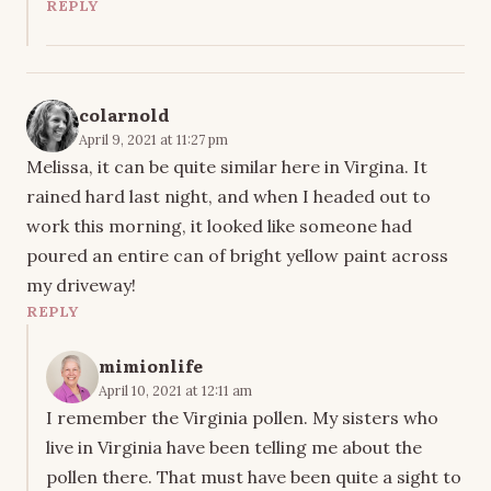
REPLY
colarnold
April 9, 2021 at 11:27 pm
Melissa, it can be quite similar here in Virgina. It
rained hard last night, and when I headed out to
work this morning, it looked like someone had
poured an entire can of bright yellow paint across
my driveway!
REPLY
mimionlife
April 10, 2021 at 12:11 am
I remember the Virginia pollen. My sisters who
live in Virginia have been telling me about the
pollen there. That must have been quite a sight to