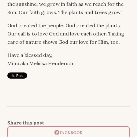
the sunshine, we grow in faith as we reach for the
Son. Our faith grows. The plants and trees grow.
God created the people. God created the plants.
Our call is to love God and love each other. Taking
care of nature shows God our love for Him, too.
Have a blessed day,
Mimi aka Melissa Henderson
Share this post
FACEBOOK