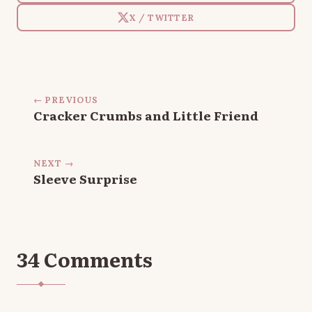
X / TWITTER
← PREVIOUS
Cracker Crumbs and Little Friend
NEXT →
Sleeve Surprise
34 Comments