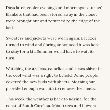
Days later, cooler evenings and mornings returned.
Blankets that had been stored away in the closet
were brought out and returned to the edge of the
bed.
Sweaters and jackets were worn again. Breezes
turned to wind and Spring announced it was here
to stay for a bit. Summer would have to wait its
turn.
Watching the azaleas, camelias, and roses shiver in
the cool wind was a sight to behold. Some people
covered the new buds with sheets. Morning sun
provided enough warmth to remove the sheets.
This week, the weather is back to normal for the
coast of South Carolina. Most trees and flowers