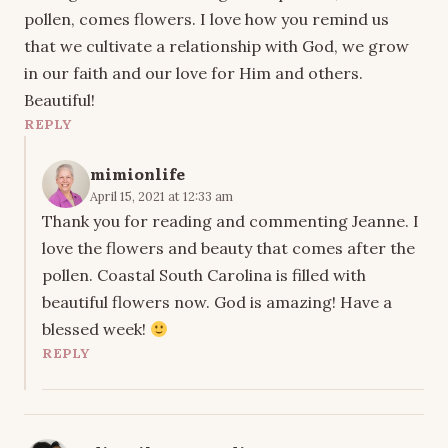
pollen, comes flowers. I love how you remind us
that we cultivate a relationship with God, we grow
in our faith and our love for Him and others.
Beautiful!
REPLY
mimionlife
April 15, 2021 at 12:33 am
Thank you for reading and commenting Jeanne. I
love the flowers and beauty that comes after the
pollen. Coastal South Carolina is filled with
beautiful flowers now. God is amazing! Have a
blessed week!
REPLY