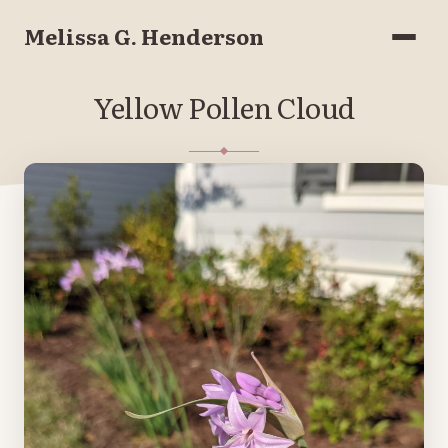
Melissa G. Henderson
Menu
Yellow Pollen Cloud
APRIL 8, 2021