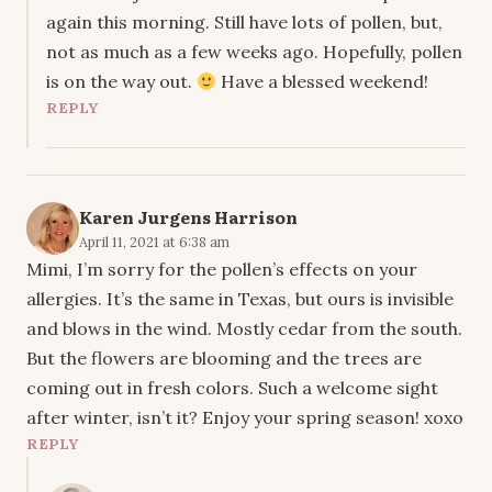
again this morning. Still have lots of pollen, but,
not as much as a few weeks ago. Hopefully, pollen
is on the way out.
Have a blessed weekend!
REPLY
Karen Jurgens Harrison
April 11, 2021 at 6:38 am
Mimi, I’m sorry for the pollen’s effects on your
allergies. It’s the same in Texas, but ours is invisible
and blows in the wind. Mostly cedar from the south.
But the flowers are blooming and the trees are
coming out in fresh colors. Such a welcome sight
after winter, isn’t it? Enjoy your spring season! xoxo
REPLY