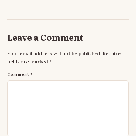
Leave a Comment
Your email address will not be published.
Required
fields are marked
*
Comment
*