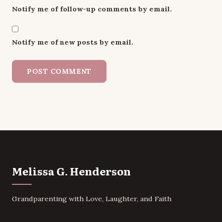
Notify me of follow-up comments by email.
Notify me of new posts by email.
Melissa G. Henderson
Grandparenting with Love, Laughter, and Faith