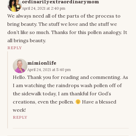
ordinarilyextraordinarymom
April 24, 2021 at 2:40 pm
We always need all of the parts of the process to
bring beauty. The stuff we love and the stuff we
don’t like so much. Thanks for this pollen analogy. It
all brings beauty.
REPLY
mimionlife
April 24, 2021 at 5:40 pm
Hello. Thank you for reading and commenting. As
I am watching the raindrops wash pollen off of
the sidewalk today, I am thankful for God’s
creations, even the pollen.
Have a blessed
week!
REPLY