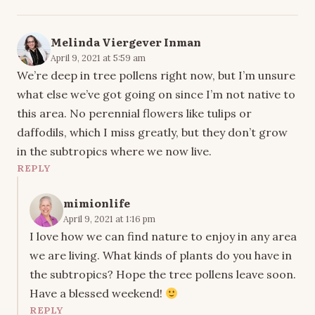
Melinda Viergever Inman
April 9, 2021 at 5:59 am
We’re deep in tree pollens right now, but I’m unsure
what else we’ve got going on since I’m not native to
this area. No perennial flowers like tulips or
daffodils, which I miss greatly, but they don’t grow
in the subtropics where we now live.
REPLY
mimionlife
April 9, 2021 at 1:16 pm
I love how we can find nature to enjoy in any area
we are living. What kinds of plants do you have in
the subtropics? Hope the tree pollens leave soon.
Have a blessed weekend!
REPLY