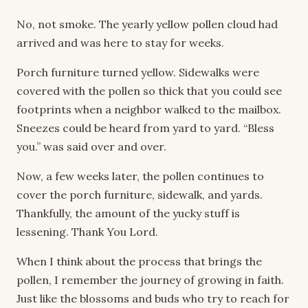
No, not smoke. The yearly yellow pollen cloud had
arrived and was here to stay for weeks.
Porch furniture turned yellow. Sidewalks were
covered with the pollen so thick that you could see
footprints when a neighbor walked to the mailbox.
Sneezes could be heard from yard to yard. “Bless
you.” was said over and over.
Now, a few weeks later, the pollen continues to
cover the porch furniture, sidewalk, and yards.
Thankfully, the amount of the yucky stuff is
lessening. Thank You Lord.
When I think about the process that brings the
pollen, I remember the journey of growing in faith.
Just like the blossoms and buds who try to reach for