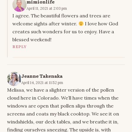
mimionlife
April 11, 2021 at 2:03 pm
I agree. The beautiful flowers and trees are
welcome sights after winter.
I love how God
creates such wonders for us to enjoy. Have a
blessed weekend!
REPLY
Jeanne Takenaka
April 14, 2021 at 11:52 pm
Melissa, we have a slighter version of the pollen
cloud here in Colorado. We’ll have times when the
windows are open that pollen slips through the
screens and coats my black cooktop. We see it on
windshields, our deck tables, and we breathe it in,
finding ourselves sneezing. The upside is, with