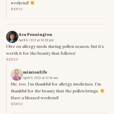
weekend!
REPLY
Ava Pennington
April 8, 2021 at 10:28 pm
I live on allergy meds during pollen season, but it’s
worth it for the beauty that follows!
REPLY
mimionlife
April 9, 2021 at 12:41 am
Me, too. I’m thankful for allergy medicines. I’m
thankful for the beauty that the pollen brings.
Have a blessed weekend!
REPLY