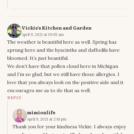
Vickie's Kitchen and Garden
April 9, 2021 at 10:05 am
The weather is beautiful here as well. Spring has
sprung here and the hyacinths and daffodils have
bloomed. It’s just beautiful.
We don’t have that pollen cloud here in Michigan
and I’m so glad, but we still have those allergies. I
love that you always look on the positive side and it
encourages me as to do that as well.
REPLY
mimionlife
April 9, 2021 at 2:18 pm
Thank you for your kindness Vickie. I always enjoy