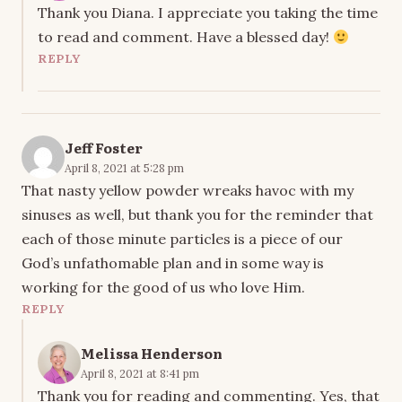
Thank you Diana. I appreciate you taking the time
to read and comment. Have a blessed day!
REPLY
Jeff Foster
April 8, 2021 at 5:28 pm
That nasty yellow powder wreaks havoc with my
sinuses as well, but thank you for the reminder that
each of those minute particles is a piece of our
God’s unfathomable plan and in some way is
working for the good of us who love Him.
REPLY
Melissa Henderson
April 8, 2021 at 8:41 pm
Thank you for reading and commenting. Yes, that