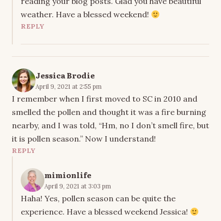
reading your blog posts. Glad you have beautiful
weather. Have a blessed weekend!
REPLY
Jessica Brodie
April 9, 2021 at 2:55 pm
I remember when I first moved to SC in 2010 and
smelled the pollen and thought it was a fire burning
nearby, and I was told, “Hm, no I don’t smell fire, but
it is pollen season.” Now I understand!
REPLY
mimionlife
April 9, 2021 at 3:03 pm
Haha! Yes, pollen season can be quite the
experience. Have a blessed weekend Jessica!