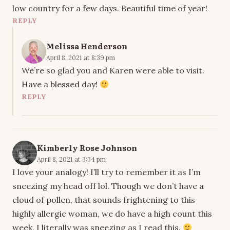
low country for a few days. Beautiful time of year!
REPLY
Melissa Henderson
April 8, 2021 at 8:39 pm
We’re so glad you and Karen were able to visit.
Have a blessed day!
REPLY
Kimberly Rose Johnson
April 8, 2021 at 3:34 pm
I love your analogy! I’ll try to remember it as I’m
sneezing my head off lol. Though we don’t have a
cloud of pollen, that sounds frightening to this
highly allergic woman, we do have a high count this
week. I literally was sneezing as I read this.