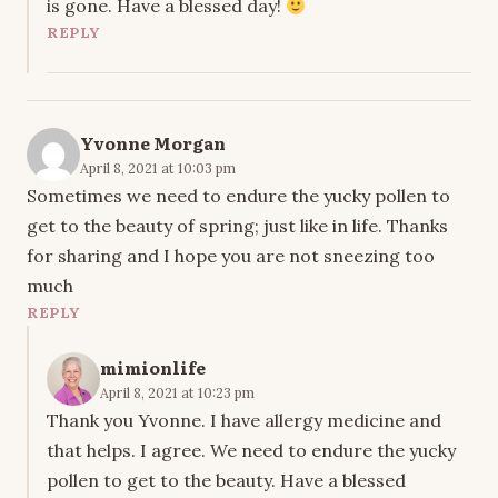
is gone. Have a blessed day!
REPLY
Yvonne Morgan
April 8, 2021 at 10:03 pm
Sometimes we need to endure the yucky pollen to
get to the beauty of spring; just like in life. Thanks
for sharing and I hope you are not sneezing too
much
REPLY
mimionlife
April 8, 2021 at 10:23 pm
Thank you Yvonne. I have allergy medicine and
that helps. I agree. We need to endure the yucky
pollen to get to the beauty. Have a blessed