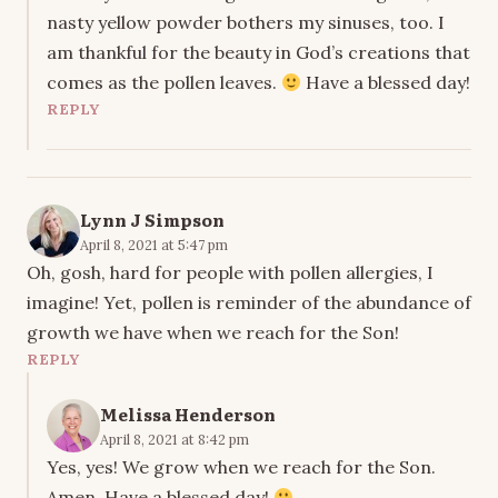
nasty yellow powder bothers my sinuses, too. I
am thankful for the beauty in God’s creations that
comes as the pollen leaves.
Have a blessed day!
REPLY
Lynn J Simpson
April 8, 2021 at 5:47 pm
Oh, gosh, hard for people with pollen allergies, I
imagine! Yet, pollen is reminder of the abundance of
growth we have when we reach for the Son!
REPLY
Melissa Henderson
April 8, 2021 at 8:42 pm
Yes, yes! We grow when we reach for the Son.
Amen. Have a blessed day!