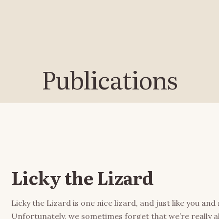
Publications
Licky the Lizard
Licky the Lizard is one nice lizard, and just like you an
Unfortunately, we sometimes forget that we’re really 