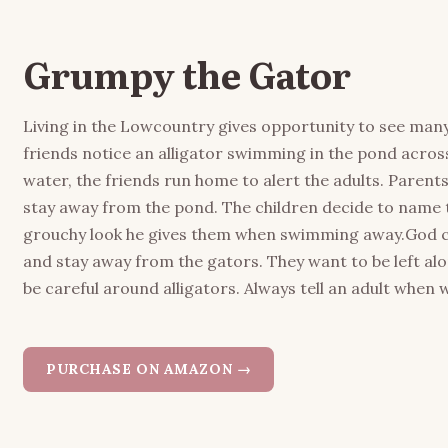
Grumpy the Gator
Living in the Lowcountry gives opportunity to see many k
friends notice an alligator swimming in the pond across
water, the friends run home to alert the adults. Parent
stay away from the pond. The children decide to name 
grouchy look he gives them when swimming away.God cre
and stay away from the gators. They want to be left a
be careful around alligators. Always tell an adult when 
PURCHASE ON AMAZON →