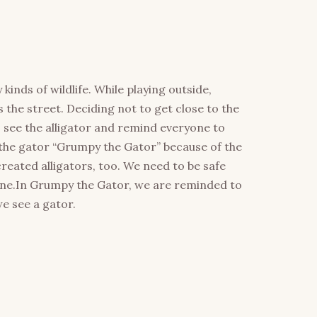
inds of wildlife. While playing outside,
 the street. Deciding not to get close to the
s see the alligator and remind everyone to
the gator “Grumpy the Gator” because of the
ated alligators, too. We need to be safe
lone.In Grumpy the Gator, we are reminded to
we see a gator.