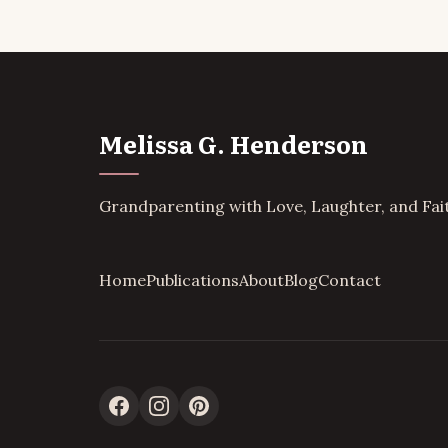
Melissa G. Henderson
Grandparenting with Love, Laughter, and Fai
Home
Publications
About
Blog
Contact