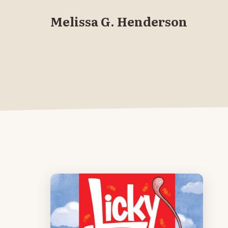
Melissa G. Henderson