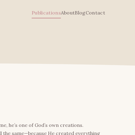
Publications
About
Blog
Contact
d me, he’s one of God’s own creations.
all the same—because He created everything