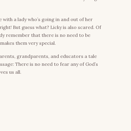
with a lady who’s going in and out of her
right! But guess what? Licky is also scared. Of
lady remember that there is no need to be
 makes them very special.
arents, grandparents, and educators a tale
ssage: There is no need to fear any of God’s
es us all.