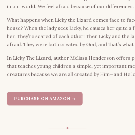
in our world. We feel afraid because of our differences.
What happens when Licky the Lizard comes face to face 
house? When the lady sees Licky, he causes her quite a f
her
. They’re scared of each other! Then Licky and the 
afraid. They were both created by God, and that’s what
In
Licky The Lizard
, author Melissa Henderson offers p
that teaches young children a simple, yet important me
creatures because we are all created by Him—and He lov
PURCHASE ON AMAZON →