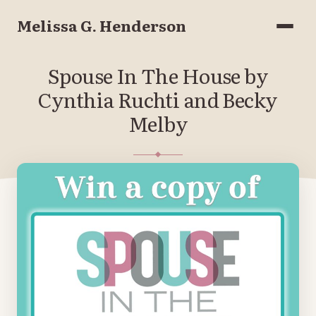
Melissa G. Henderson
Menu
Spouse In The House by
Cynthia Ruchti and Becky
Melby
SEPTEMBER 29, 2021