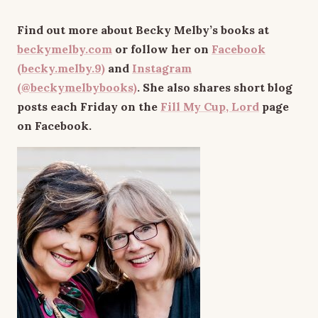
Find out more about Becky Melby’s books at
beckymelby.com
or follow her on
Facebook
(becky.melby.9)
and
Instagram
(@beckymelbybooks)
. She also shares short blog
posts each Friday on the
Fill My Cup, Lord
page
on Facebook.