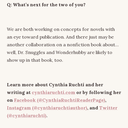
Q: What’s next for the two of you?
We are both working on concepts for novels with
an eye toward publication. And there just may be
another collaboration on a nonfiction book about…
well, Dr. Snuggles and Wonderhubby are likely to
show up in that book, too.
Learn more about Cynthia Ruchti and her
writing at
cynthiaruchti.com
or by following her
on
Facebook (@CynthiaRuchtiReaderPage)
,
Instagram (@cynthiaruchtiauthor)
, and
Twitter
(@cynthiaruchti)
.