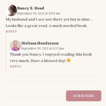
Nancy E. Head
September 30, 2021 at 11:54 am
My husband and I are not there yet but in time…
Looks like a great read. A much needed book.
REPLY
Melissa Henderson
September 30, 2021 at 12:17 pm
Thank you Nancy. I enjoyed reading this book
very much. Have a blessed day!
REPLY
SUBSCRIBE