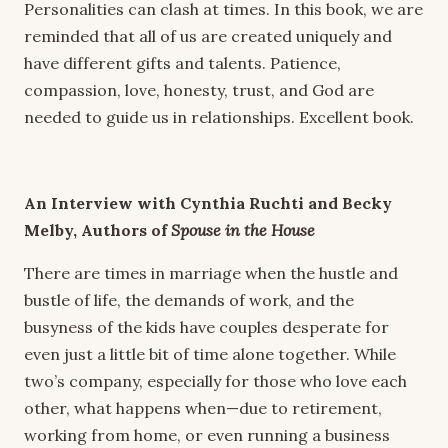
Personalities can clash at times. In this book, we are
reminded that all of us are created uniquely and
have different gifts and talents. Patience,
compassion, love, honesty, trust, and God are
needed to guide us in relationships. Excellent book.
An Interview with Cynthia Ruchti and Becky
Melby,
Authors of
Spouse in the House
There are times in marriage when the hustle and
bustle of life, the demands of work, and the
busyness of the kids have couples desperate for
even just a little bit of time alone together. While
two’s company, especially for those who love each
other, what happens when—due to retirement,
working from home, or even running a business