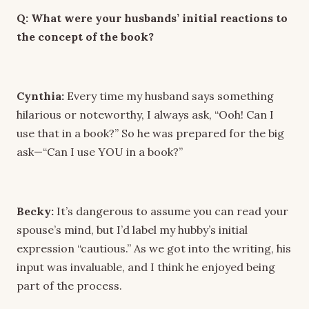
Q: What were your husbands’ initial reactions to
the concept of the book?
Cynthia:
Every time my husband says something
hilarious or noteworthy, I always ask, “Ooh! Can I
use that in a book?” So he was prepared for the big
ask—“Can I use YOU in a book?”
Becky:
It’s dangerous to assume you can read your
spouse’s mind, but I’d label my hubby’s initial
expression “cautious.” As we got into the writing, his
input was invaluable, and I think he enjoyed being
part of the process.