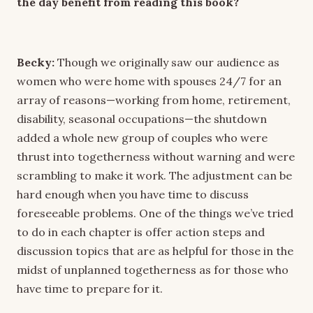
the day benefit from reading this book?
Becky:
Though we originally saw our audience as
women who were home with spouses 24/7 for an
array of reasons—working from home, retirement,
disability, seasonal occupations—the shutdown
added a whole new group of couples who were
thrust into togetherness without warning and were
scrambling to make it work. The adjustment can be
hard enough when you have time to discuss
foreseeable problems. One of the things we’ve tried
to do in each chapter is offer action steps and
discussion topics that are as helpful for those in the
midst of unplanned togetherness as for those who
have time to prepare for it.