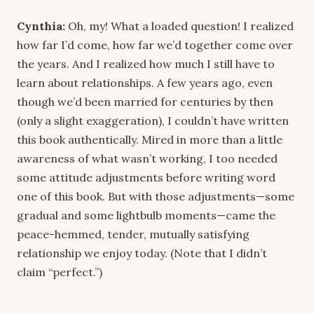
Cynthia:
Oh, my! What a loaded question! I realized
how far I’d come, how far we’d together come over
the years. And I realized how much I still have to
learn about relationships. A few years ago, even
though we’d been married for centuries by then
(only a slight exaggeration), I couldn’t have written
this book authentically. Mired in more than a little
awareness of what wasn’t working, I too needed
some attitude adjustments before writing word
one of this book. But with those adjustments—some
gradual and some lightbulb moments—came the
peace-hemmed, tender, mutually satisfying
relationship we enjoy today. (Note that I didn’t
claim “perfect.”)