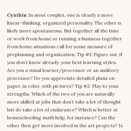
Cynthia:
In most couples, one is clearly a more
linear-thinking, organized personality. The other is
likely more spontaneous. But together all the time
or work from home or running a business together
from home situations call for some measure of
preplanning and organization. Tip #1: Figure out, if
you don’t know already, your best learning styles.
Are you a visual learner/processor or an auditory
processor? Do you appreciate detailed plans on
paper, in color, with pictures? Tip #2: Play to your
strengths. Which of the two of you are naturally
more skilled at jobs that don’t take a lot of thought
but do take a lot of endurance? Which is better at
homeschooling math help, for instance? Can the
other then get more involved in the art projects? Is