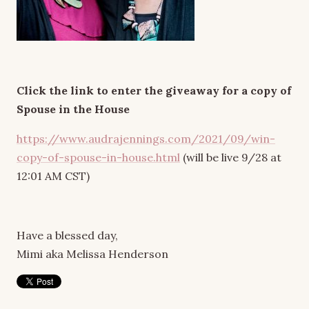
Click the link to enter the giveaway for a copy of
Spouse in the House
https://www.audrajennings.com/2021/09/win-
copy-of-spouse-in-house.html
(will be live 9/28 at
12:01 AM CST)
Have a blessed day,
Mimi aka Melissa Henderson