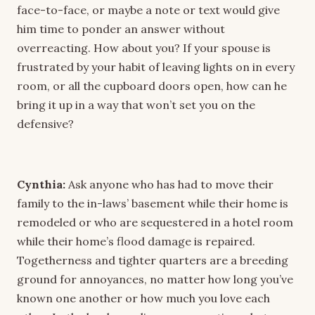
face-to-face, or maybe a note or text would give
him time to ponder an answer without
overreacting. How about you? If your spouse is
frustrated by your habit of leaving lights on in every
room, or all the cupboard doors open, how can he
bring it up in a way that won’t set you on the
defensive?
Cynthia:
Ask anyone who has had to move their
family to the in-laws’ basement while their home is
remodeled or who are sequestered in a hotel room
while their home’s flood damage is repaired.
Togetherness and tighter quarters are a breeding
ground for annoyances, no matter how long you’ve
known one another or how much you love each