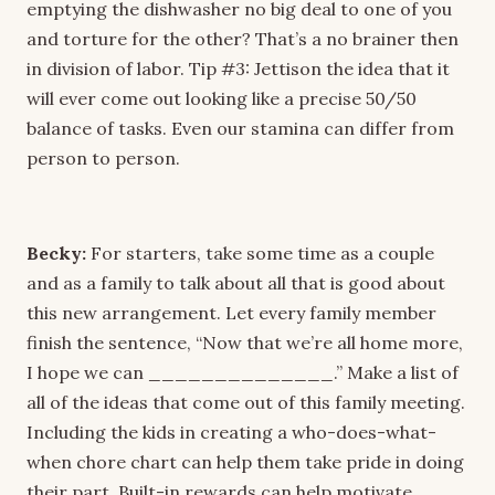
emptying the dishwasher no big deal to one of you
and torture for the other? That’s a no brainer then
in division of labor. Tip #3: Jettison the idea that it
will ever come out looking like a precise 50/50
balance of tasks. Even our stamina can differ from
person to person.
Becky:
For starters, take some time as a couple
and as a family to talk about all that is good about
this new arrangement. Let every family member
finish the sentence, “Now that we’re all home more,
I hope we can ______________.” Make a list of
all of the ideas that come out of this family meeting.
Including the kids in creating a who-does-what-
when chore chart can help them take pride in doing
their part. Built-in rewards can help motivate