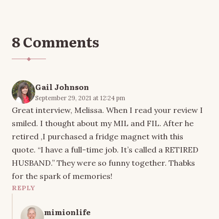
8 Comments
Gail Johnson
September 29, 2021 at 12:24 pm
Great interview, Melissa. When I read your review I
smiled. I thought about my MIL and FIL. After he
retired ,I purchased a fridge magnet with this
quote. “I have a full-time job. It’s called a RETIRED
HUSBAND.” They were so funny together. Thabks
for the spark of memories!
REPLY
mimionlife