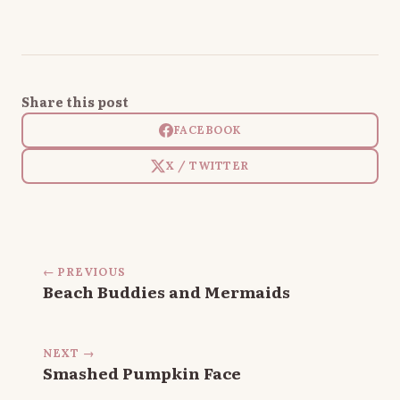
Share this post
FACEBOOK
X / TWITTER
← PREVIOUS
Beach Buddies and Mermaids
NEXT →
Smashed Pumpkin Face