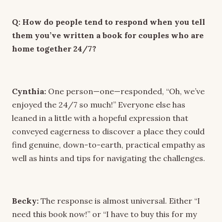
Q: How do people tend to respond when you tell
them you’ve written a book for couples who are
home together 24/7?
Cynthia:
One person—one—responded, “Oh, we’ve
enjoyed the 24/7 so much!” Everyone else has
leaned in a little with a hopeful expression that
conveyed eagerness to discover a place they could
find genuine, down-to-earth, practical empathy as
well as hints and tips for navigating the challenges.
Becky:
The response is almost universal. Either “I
need this book now!” or “I have to buy this for my