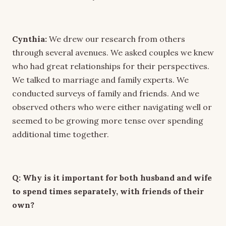
Cynthia:
We drew our research from others
through several avenues. We asked couples we knew
who had great relationships for their perspectives.
We talked to marriage and family experts. We
conducted surveys of family and friends. And we
observed others who were either navigating well or
seemed to be growing more tense over spending
additional time together.
Q: Why is it important for both husband and wife
to spend times separately, with friends of their
own?