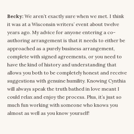
Becky:
We aren’t exactly sure when we met. I think
it was at a Wisconsin writers’ event about twelve
years ago. My advice for anyone entering a co-
authoring arrangement is that it needs to either be
approached as a purely business arrangement,
complete with signed agreements, or you need to
have the kind of history and understanding that
allows you both to be completely honest and receive
suggestions with genuine humility. Knowing Cynthia
will always speak the truth bathed in love meant I
could relax and enjoy the process. Plus, it’s just so
much fun working with someone who knows you
almost as well as you know yourself!