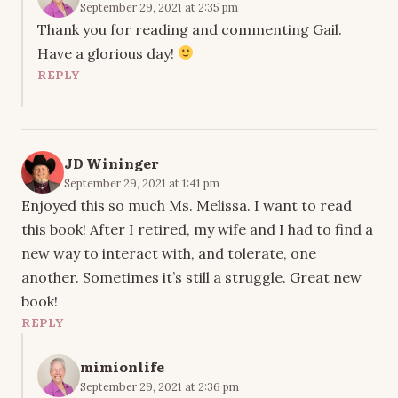
September 29, 2021 at 2:35 pm
Thank you for reading and commenting Gail.
Have a glorious day!
REPLY
JD Wininger
September 29, 2021 at 1:41 pm
Enjoyed this so much Ms. Melissa. I want to read
this book! After I retired, my wife and I had to find a
new way to interact with, and tolerate, one
another. Sometimes it’s still a struggle. Great new
book!
REPLY
mimionlife
September 29, 2021 at 2:36 pm