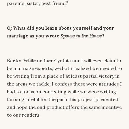
parents, sister, best friend.”
Q: What did you learn about yourself and your
marriage as you wrote
Spouse in the House
?
Becky:
While neither Cynthia nor I will ever claim to
be marriage experts, we both realized we needed to
be writing from a place of at least partial victory in
the areas we tackle. I confess there were attitudes I
had to focus on correcting while we were writing.
I’m so grateful for the push this project presented
and hope the end product offers the same incentive
to our readers.