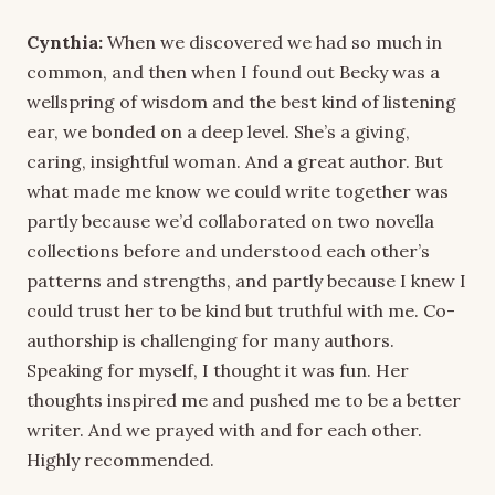
Cynthia:
When we discovered we had so much in
common, and then when I found out Becky was a
wellspring of wisdom and the best kind of listening
ear, we bonded on a deep level. She’s a giving,
caring, insightful woman. And a great author. But
what made me know we could write together was
partly because we’d collaborated on two novella
collections before and understood each other’s
patterns and strengths, and partly because I knew I
could trust her to be kind but truthful with me. Co-
authorship is challenging for many authors.
Speaking for myself, I thought it was fun. Her
thoughts inspired me and pushed me to be a better
writer. And we prayed with and for each other.
Highly recommended.