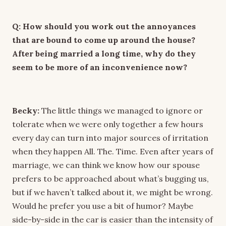
Q: How should you work out the annoyances
that are bound to come up around the house?
After being married a long time, why do they
seem to be more of an inconvenience now?
Becky:
The little things we managed to ignore or
tolerate when we were only together a few hours
every day can turn into major sources of irritation
when they happen All. The. Time. Even after years of
marriage, we can think we know how our spouse
prefers to be approached about what’s bugging us,
but if we haven’t talked about it, we might be wrong.
Would he prefer you use a bit of humor? Maybe
side-by-side in the car is easier than the intensity of