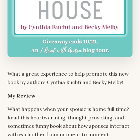
What a great experience to help promote this new
book by authors Cynthia Ruchti and Becky Melby!
My Review
What happens when your spouse is home full time?
Read this heartwarming, thought provoking, and
sometimes funny book about how spouses interact
with each other from moment to moment.