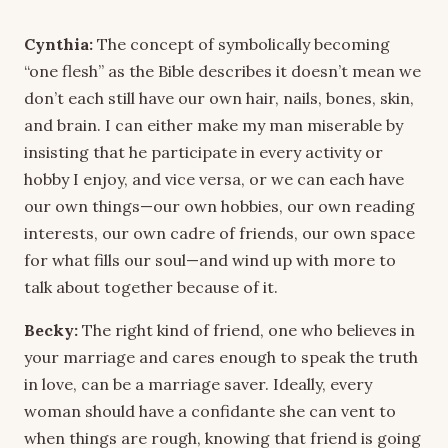
Cynthia:
The concept of symbolically becoming
“one flesh” as the Bible describes it doesn’t mean we
don’t each still have our own hair, nails, bones, skin,
and brain. I can either make my man miserable by
insisting that he participate in every activity or
hobby I enjoy, and vice versa, or we can each have
our own things—our own hobbies, our own reading
interests, our own cadre of friends, our own space
for what fills our soul—and wind up with more to
talk about together because of it.
Becky:
The right kind of friend, one who believes in
your marriage and cares enough to speak the truth
in love, can be a marriage saver. Ideally, every
woman should have a confidante she can vent to
when things are rough, knowing that friend is going