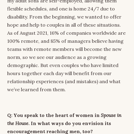
my adult sons are self-employed, allowing them
flexible schedules, and one is home 24/7 due to
disability. From the beginning, we wanted to offer
hope and help to couples in all of these situations.
As of August 2021, 16% of companies worldwide are
100% remote, and 85% of managers believe having
teams with remote members will become the new
norm, so we see our audience as a growing
demographic. But even couples who have limited
hours together each day will benefit from our
relationship experiences (and mistakes) and what
we’ve learned from them.
Q: You speak to the heart of women in
Spouse in
the House
. In what ways do you envision its
encouragement reaching men, too?