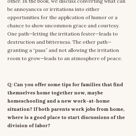
other. In the book, we discuss converting what can
be annoyances or irritations into either
opportunities for the application of humor or a
chance to show uncommon grace and courtesy.
One path—letting the irritation fester—leads to
destruction and bitterness. The other path—
granting a “pass” and not allowing the irritation
room to grow—leads to an atmosphere of peace.
Q: Can you offer some tips for families that find
themselves home together now, maybe
homeschooling and a new work-at-home
situation? If both parents work jobs from home,
where is a good place to start discussions of the
division of labor?