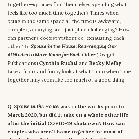
together—spouses find themselves spending what
feels like too much time together? Times when
being in the same space all the time is awkward,
complex, annoying, and just plain challenging? How
can partners coexist without co-exhausting each
other? In
Spouse in the House: Rearranging Our
Attitudes to Make Room for Each Other
(Kregel
Publications)
Cynthia Ruchti
and
Becky Melby
take a
frank and funny look at what to do when time
together may seem like too much of a good thing.
Q:
Spouse in the House
was in the works prior to
March 2020, but did it take on a whole other life
after the initial COVID-19 shutdown? How can
couples who aren’t home together for most of