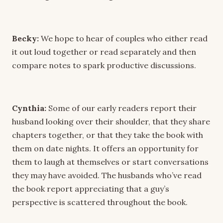
Becky:
We hope to hear of couples who either read
it out loud together or read separately and then
compare notes to spark productive discussions.
Cynthia:
Some of our early readers report their
husband looking over their shoulder, that they share
chapters together, or that they take the book with
them on date nights. It offers an opportunity for
them to laugh at themselves or start conversations
they may have avoided. The husbands who’ve read
the book report appreciating that a guy’s
perspective is scattered throughout the book.