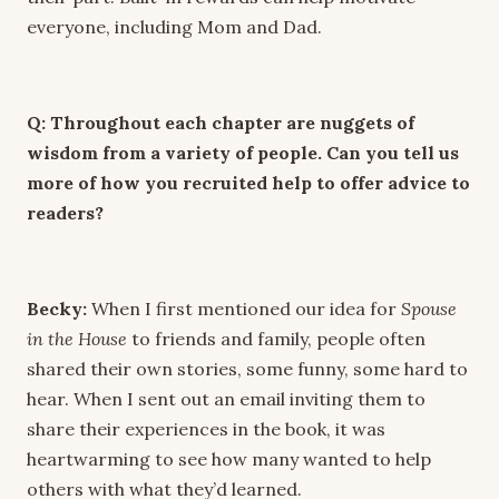
everyone, including Mom and Dad.
Q: Throughout each chapter are nuggets of
wisdom from a variety of people. Can you tell us
more of how you recruited help to offer advice to
readers?
Becky:
When I first mentioned our idea for
Spouse
in the House
to friends and family, people often
shared their own stories, some funny, some hard to
hear. When I sent out an email inviting them to
share their experiences in the book, it was
heartwarming to see how many wanted to help
others with what they’d learned.