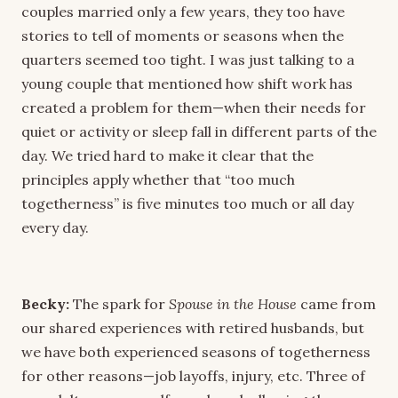
couples married only a few years, they too have
stories to tell of moments or seasons when the
quarters seemed too tight. I was just talking to a
young couple that mentioned how shift work has
created a problem for them—when their needs for
quiet or activity or sleep fall in different parts of the
day. We tried hard to make it clear that the
principles apply whether that “too much
togetherness” is five minutes too much or all day
every day.
Becky:
The spark for
Spouse in the House
came from
our shared experiences with retired husbands, but
we have both experienced seasons of togetherness
for other reasons—job layoffs, injury, etc. Three of