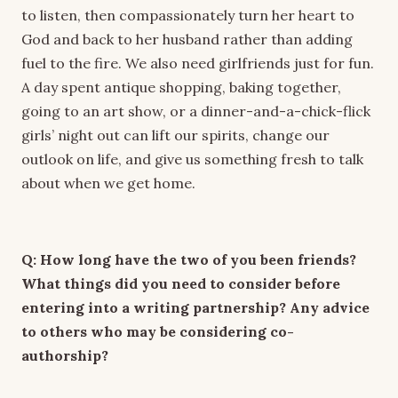
to listen, then compassionately turn her heart to
God and back to her husband rather than adding
fuel to the fire. We also need girlfriends just for fun.
A day spent antique shopping, baking together,
going to an art show, or a dinner-and-a-chick-flick
girls’ night out can lift our spirits, change our
outlook on life, and give us something fresh to talk
about when we get home.
Q: How long have the two of you been friends?
What things did you need to consider before
entering into a writing partnership? Any advice
to others who may be considering co-
authorship?