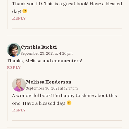
Thank you J.D. This is a great book! Have a blessed
day!
REPLY
Cynthia Ruchti
September 29, 2021 at 4:26 pm
Thanks, Melissa and commenters!
REPLY
Melissa Henderson
September 30, 2021 at 12:17 pm
A wonderful book! I’m happy to share about this
one. Have a blessed day!
REPLY