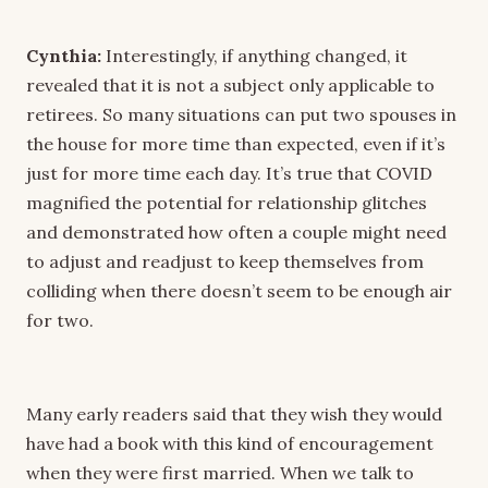
Cynthia:
Interestingly, if anything changed, it
revealed that it is not a subject only applicable to
retirees. So many situations can put two spouses in
the house for more time than expected, even if it’s
just for more time each day. It’s true that COVID
magnified the potential for relationship glitches
and demonstrated how often a couple might need
to adjust and readjust to keep themselves from
colliding when there doesn’t seem to be enough air
for two.
Many early readers said that they wish they would
have had a book with this kind of encouragement
when they were first married. When we talk to