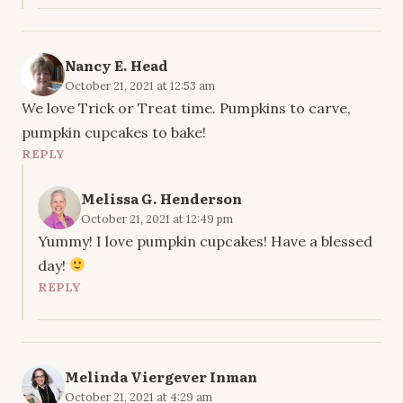
Nancy E. Head
October 21, 2021 at 12:53 am
We love Trick or Treat time. Pumpkins to carve,
pumpkin cupcakes to bake!
REPLY
Melissa G. Henderson
October 21, 2021 at 12:49 pm
Yummy! I love pumpkin cupcakes! Have a blessed
day!
REPLY
Melinda Viergever Inman
October 21, 2021 at 4:29 am