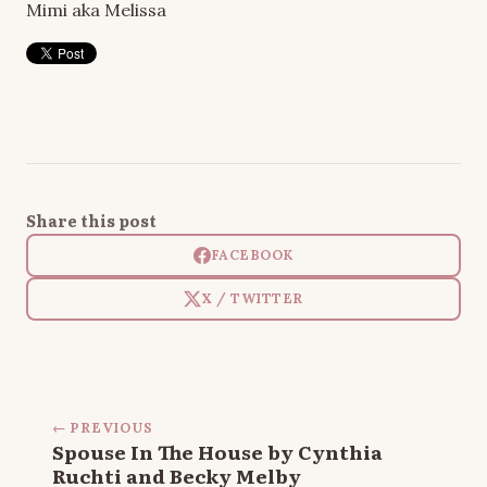
Mimi aka Melissa
Share this post
FACEBOOK
X / TWITTER
← PREVIOUS
Spouse In The House by Cynthia
Ruchti and Becky Melby