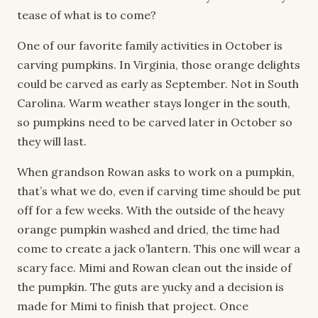
tease of what is to come?
One of our favorite family activities in October is
carving pumpkins. In Virginia, those orange delights
could be carved as early as September. Not in South
Carolina. Warm weather stays longer in the south,
so pumpkins need to be carved later in October so
they will last.
When grandson Rowan asks to work on a pumpkin,
that’s what we do, even if carving time should be put
off for a few weeks. With the outside of the heavy
orange pumpkin washed and dried, the time had
come to create a jack o’lantern. This one will wear a
scary face. Mimi and Rowan clean out the inside of
the pumpkin. The guts are yucky and a decision is
made for Mimi to finish that project. Once