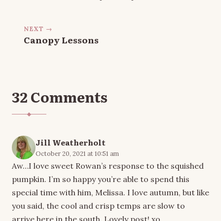
NEXT →
Canopy Lessons
32 Comments
Jill Weatherholt
October 20, 2021 at 10:51 am
Aw…I love sweet Rowan’s response to the squished
pumpkin. I’m so happy you’re able to spend this
special time with him, Melissa. I love autumn, but like
you said, the cool and crisp temps are slow to
arrive here in the south. Lovely post! xo