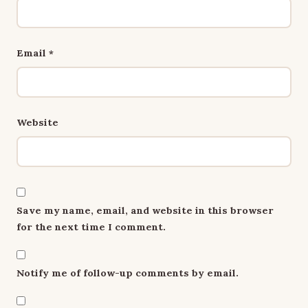
Email
*
Website
Save my name, email, and website in this browser
for the next time I comment.
Notify me of follow-up comments by email.