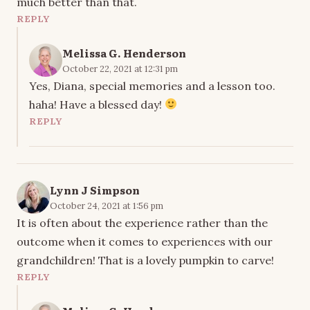
much better than that.
REPLY
Melissa G. Henderson
October 22, 2021 at 12:31 pm
Yes, Diana, special memories and a lesson too.
haha! Have a blessed day!
REPLY
Lynn J Simpson
October 24, 2021 at 1:56 pm
It is often about the experience rather than the
outcome when it comes to experiences with our
grandchildren! That is a lovely pumpkin to carve!
REPLY