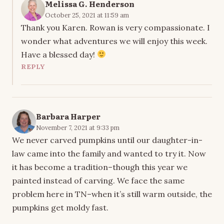
Melissa G. Henderson
October 25, 2021 at 11:59 am
Thank you Karen. Rowan is very compassionate. I
wonder what adventures we will enjoy this week.
Have a blessed day!
REPLY
Barbara Harper
November 7, 2021 at 9:33 pm
We never carved pumpkins until our daughter-in-
law came into the family and wanted to try it. Now
it has become a tradition–though this year we
painted instead of carving. We face the same
problem here in TN–when it’s still warm outside, the
pumpkins get moldy fast.