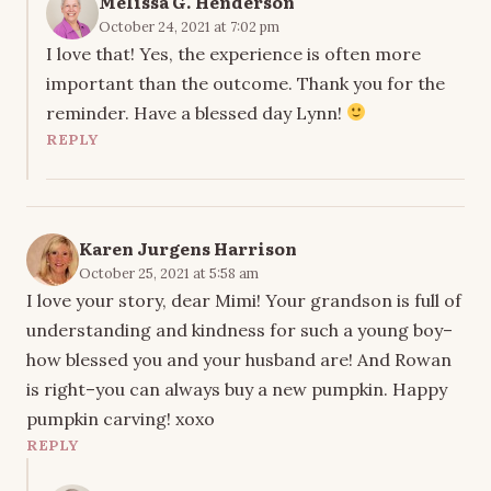
Melissa G. Henderson
October 24, 2021 at 7:02 pm
I love that! Yes, the experience is often more
important than the outcome. Thank you for the
reminder. Have a blessed day Lynn!
REPLY
Karen Jurgens Harrison
October 25, 2021 at 5:58 am
I love your story, dear Mimi! Your grandson is full of
understanding and kindness for such a young boy–
how blessed you and your husband are! And Rowan
is right–you can always buy a new pumpkin. Happy
pumpkin carving! xoxo
REPLY