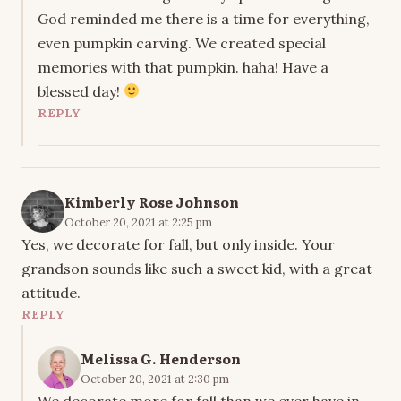
God reminded me there is a time for everything,
even pumpkin carving. We created special
memories with that pumpkin. haha! Have a
blessed day!
REPLY
Kimberly Rose Johnson
October 20, 2021 at 2:25 pm
Yes, we decorate for fall, but only inside. Your
grandson sounds like such a sweet kid, with a great
attitude.
REPLY
Melissa G. Henderson
October 20, 2021 at 2:30 pm
We decorate more for fall than we ever have in