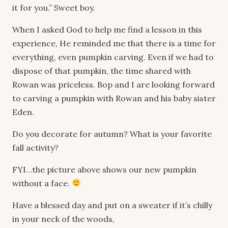
it for you.” Sweet boy.
When I asked God to help me find a lesson in this
experience, He reminded me that there is a time for
everything, even pumpkin carving. Even if we had to
dispose of that pumpkin, the time shared with
Rowan was priceless. Bop and I are looking forward
to carving a pumpkin with Rowan and his baby sister
Eden.
Do you decorate for autumn? What is your favorite
fall activity?
FYI…the picture above shows our new pumpkin
without a face.
Have a blessed day and put on a sweater if it’s chilly
in your neck of the woods,