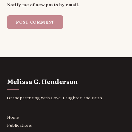
Notify me of new posts by email.
Melissa G. Henderson
Grandparenting with Love, Laughter, and Faith
Home
Publications