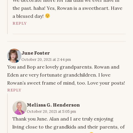
the past. haha! Yes, Rowan is a sweetheart. Have
a blessed day!
REPLY
June Foster
October 20, 2021 at 2:44 pm
You and Bop are lovely grandparents. Rowan and
Eden are very fortunate grandchildren. I love
Rowan’s sweet frame of mind, too. Love your posts!
REPLY
Melissa G. Henderson
October 20, 2021 at 5:05 pm
Thank you June. Alan and I are truly enjoying
living close to the grandkids and their parents, of