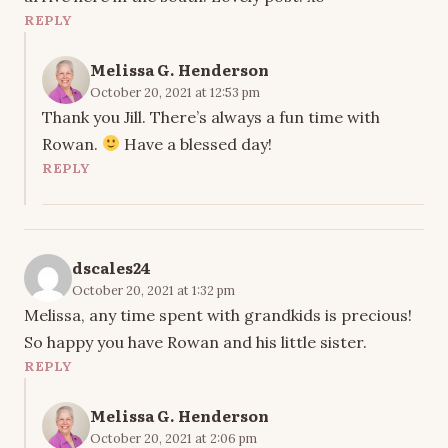
REPLY
Melissa G. Henderson
October 20, 2021 at 12:53 pm
Thank you Jill. There’s always a fun time with
Rowan.
Have a blessed day!
REPLY
dscales24
October 20, 2021 at 1:32 pm
Melissa, any time spent with grandkids is precious!
So happy you have Rowan and his little sister.
REPLY
Melissa G. Henderson
October 20, 2021 at 2:06 pm