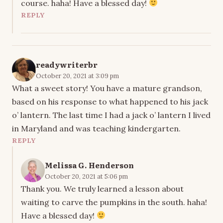
course. haha! Have a blessed day!
REPLY
readywriterbr
October 20, 2021 at 3:09 pm
What a sweet story! You have a mature grandson,
based on his response to what happened to his jack
o’ lantern. The last time I had a jack o’ lantern I lived
in Maryland and was teaching kindergarten.
REPLY
Melissa G. Henderson
October 20, 2021 at 5:06 pm
Thank you. We truly learned a lesson about
waiting to carve the pumpkins in the south. haha!
Have a blessed day!