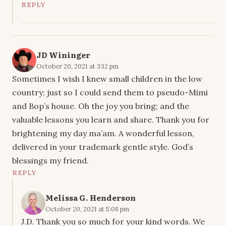
REPLY
JD Wininger
October 20, 2021 at 3:12 pm
Sometimes I wish I knew small children in the low
country; just so I could send them to pseudo-Mimi
and Bop’s house. Oh the joy you bring; and the
valuable lessons you learn and share. Thank you for
brightening my day ma’am. A wonderful lesson,
delivered in your trademark gentle style. God’s
blessings my friend.
REPLY
Melissa G. Henderson
October 20, 2021 at 5:08 pm
J.D. Thank you so much for your kind words. We