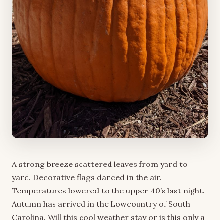
A strong breeze scattered leaves from yard to
yard. Decorative flags danced in the air.
Temperatures lowered to the upper 40’s last night.
Autumn has arrived in the Lowcountry of South
Carolina. Will this cool weather stay or is this only a