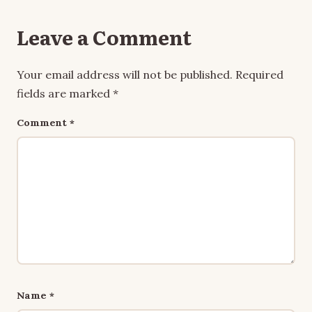
Leave a Comment
Your email address will not be published.
Required
fields are marked
*
Comment
*
Name
*