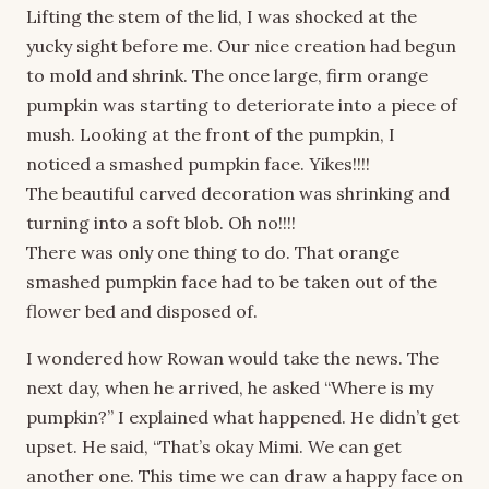
Lifting the stem of the lid, I was shocked at the
yucky sight before me. Our nice creation had begun
to mold and shrink. The once large, firm orange
pumpkin was starting to deteriorate into a piece of
mush. Looking at the front of the pumpkin, I
noticed a smashed pumpkin face. Yikes!!!!
The beautiful carved decoration was shrinking and
turning into a soft blob. Oh no!!!!
There was only one thing to do. That orange
smashed pumpkin face had to be taken out of the
flower bed and disposed of.
I wondered how Rowan would take the news. The
next day, when he arrived, he asked “Where is my
pumpkin?” I explained what happened. He didn’t get
upset. He said, “That’s okay Mimi. We can get
another one. This time we can draw a happy face on