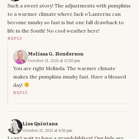
Such a sweet story! The adjustments with pumpkins
to a warmer climate where Jack o’Lanterns can
become mushy so fast is but one fall drawback to
life in the South! No cool weather here!
REPLY
Melissa G. Henderson
October 21, 2021 at 12:50 pm
You are right Melinda. The warmer climate
makes the pumpkins mushy fast. Have a blessed
day!
REPLY
Lisa Quintana
October 21, 2021 at 6:51 pm
I can’t wait to have a grandchildren! Our kids are