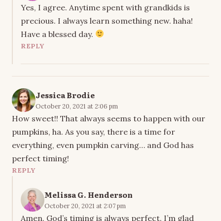
Yes, I agree. Anytime spent with grandkids is
precious. I always learn something new. haha!
Have a blessed day.
REPLY
Jessica Brodie
October 20, 2021 at 2:06 pm
How sweet!! That always seems to happen with our
pumpkins, ha. As you say, there is a time for
everything, even pumpkin carving… and God has
perfect timing!
REPLY
Melissa G. Henderson
October 20, 2021 at 2:07 pm
Amen. God’s timing is always perfect. I’m glad