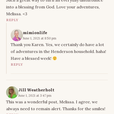
Such a great way to turn an everyday disturbance
into a blessing from God. Love your adventures,
Melissa. <3
REPLY
mimionlife
June 1, 2021 at 8:50 pm
Thank you Karen. Yes, we certainly do have a lot
of adventures in the Henderson household. haha!
Have a blessed week!
REPLY
Jill Weatherholt
June 1, 2021 at 3:47 pm
This was a wonderful post, Melissa. I agree, we
always need to remain alert. Thanks for the smiles!