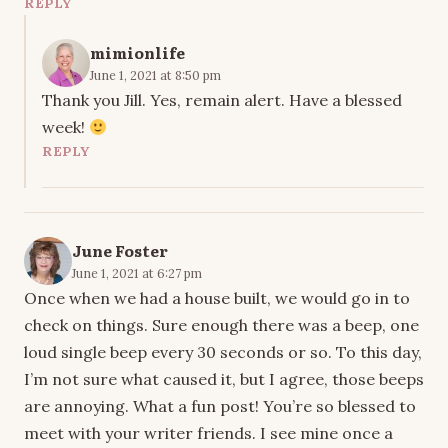
REPLY
mimionlife
June 1, 2021 at 8:50 pm
Thank you Jill. Yes, remain alert. Have a blessed
week!
REPLY
June Foster
June 1, 2021 at 6:27 pm
Once when we had a house built, we would go in to
check on things. Sure enough there was a beep, one
loud single beep every 30 seconds or so. To this day,
I’m not sure what caused it, but I agree, those beeps
are annoying. What a fun post! You’re so blessed to
meet with your writer friends. I see mine once a