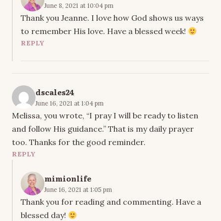
June 8, 2021 at 10:04 pm
Thank you Jeanne. I love how God shows us ways
to remember His love. Have a blessed week!
REPLY
dscales24
June 16, 2021 at 1:04 pm
Melissa, you wrote, “I pray I will be ready to listen
and follow His guidance.” That is my daily prayer
too. Thanks for the good reminder.
REPLY
mimionlife
June 16, 2021 at 1:05 pm
Thank you for reading and commenting. Have a
blessed day!