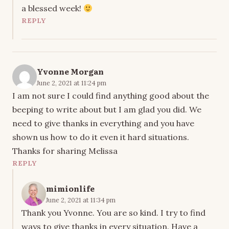
a blessed week!
REPLY
Yvonne Morgan
June 2, 2021 at 11:24 pm
I am not sure I could find anything good about the
beeping to write about but I am glad you did. We
need to give thanks in everything and you have
shown us how to do it even it hard situations.
Thanks for sharing Melissa
REPLY
mimionlife
June 2, 2021 at 11:34 pm
Thank you Yvonne. You are so kind. I try to find
ways to give thanks in every situation. Have a