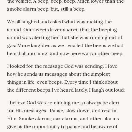
the vehicle. A beep, beep, beep. Much lower than the
smoke alarm beep, but, still a beep.
We all laughed and asked what was making the
sound. Our sweet driver shared that the beeping
sound was alerting her that she was running out of
gas. More laughter as we recalled the beeps we had
heard all morning, and now here was another beep.
I looked for the message God was sending. I love
how he sends us messages about the simplest
things in life, even beeps. Every time I think about
the different beeps I’ve heard lately, I laugh out loud.
I believe God was reminding me to always be alert
for His messages. Pause, slow down, and rest in
Him. Smoke alarms, car alarms, and other alarms
give us the opportunity to pause and be aware of