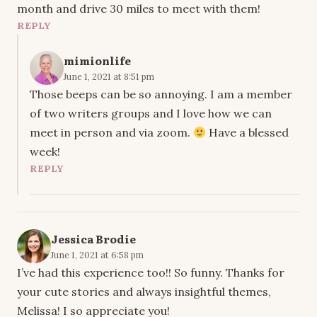
month and drive 30 miles to meet with them!
REPLY
mimionlife
June 1, 2021 at 8:51 pm
Those beeps can be so annoying. I am a member
of two writers groups and I love how we can
meet in person and via zoom.
Have a blessed
week!
REPLY
Jessica Brodie
June 1, 2021 at 6:58 pm
I’ve had this experience too!! So funny. Thanks for
your cute stories and always insightful themes,
Melissa! I so appreciate you!