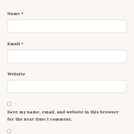
Name
*
Email
*
Website
Save my name, email, and website in this browser
for the next time I comment.