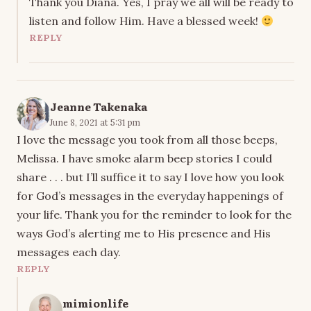
Thank you Diana. Yes, I pray we all will be ready to
listen and follow Him. Have a blessed week!
REPLY
Jeanne Takenaka
June 8, 2021 at 5:31 pm
I love the message you took from all those beeps,
Melissa. I have smoke alarm beep stories I could
share . . . but I’ll suffice it to say I love how you look
for God’s messages in the everyday happenings of
your life. Thank you for the reminder to look for the
ways God’s alerting me to His presence and His
messages each day.
REPLY
mimionlife