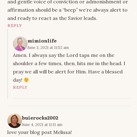
and gentle voice of conviction or admonishment or
affirmation should be a “beep” we’re always alert to
and ready to react as the Savior leads.
REPLY
mimionlife
June 3, 2021 at 11:52 am
Amen. I always say the Lord taps me on the
shoulder a few times, then, hits me in the head. I
pray we all will be alert for Him. Have a blessed
day!
REPLY
buierocks2002
June 4, 2021 at 11:11 am
love your blog post Melissa!