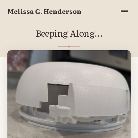
Melissa G. Henderson
Menu
Beeping Along…
JUNE 1, 2021