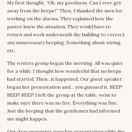
My first thought, “Oh, my goodness. Can I ever get
away from the beeps?” Then, I thanked the men for
working on the alarms. They explained how the
pastor knew the situation. They would have to
return and work underneath the building to correct
any unnecessary beeping. Something about wiring,
etc.
The writers group began the meeting. All was quiet
for a while. I thought how wonderful that no beeps
had started. Then…it happened, Our guest speaker
began her presentation and… you guessed it. BEEP!
BEEP! BEEP! I left the group at the table, went to
make sure there was no fire. Everything was fine.
Just the beeping that the gentlemen had informed
me might happen.
Our dear presenter gave her presentation while the