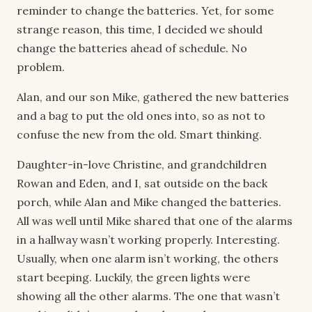
reminder to change the batteries. Yet, for some
strange reason, this time, I decided we should
change the batteries ahead of schedule. No
problem.
Alan, and our son Mike, gathered the new batteries
and a bag to put the old ones into, so as not to
confuse the new from the old. Smart thinking.
Daughter-in-love Christine, and grandchildren
Rowan and Eden, and I, sat outside on the back
porch, while Alan and Mike changed the batteries.
All was well until Mike shared that one of the alarms
in a hallway wasn’t working properly. Interesting.
Usually, when one alarm isn’t working, the others
start beeping. Luckily, the green lights were
showing all the other alarms. The one that wasn’t