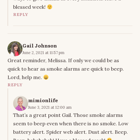
blessed week!
REPLY
Gail Johnson
June 2, 2021 at 11:57 pm
Great reminder, Melissa. If only we could be as
quick to hear as smoke alarms are quick to beep.
Lord, help me.
REPLY
mimionlife
June 3, 2021 at 12:00 am
That’s a great point Gail. Those smoke alarms
seem to beep even when there is no smoke. Low
battery alert. Spider web alert. Dust alert. Beep.