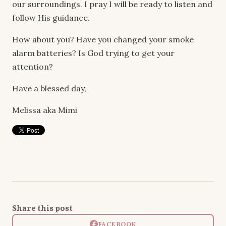
our surroundings. I pray I will be ready to listen and
follow His guidance.
How about you? Have you changed your smoke
alarm batteries? Is God trying to get your
attention?
Have a blessed day,
Melissa aka Mimi
Share this post
FACEBOOK