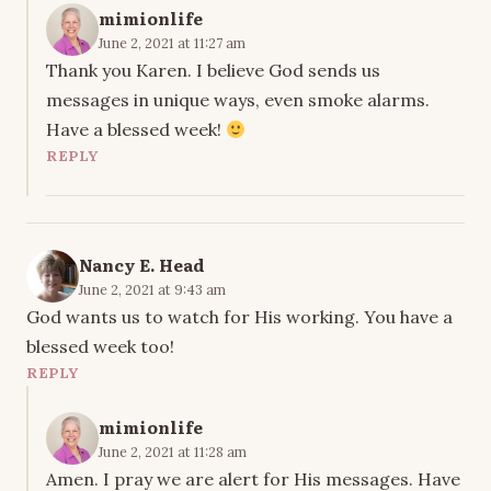
mimionlife
June 2, 2021 at 11:27 am
Thank you Karen. I believe God sends us
messages in unique ways, even smoke alarms.
Have a blessed week!
REPLY
Nancy E. Head
June 2, 2021 at 9:43 am
God wants us to watch for His working. You have a
blessed week too!
REPLY
mimionlife
June 2, 2021 at 11:28 am
Amen. I pray we are alert for His messages. Have