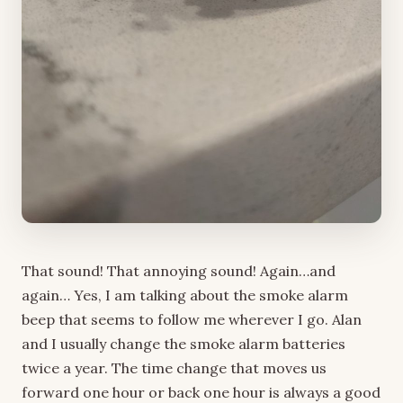
That sound! That annoying sound! Again…and
again… Yes, I am talking about the smoke alarm
beep that seems to follow me wherever I go. Alan
and I usually change the smoke alarm batteries
twice a year. The time change that moves us
forward one hour or back one hour is always a good