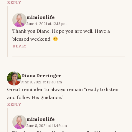
REPLY
mimionlife
June 4, 2021 at 12:13 pm
Thank you Diane. Hope you are well. Have a
blessed weekend!
REPLY
Diana Derringer
June 8, 2021 at 12:30 am
Great reminder to always remain “ready to listen
and follow His guidance.”
REPLY
mimionlife
June 8, 2021 at 11:49 am