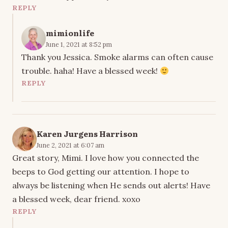
REPLY
mimionlife
June 1, 2021 at 8:52 pm
Thank you Jessica. Smoke alarms can often cause
trouble. haha! Have a blessed week!
REPLY
Karen Jurgens Harrison
June 2, 2021 at 6:07 am
Great story, Mimi. I love how you connected the
beeps to God getting our attention. I hope to
always be listening when He sends out alerts! Have
a blessed week, dear friend. xoxo
REPLY