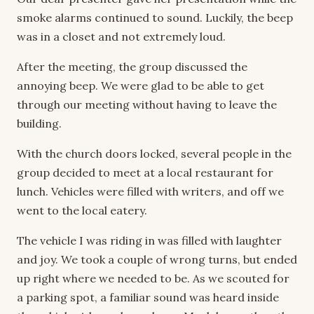
smoke alarms continued to sound. Luckily, the beep
was in a closet and not extremely loud.
After the meeting, the group discussed the
annoying beep. We were glad to be able to get
through our meeting without having to leave the
building.
With the church doors locked, several people in the
group decided to meet at a local restaurant for
lunch. Vehicles were filled with writers, and off we
went to the local eatery.
The vehicle I was riding in was filled with laughter
and joy. We took a couple of wrong turns, but ended
up right where we needed to be. As we scouted for
a parking spot, a familiar sound was heard inside