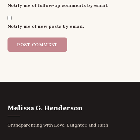
Notify me of follow-up comments by email.
Notify me of new posts by email.
Melissa G. Henderson
Grandparenting with Love, Laughter, and Faith