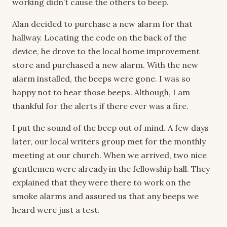
working didn’t cause the others to beep.
Alan decided to purchase a new alarm for that
hallway. Locating the code on the back of the
device, he drove to the local home improvement
store and purchased a new alarm. With the new
alarm installed, the beeps were gone. I was so
happy not to hear those beeps. Although, I am
thankful for the alerts if there ever was a fire.
I put the sound of the beep out of mind. A few days
later, our local writers group met for the monthly
meeting at our church. When we arrived, two nice
gentlemen were already in the fellowship hall. They
explained that they were there to work on the
smoke alarms and assured us that any beeps we
heard were just a test.