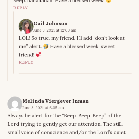
Beep. hahahahah! Have a blessed week!
REPLY
Gail Johnson
June 3, 2021 at 12:03 am
LOL! So true, my friend. I’ll add “don’t look at
me” alert.
Have a blessed week, sweet
friend!
REPLY
Melinda Viergever Inman
June 3, 2021 at 6:05 am
Always be alert for the “Beep. Beep. Beep” of the
Lord trying to gently get our attention. The still,
small voice of conscience and/or the Lord’s quiet