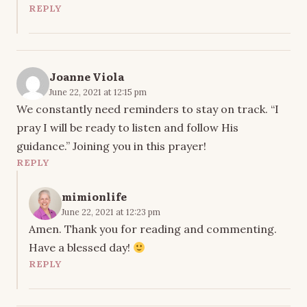
REPLY
Joanne Viola
June 22, 2021 at 12:15 pm
We constantly need reminders to stay on track. “I
pray I will be ready to listen and follow His
guidance.” Joining you in this prayer!
REPLY
mimionlife
June 22, 2021 at 12:23 pm
Amen. Thank you for reading and commenting.
Have a blessed day!
REPLY