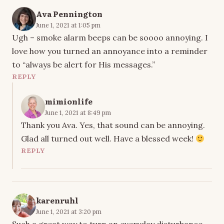
Ava Pennington
June 1, 2021 at 1:05 pm
Ugh – smoke alarm beeps can be soooo annoying. I
love how you turned an annoyance into a reminder
to “always be alert for His messages.”
REPLY
mimionlife
June 1, 2021 at 8:49 pm
Thank you Ava. Yes, that sound can be annoying.
Glad all turned out well. Have a blessed week!
REPLY
karenruhl
June 1, 2021 at 3:20 pm