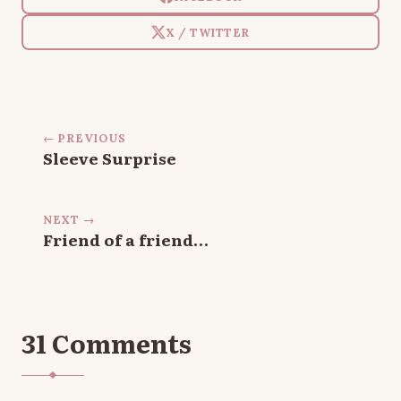
X / TWITTER
← PREVIOUS
Sleeve Surprise
NEXT →
Friend of a friend…
31 Comments