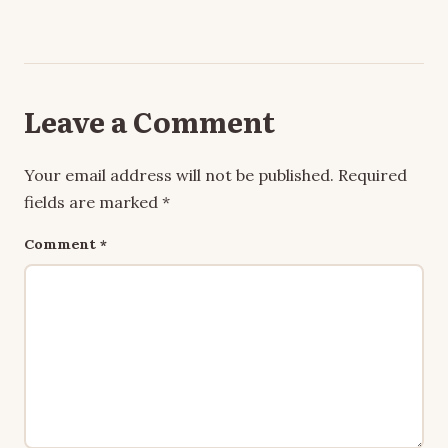
Leave a Comment
Your email address will not be published.
Required
fields are marked
*
Comment
*