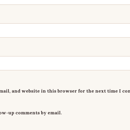
ail, and website in this browser for the next time I c
llow-up comments by email.