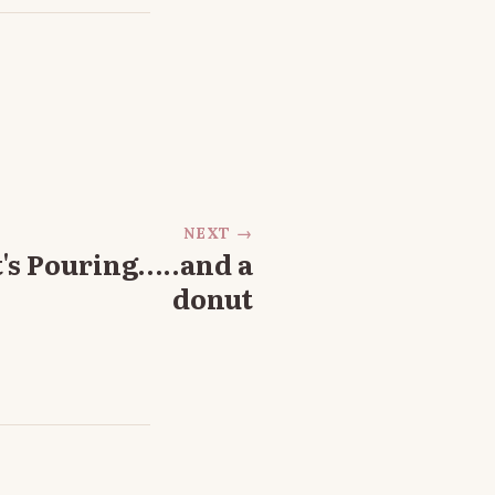
NEXT →
It's Pouring…..and a
donut