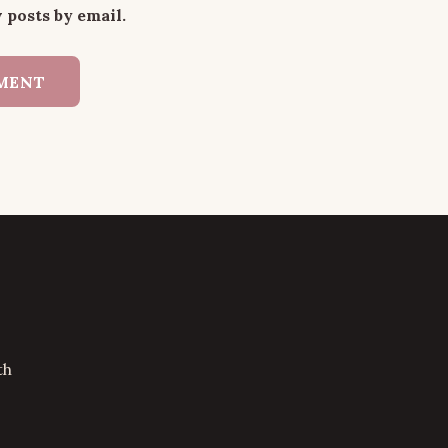
 posts by email.
th