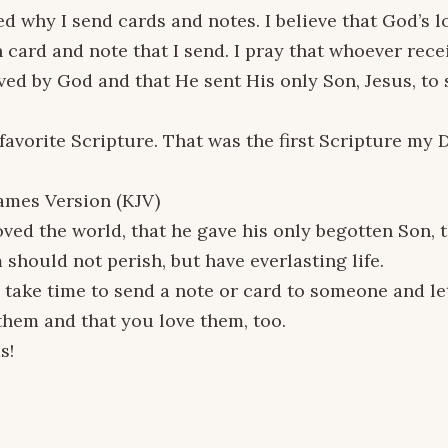
d why I send cards and notes. I believe that God’s l
 card and note that I send. I pray that whoever rec
oved by God and that He sent His only Son, Jesus, to
 favorite Scripture. That was the first Scripture my
ames Version (KJV)
oved the world, that he gave his only begotten Son,
 should not perish, but have everlasting life.
 take time to send a note or card to someone and l
them and that you love them, too.
s!