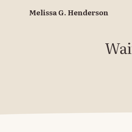
Melissa G. Henderson
Wait