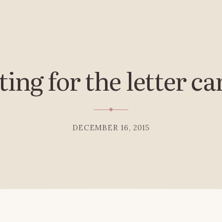
ing for the letter ca
DECEMBER 16, 2015