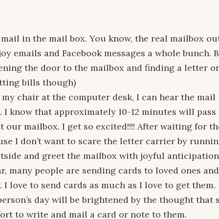
 mail in the mail box. You know, the real mailbox ou
njoy emails and Facebook messages a whole bunch. Bu
ening the door to the mailbox and finding a letter or
ting bills though)
n my chair at the computer desk, I can hear the mai
. I know that approximately 10-12 minutes will pass 
at our mailbox. I get so excited!!!! After waiting for t
se I don’t want to scare the letter carrier by runni
utside and greet the mailbox with joyful anticipation
ar, many people are sending cards to loved ones and
. I love to send cards as much as I love to get the
person’s day will be brightened by the thought that
ort to write and mail a card or note to them.