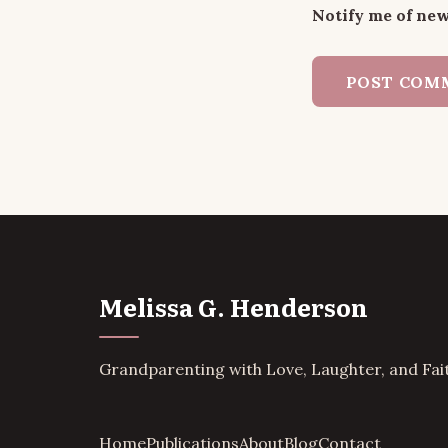
Notify me of new
Melissa G. Henderson
Grandparenting with Love, Laughter, and Fai
Home
Publications
About
Blog
Contact