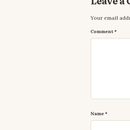
Leave a
Your email addr
Comment
*
Name
*