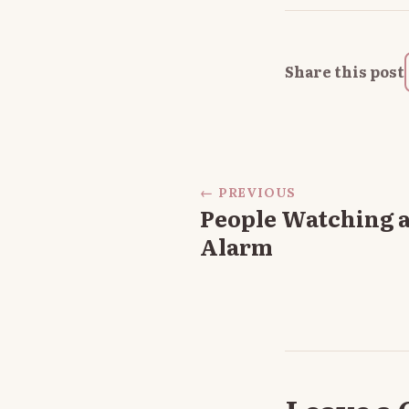
Share this post
← PREVIOUS
People Watching a
Alarm