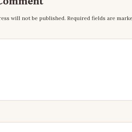
 Comment
ess will not be published.
Required fields are mark