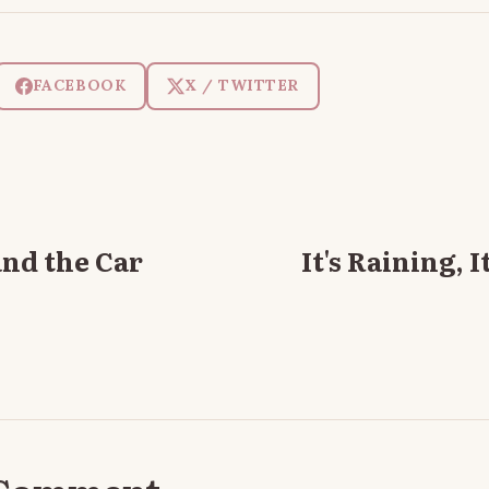
FACEBOOK
X / TWITTER
nd the Car
It's Raining, 