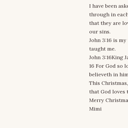
I have been aske
through in each
that they are l
our sins.
John 3:16 is my
taught me.
John 3:16King J
16 For God so l
believeth in him
This Christmas,
that God loves 
Merry Christma
Mimi