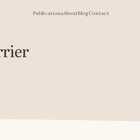
Publications
About
Blog
Contact
rrier