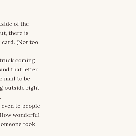
tside of the
t, there is
 card. (Not too
l truck coming
and that letter
he mail to be
ng outside right
.
 even to people
m. How wonderful
 someone took