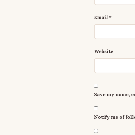
Email
*
Website
Save my name, em
Notify me of fo