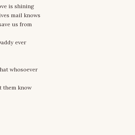
ove is shining
eives mail knows
 save us from
 Daddy ever
 that whosoever
et them know