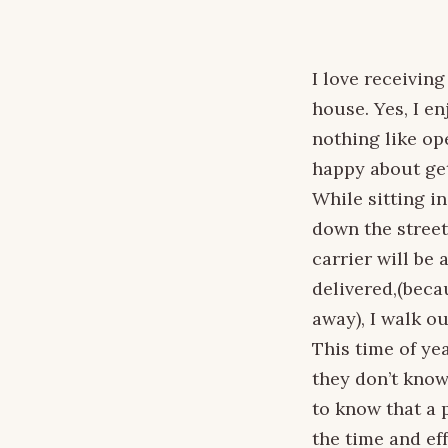
I love receiving
house. Yes, I e
nothing like op
happy about get
While sitting i
down the street
carrier will be 
delivered,(becau
away), I walk o
This time of ye
they don’t know
to know that a 
the time and eff