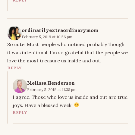
REPLY
ordinarilyextraordinarymom
February 5, 2019 at 10:56 pm
So cute. Most people who noticed probably though
it was intentional. I’m so grateful that the people we
love the most treasure us inside and out.
REPLY
Melissa Henderson
February 5, 2019 at 11:38 pm
I agree. Those who love us inside and out are true
joys. Have a blessed week!
REPLY