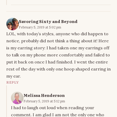
Savoring Sixty and Beyond
February 5, 2019 at 5:02 pm
LOL, with today’s styles, anyone who did happen to
notice, probably did not think a thing about it! Here
is my earring story: I had taken one my earrings off
to talk on my phone more comfortably and failed to
put it back on once I had finished. I went the entire
rest of the day with only one hoop shaped earring in
my ear.
REPLY
Melissa Henderson
February 5, 2019 at 5:12 pm
I had to laugh out loud when reading your
comment. I am glad I am not the only one who