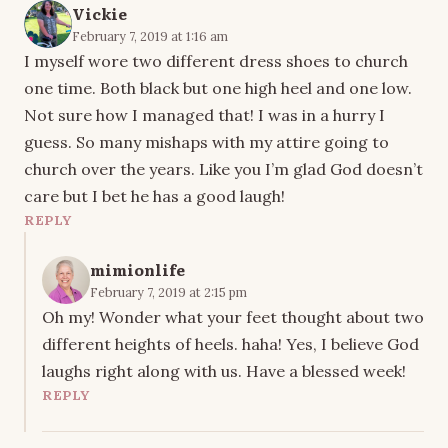
Vickie
February 7, 2019 at 1:16 am
I myself wore two different dress shoes to church
one time. Both black but one high heel and one low.
Not sure how I managed that! I was in a hurry I
guess. So many mishaps with my attire going to
church over the years. Like you I’m glad God doesn’t
care but I bet he has a good laugh!
REPLY
mimionlife
February 7, 2019 at 2:15 pm
Oh my! Wonder what your feet thought about two
different heights of heels. haha! Yes, I believe God
laughs right along with us. Have a blessed week!
REPLY