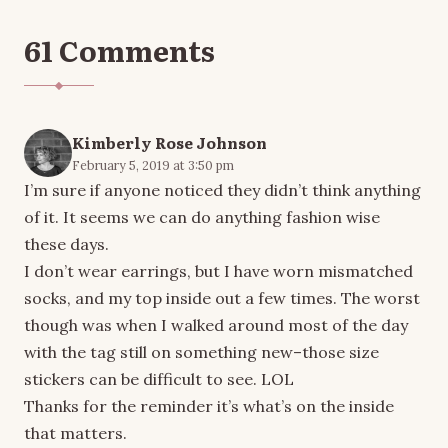
61 Comments
Kimberly Rose Johnson
February 5, 2019 at 3:50 pm
I’m sure if anyone noticed they didn’t think anything
of it. It seems we can do anything fashion wise
these days.
I don’t wear earrings, but I have worn mismatched
socks, and my top inside out a few times. The worst
though was when I walked around most of the day
with the tag still on something new–those size
stickers can be difficult to see. LOL
Thanks for the reminder it’s what’s on the inside
that matters.