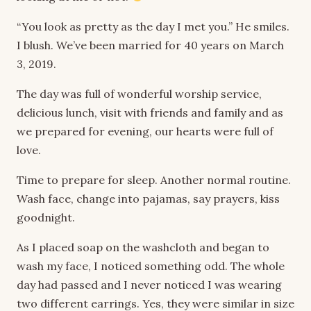
“You look as pretty as the day I met you.” He smiles.
I blush. We’ve been married for 40 years on March
3, 2019.
The day was full of wonderful worship service,
delicious lunch, visit with friends and family and as
we prepared for evening, our hearts were full of
love.
Time to prepare for sleep. Another normal routine.
Wash face, change into pajamas, say prayers, kiss
goodnight.
As I placed soap on the washcloth and began to
wash my face, I noticed something odd. The whole
day had passed and I never noticed I was wearing
two different earrings. Yes, they were similar in size