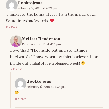
ilooktojesus
February 5, 2019 at 4:29 pm
Thanks for the humanity lol! I am the inside out…
Sometimes backwards.
REPLY
Melissa Henderson
February 5, 2019 at 4:31 pm
Love that! “The inside out and sometimes
backwards.” I have worn my shirt backwards and
inside out. haha! Have a blessed week!
REPLY
ilooktojesus
February 5, 2019 at 4:33 pm
REPLY