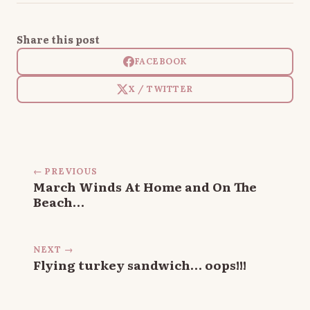
Share this post
FACEBOOK
X / TWITTER
← PREVIOUS
March Winds At Home and On The
Beach…
NEXT →
Flying turkey sandwich… oops!!!