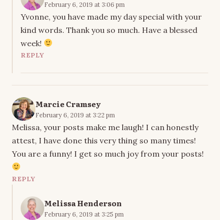
February 6, 2019 at 3:06 pm
Yvonne, you have made my day special with your
kind words. Thank you so much. Have a blessed
week!
REPLY
Marcie Cramsey
February 6, 2019 at 3:22 pm
Melissa, your posts make me laugh! I can honestly
attest, I have done this very thing so many times!
You are a funny! I get so much joy from your posts!
REPLY
Melissa Henderson
February 6, 2019 at 3:25 pm