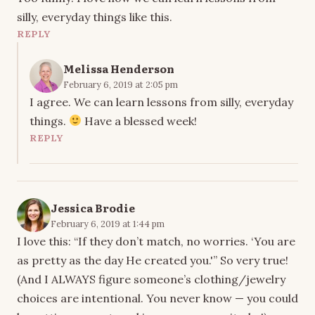
silly, everyday things like this.
REPLY
Melissa Henderson
February 6, 2019 at 2:05 pm
I agree. We can learn lessons from silly, everyday
things.
Have a blessed week!
REPLY
Jessica Brodie
February 6, 2019 at 1:44 pm
I love this: “If they don’t match, no worries. ‘You are
as pretty as the day He created you.'” So very true!
(And I ALWAYS figure someone’s clothing/jewelry
choices are intentional. You never know — you could