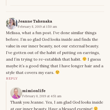
Jeanne Takenaka
February 8, 2019 at 1:50 am
Melissa, what a fun post. I’ve done similar things
before. I’m so glad God looks inside and finds the
value in our inner beauty, not our external beauty.
I’ve gotten out of the habit of putting on earrings,
and I’m trying to re-establish that habit.
I guess
maybe it’s a good thing that I have longer hair and a
style that covers my ears.
REPLY
mimionlife
February 8, 2019 at 4:51 am
Thank you Jeanne. Yes, I am glad God looks inside
at our inner beauty. Have a blessed evening!