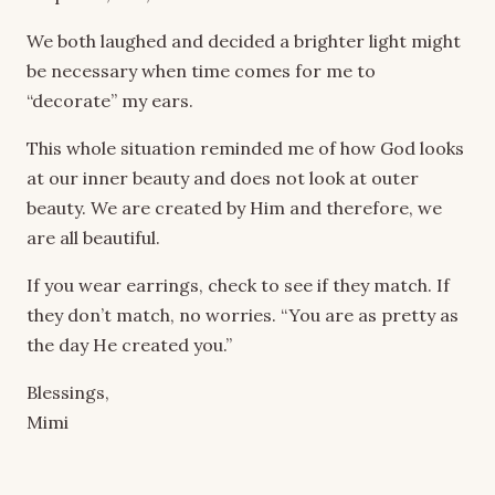
We both laughed and decided a brighter light might
be necessary when time comes for me to
“decorate” my ears.
This whole situation reminded me of how God looks
at our inner beauty and does not look at outer
beauty. We are created by Him and therefore, we
are all beautiful.
If you wear earrings, check to see if they match. If
they don’t match, no worries. “You are as pretty as
the day He created you.”
Blessings,
Mimi