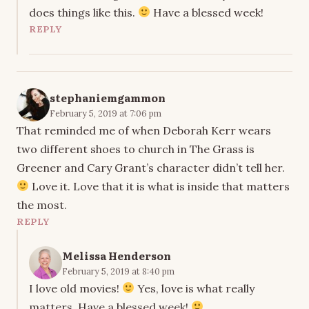
does things like this.
Have a blessed week!
REPLY
stephaniemgammon
February 5, 2019 at 7:06 pm
That reminded me of when Deborah Kerr wears
two different shoes to church in The Grass is
Greener and Cary Grant’s character didn’t tell her.
Love it. Love that it is what is inside that matters
the most.
REPLY
Melissa Henderson
February 5, 2019 at 8:40 pm
I love old movies!
Yes, love is what really
matters. Have a blessed week!