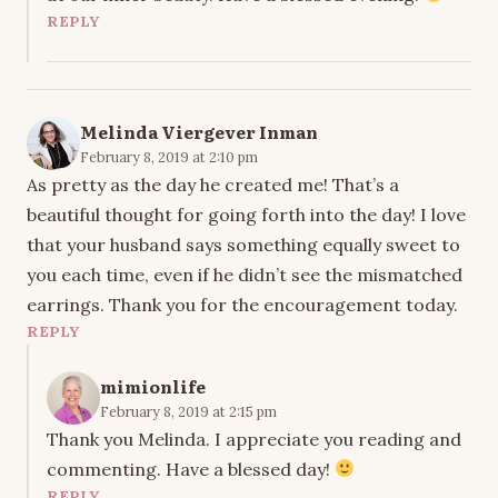
REPLY
Melinda Viergever Inman
February 8, 2019 at 2:10 pm
As pretty as the day he created me! That’s a
beautiful thought for going forth into the day! I love
that your husband says something equally sweet to
you each time, even if he didn’t see the mismatched
earrings. Thank you for the encouragement today.
REPLY
mimionlife
February 8, 2019 at 2:15 pm
Thank you Melinda. I appreciate you reading and
commenting. Have a blessed day!
REPLY