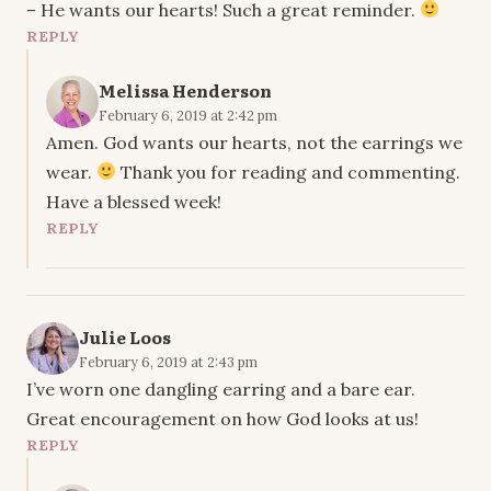
– He wants our hearts! Such a great reminder.
REPLY
Melissa Henderson
February 6, 2019 at 2:42 pm
Amen. God wants our hearts, not the earrings we
wear.
Thank you for reading and commenting.
Have a blessed week!
REPLY
Julie Loos
February 6, 2019 at 2:43 pm
I’ve worn one dangling earring and a bare ear.
Great encouragement on how God looks at us!
REPLY