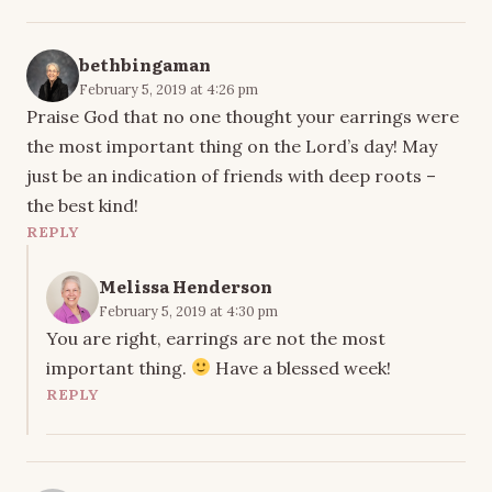
bethbingaman
February 5, 2019 at 4:26 pm
Praise God that no one thought your earrings were
the most important thing on the Lord’s day! May
just be an indication of friends with deep roots –
the best kind!
REPLY
Melissa Henderson
February 5, 2019 at 4:30 pm
You are right, earrings are not the most
important thing.
Have a blessed week!
REPLY