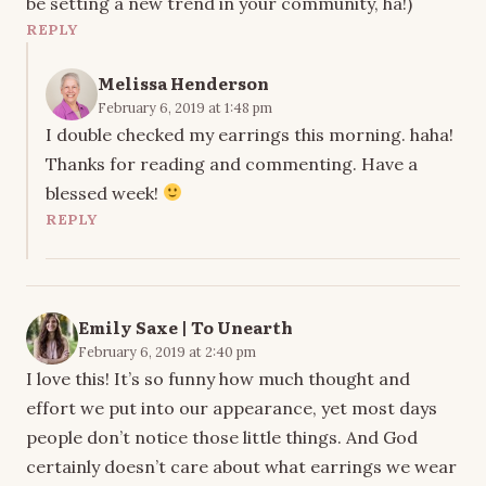
be setting a new trend in your community, ha!)
REPLY
Melissa Henderson
February 6, 2019 at 1:48 pm
I double checked my earrings this morning. haha!
Thanks for reading and commenting. Have a
blessed week!
REPLY
Emily Saxe | To Unearth
February 6, 2019 at 2:40 pm
I love this! It’s so funny how much thought and
effort we put into our appearance, yet most days
people don’t notice those little things. And God
certainly doesn’t care about what earrings we wear