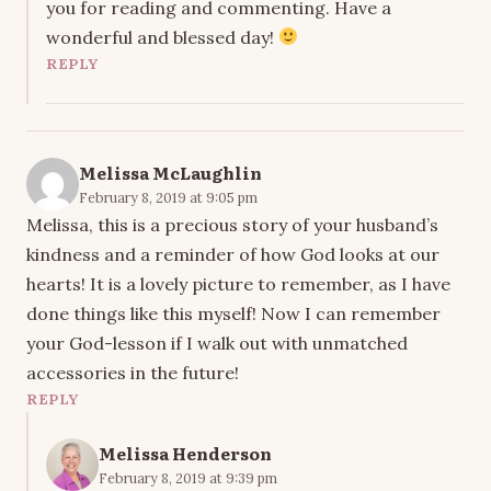
you for reading and commenting. Have a
wonderful and blessed day!
REPLY
Melissa McLaughlin
February 8, 2019 at 9:05 pm
Melissa, this is a precious story of your husband’s
kindness and a reminder of how God looks at our
hearts! It is a lovely picture to remember, as I have
done things like this myself! Now I can remember
your God-lesson if I walk out with unmatched
accessories in the future!
REPLY
Melissa Henderson
February 8, 2019 at 9:39 pm