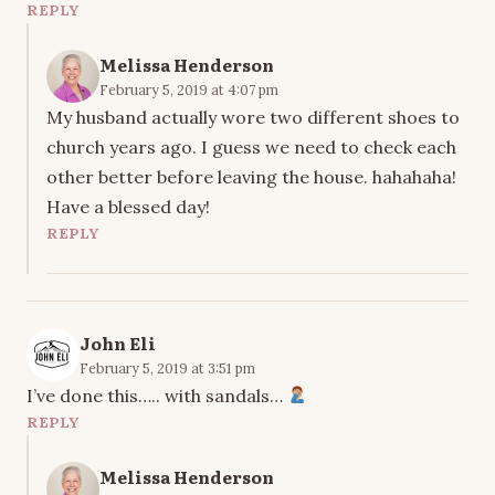
REPLY
Melissa Henderson
February 5, 2019 at 4:07 pm
My husband actually wore two different shoes to
church years ago. I guess we need to check each
other better before leaving the house. hahahaha!
Have a blessed day!
REPLY
John Eli
February 5, 2019 at 3:51 pm
I’ve done this….. with sandals…
REPLY
Melissa Henderson