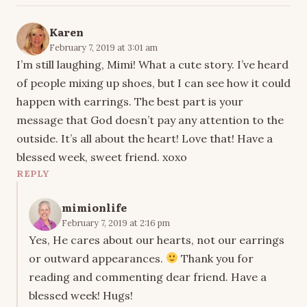
Karen
February 7, 2019 at 3:01 am
I’m still laughing, Mimi! What a cute story. I’ve heard
of people mixing up shoes, but I can see how it could
happen with earrings. The best part is your
message that God doesn’t pay any attention to the
outside. It’s all about the heart! Love that! Have a
blessed week, sweet friend. xoxo
REPLY
mimionlife
February 7, 2019 at 2:16 pm
Yes, He cares about our hearts, not our earrings
or outward appearances.
Thank you for
reading and commenting dear friend. Have a
blessed week! Hugs!