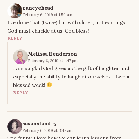
nancyehead
February 6, 2019 at 1:50 am
I’ve done that (twice) but with shoes, not earrings.
God must chuckle at us. God bless!
REPLY
Melissa Henderson
February 6, 2019 at 1:47 pm
I am so glad God gives us the gift of laughter and
especially the ability to laugh at ourselves. Have a
blessed week!
REPLY
susanslandry
February 6, 2019 at 3:47 am
Too funny! I love how we can learn lessons from