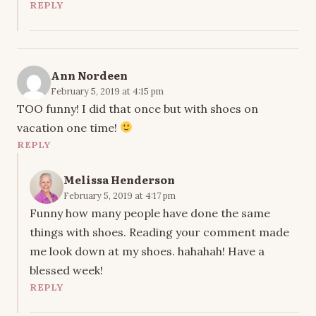
REPLY
Ann Nordeen
February 5, 2019 at 4:15 pm
TOO funny! I did that once but with shoes on
vacation one time!
REPLY
Melissa Henderson
February 5, 2019 at 4:17 pm
Funny how many people have done the same
things with shoes. Reading your comment made
me look down at my shoes. hahahah! Have a
blessed week!
REPLY