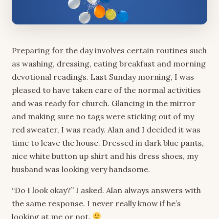
Preparing for the day involves certain routines such
as washing, dressing, eating breakfast and morning
devotional readings. Last Sunday morning, I was
pleased to have taken care of the normal activities
and was ready for church. Glancing in the mirror
and making sure no tags were sticking out of my
red sweater, I was ready. Alan and I decided it was
time to leave the house. Dressed in dark blue pants,
nice white button up shirt and his dress shoes, my
husband was looking very handsome.
“Do I look okay?” I asked. Alan always answers with
the same response. I never really know if he’s
looking at me or not.