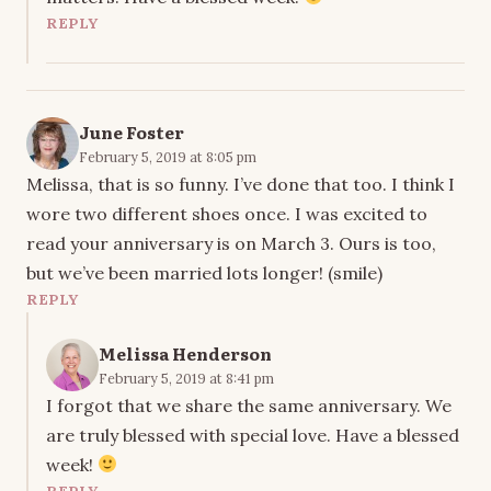
REPLY
June Foster
February 5, 2019 at 8:05 pm
Melissa, that is so funny. I’ve done that too. I think I
wore two different shoes once. I was excited to
read your anniversary is on March 3. Ours is too,
but we’ve been married lots longer! (smile)
REPLY
Melissa Henderson
February 5, 2019 at 8:41 pm
I forgot that we share the same anniversary. We
are truly blessed with special love. Have a blessed
week!