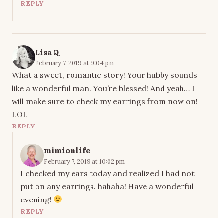
REPLY
Lisa Q
February 7, 2019 at 9:04 pm
What a sweet, romantic story! Your hubby sounds
like a wonderful man. You’re blessed! And yeah… I
will make sure to check my earrings from now on!
LOL
REPLY
mimionlife
February 7, 2019 at 10:02 pm
I checked my ears today and realized I had not
put on any earrings. hahaha! Have a wonderful
evening!
REPLY