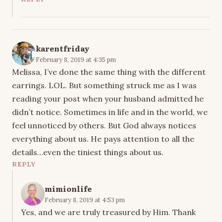
karentfriday
February 8, 2019 at 4:35 pm
Melissa, I’ve done the same thing with the different
earrings. LOL. But something struck me as I was
reading your post when your husband admitted he
didn’t notice. Sometimes in life and in the world, we
feel unnoticed by others. But God always notices
everything about us. He pays attention to all the
details…even the tiniest things about us.
REPLY
mimionlife
February 8, 2019 at 4:53 pm
Yes, and we are truly treasured by Him. Thank