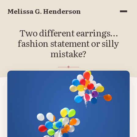
Melissa G. Henderson
Menu
Two different earrings…
fashion statement or silly
mistake?
FEBRUARY 5, 2019