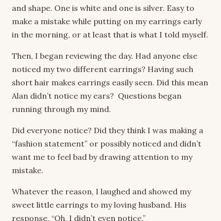
and shape. One is white and one is silver. Easy to
make a mistake while putting on my earrings early
in the morning, or at least that is what I told myself.
Then, I began reviewing the day. Had anyone else
noticed my two different earrings? Having such
short hair makes earrings easily seen. Did this mean
Alan didn’t notice my ears? Questions began
running through my mind.
Did everyone notice? Did they think I was making a
“fashion statement” or possibly noticed and didn’t
want me to feel bad by drawing attention to my
mistake.
Whatever the reason, I laughed and showed my
sweet little earrings to my loving husband. His
response, “Oh, I didn’t even notice.”