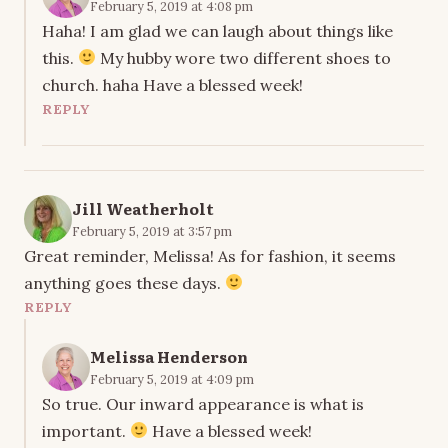
February 5, 2019 at 4:08 pm
Haha! I am glad we can laugh about things like
this.
My hubby wore two different shoes to
church. haha Have a blessed week!
REPLY
Jill Weatherholt
February 5, 2019 at 3:57 pm
Great reminder, Melissa! As for fashion, it seems
anything goes these days.
REPLY
Melissa Henderson
February 5, 2019 at 4:09 pm
So true. Our inward appearance is what is
important.
Have a blessed week!