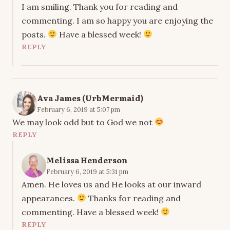
I am smiling. Thank you for reading and
commenting. I am so happy you are enjoying the
posts.
Have a blessed week!
REPLY
Ava James (UrbMermaid)
February 6, 2019 at 5:07 pm
We may look odd but to God we not
REPLY
Melissa Henderson
February 6, 2019 at 5:31 pm
Amen. He loves us and He looks at our inward
appearances.
Thanks for reading and
commenting. Have a blessed week!
REPLY