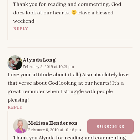
Thank you for reading and commenting. God
does look at our hearts.
Have a blessed
weekend!
REPLY
Alynda Long
February 8, 2019 at 10:21 pm
Love your attitude about it all:) Also absolutely love
that verse about God looking at our hearts! It’s a
great reminder when I struggle with people
pleasing!
REPLY
Melissa Henderson
SUBSCRIBE
February 8, 2019 at 10:46 pm
Thank you Alynda for reading and commenting.