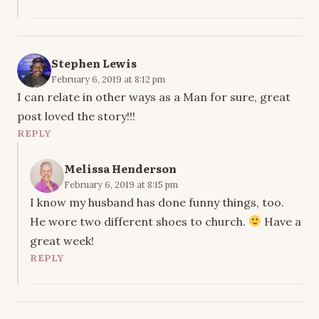
Stephen Lewis
February 6, 2019 at 8:12 pm
I can relate in other ways as a Man for sure, great
post loved the story!!!
REPLY
Melissa Henderson
February 6, 2019 at 8:15 pm
I know my husband has done funny things, too.
He wore two different shoes to church.
Have a
great week!
REPLY