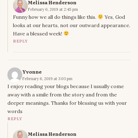
Melissa Henderson
February 6, 2019 at 2:45 pm
Funny how we all do things like this.
Yes, God
looks at our hearts, not our outward appearance.
Have a blessed week!
REPLY
Yvonne
February 6, 2019 at 3:03 pm
I enjoy reading your blogs because I usually come
away with a smile from the story and from the
deeper meanings. Thanks for blessing us with your
words
REPLY
Melissa Henderson