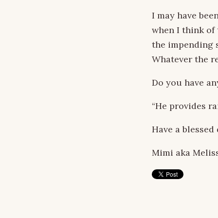
I may have been
when I think of 
the impending s
Whatever the re
Do you have an
“He provides rai
Have a blessed 
Mimi aka Melis