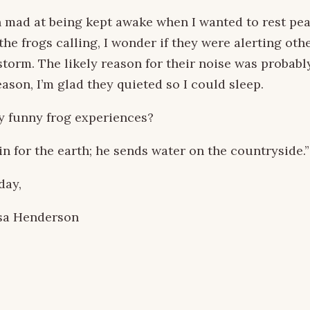
 mad at being kept awake when I wanted to rest peac
the frogs calling, I wonder if they were alerting oth
torm. The likely reason for their noise was probably
ason, I’m glad they quieted so I could sleep.
y funny frog experiences?
n for the earth; he sends water on the countryside.”
day,
sa Henderson