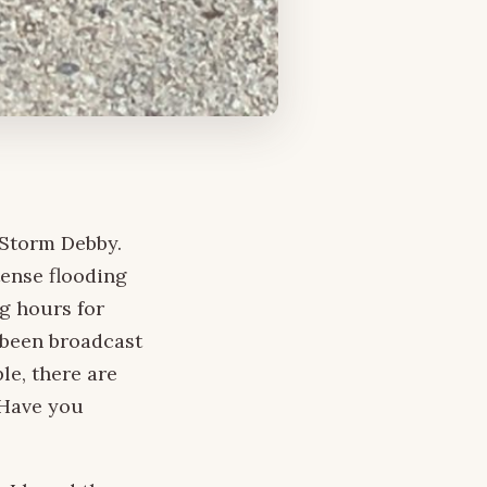
 Storm Debby.
tense flooding
g hours for
 been broadcast
le, there are
 Have you