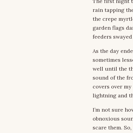
The first night
rain tapping th
the crepe myrtl
garden flags d
feeders swayed 
As the day ende
sometimes lesse
well until the 
sound of the fr
covers over my 
lightning and t
I’m not sure h
obnoxious sound
scare them. So,