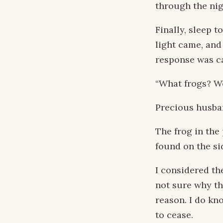
through the nig
Finally, sleep 
light came, and
response was c
“What frogs? W
Precious husban
The frog in the
found on the si
I considered th
not sure why th
reason. I do kn
to cease.