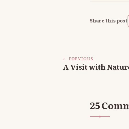
Share this post
← PREVIOUS
A Visit with Natur
25 Com