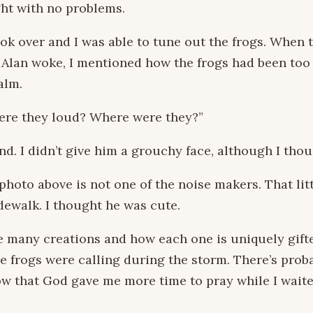
ht with no problems.
took over and I was able to tune out the frogs. When
 Alan woke, I mentioned how the frogs had been too 
alm.
ere they loud? Where were they?”
d. I didn’t give him a grouchy face, although I thou
 photo above is not one of the noise makers. That lit
dewalk. I thought he was cute.
e many creations and how each one is uniquely gifte
e frogs were calling during the storm. There’s proba
ow that God gave me more time to pray while I waite