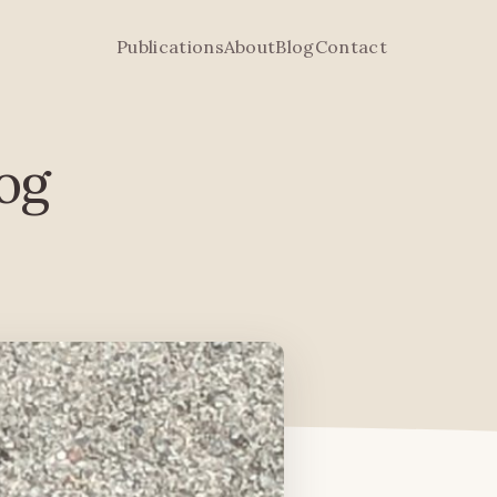
Publications
About
Blog
Contact
rog