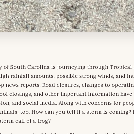
 of South Carolina is journeying through Tropical
high rainfall amounts, possible strong winds, and in
op news reports. Road closures, changes to operatin
ool closings, and other important information have
ision, and social media. Along with concerns for peop
nimals, too. How can you tell if a storm is coming?
storm call of a frog?