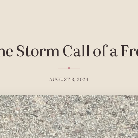
e Storm Call of a F
AUGUST 8, 2024