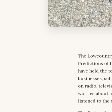
The Lowcountry
Predictions of 
have held the t
businesses, sch
on radio, telev
worries about a
listened to the 