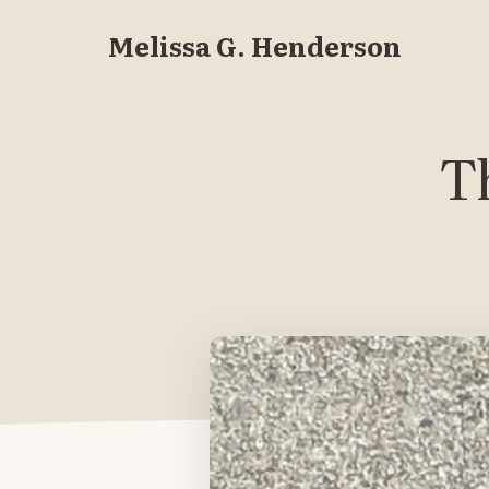
Melissa G. Henderson
Th