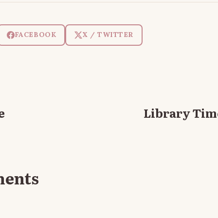
FACEBOOK
X / TWITTER
e
Library Time
ments