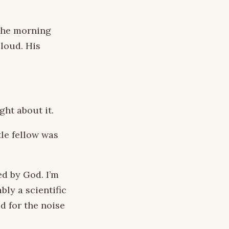
 the morning
loud. His
ght about it.
tle fellow was
d by God. I’m
bly a scientific
d for the noise