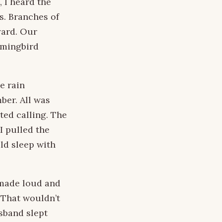
 I heard the
s. Branches of
yard. Our
mmingbird
e rain
ber. All was
ted calling. The
I pulled the
ld sleep with
 made loud and
 That wouldn’t
sband slept