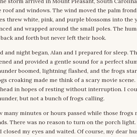
 the storm arrived in Mount Pleasant, South Carolina,
e roof and windows. The wind moved the palm frond
es threw white, pink, and purple blossoms into the 
anced and wrapped around the small poles. The hu
back and forth but never left their hook.
d and night began, Alan and I prepared for sleep. Th
ned and provided a gentle sound for a perfect slum
thunder boomed, lightning flashed, and the frogs star
ogs croaking made me think of a scary movie scene. 
head in hopes of resting without interruption. I cou
hunder, but not a bunch of frogs calling.
ow many minutes or hours passed while those frogs
s. There was no reason to turn on the porch light.
 I closed my eyes and waited. Of course, my dear hu