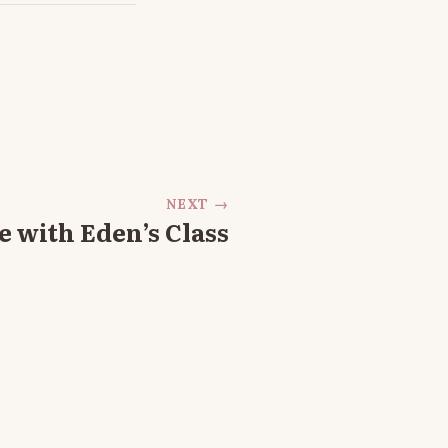
NEXT →
 with Eden’s Class