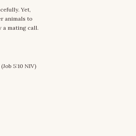
efully. Yet,
er animals to
 a mating call.
 (Job 5:10 NIV)