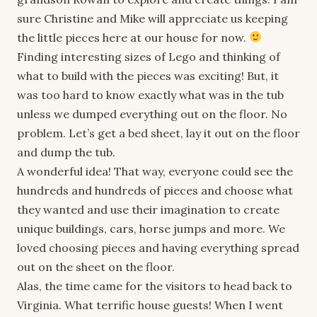
sure Christine and Mike will appreciate us keeping
the little pieces here at our house for now.
Finding interesting sizes of Lego and thinking of
what to build with the pieces was exciting! But, it
was too hard to know exactly what was in the tub
unless we dumped everything out on the floor. No
problem. Let’s get a bed sheet, lay it out on the floor
and dump the tub.
A wonderful idea! That way, everyone could see the
hundreds and hundreds of pieces and choose what
they wanted and use their imagination to create
unique buildings, cars, horse jumps and more. We
loved choosing pieces and having everything spread
out on the sheet on the floor.
Alas, the time came for the visitors to head back to
Virginia. What terrific house guests! When I went