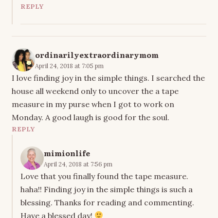
REPLY
ordinarilyextraordinarymom
April 24, 2018 at 7:05 pm
I love finding joy in the simple things. I searched the
house all weekend only to uncover the a tape
measure in my purse when I got to work on
Monday. A good laugh is good for the soul.
REPLY
mimionlife
April 24, 2018 at 7:56 pm
Love that you finally found the tape measure.
haha!! Finding joy in the simple things is such a
blessing. Thanks for reading and commenting.
Have a blessed day!