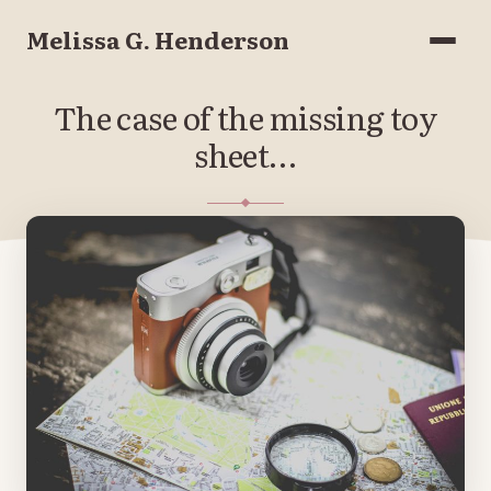
Melissa G. Henderson
Menu
The case of the missing toy
sheet…
APRIL 23, 2018