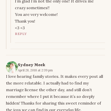
I’m glad I’m not the only one! It drives me
crazy sometimes!!
You are very welcome!
Thank you!
<3 <3
REPLY
Sydney Meek
April 28, 2018 at 2:39 pm
I love hearing family stories. It makes every post all
the more relatable. I actually had to find my
marriage license the other day, and still don’t
remember where I put it because it’s so deeply
hidden! Thanks for sharing this sweet reminder of
the joys we can find in our everyday life.