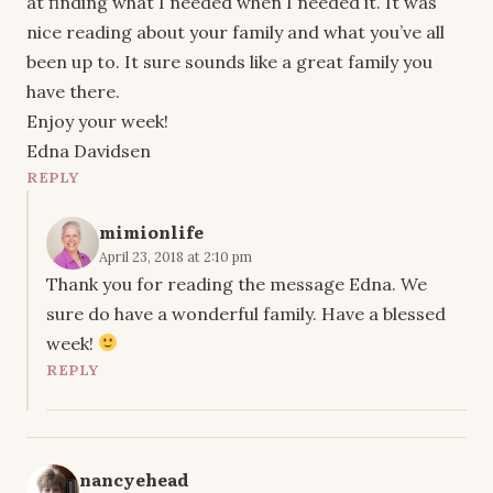
at finding what I needed when I needed it. It was
nice reading about your family and what you’ve all
been up to. It sure sounds like a great family you
have there.
Enjoy your week!
Edna Davidsen
REPLY
mimionlife
April 23, 2018 at 2:10 pm
Thank you for reading the message Edna. We
sure do have a wonderful family. Have a blessed
week!
REPLY
nancyehead