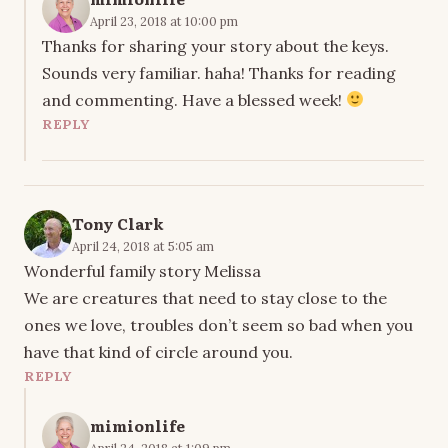
April 23, 2018 at 10:00 pm
Thanks for sharing your story about the keys.
Sounds very familiar. haha! Thanks for reading
and commenting. Have a blessed week!
REPLY
Tony Clark
April 24, 2018 at 5:05 am
Wonderful family story Melissa
We are creatures that need to stay close to the
ones we love, troubles don’t seem so bad when you
have that kind of circle around you.
REPLY
mimionlife
April 24, 2018 at 1:09 pm