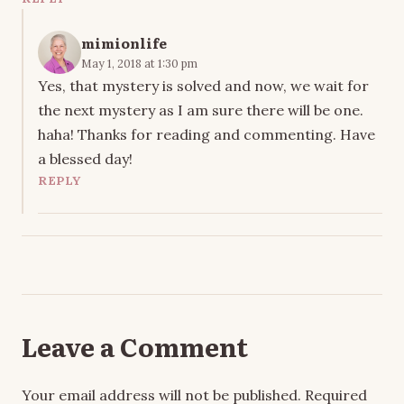
mimionlife
May 1, 2018 at 1:30 pm
Yes, that mystery is solved and now, we wait for
the next mystery as I am sure there will be one.
haha! Thanks for reading and commenting. Have
a blessed day!
REPLY
Leave a Comment
Your email address will not be published.
Required