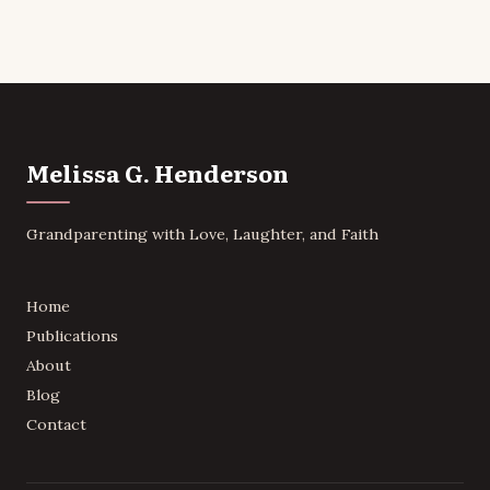
Melissa G. Henderson
Grandparenting with Love, Laughter, and Faith
Home
Publications
About
Blog
Contact