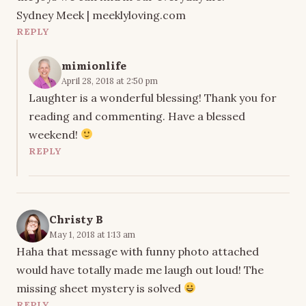
Sydney Meek | meeklyloving.com
REPLY
mimionlife
April 28, 2018 at 2:50 pm
Laughter is a wonderful blessing! Thank you for
reading and commenting. Have a blessed
weekend!
REPLY
Christy B
May 1, 2018 at 1:13 am
Haha that message with funny photo attached
would have totally made me laugh out loud! The
missing sheet mystery is solved
REPLY