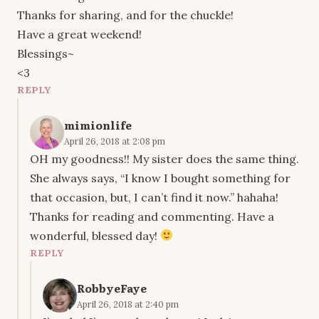
Thanks for sharing, and for the chuckle!
Have a great weekend!
Blessings~
<3
REPLY
mimionlife
April 26, 2018 at 2:08 pm
OH my goodness!! My sister does the same thing.
She always says, “I know I bought something for
that occasion, but, I can’t find it now.” hahaha!
Thanks for reading and commenting. Have a
wonderful, blessed day!
REPLY
RobbyeFaye
April 26, 2018 at 2:40 pm