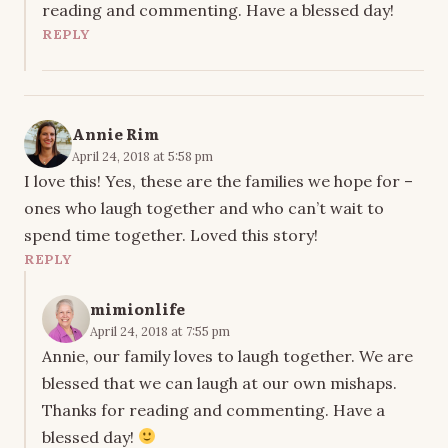
reading and commenting. Have a blessed day!
REPLY
Annie Rim
April 24, 2018 at 5:58 pm
I love this! Yes, these are the families we hope for –
ones who laugh together and who can’t wait to
spend time together. Loved this story!
REPLY
mimionlife
April 24, 2018 at 7:55 pm
Annie, our family loves to laugh together. We are
blessed that we can laugh at our own mishaps.
Thanks for reading and commenting. Have a
blessed day!