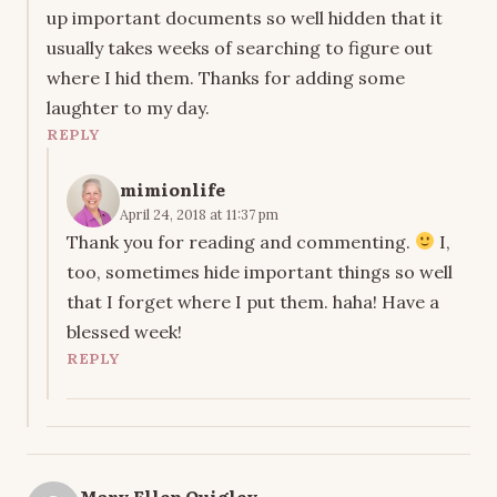
up important documents so well hidden that it
usually takes weeks of searching to figure out
where I hid them. Thanks for adding some
laughter to my day.
REPLY
mimionlife
April 24, 2018 at 11:37 pm
Thank you for reading and commenting.
I,
too, sometimes hide important things so well
that I forget where I put them. haha! Have a
blessed week!
REPLY
Mary Ellen Quigley