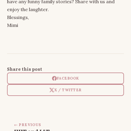
have any funny family stories? Share with us and
enjoy the laughter.
Blessings,
Mimi
Share this post
FACEBOOK
X / TWITTER
← PREVIOUS
HHT and LLT…