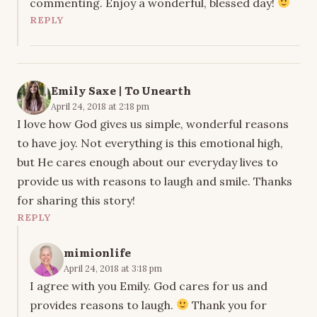
commenting. Enjoy a wonderful, blessed day!
REPLY
Emily Saxe | To Unearth
April 24, 2018 at 2:18 pm
I love how God gives us simple, wonderful reasons
to have joy. Not everything is this emotional high,
but He cares enough about our everyday lives to
provide us with reasons to laugh and smile. Thanks
for sharing this story!
REPLY
mimionlife
April 24, 2018 at 3:18 pm
I agree with you Emily. God cares for us and
provides reasons to laugh.
Thank you for