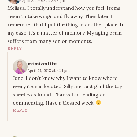
April 23, 2018 at 2:48 pm
Melissa, I totally understand how you feel. Items
seem to take wings and fly away. Then later I
remember that I put the thing in another place. In
my case, it’s a matter of memory. My aging brain
suffers from many senior moments.
REPLY
mimionlife
April 23, 2018 at 2:51 pm
June, I don’t know why I want to know where
every item is located. Silly me. Just glad the toy
sheet was found. Thanks for reading and
commenting. Have a blessed week!
REPLY