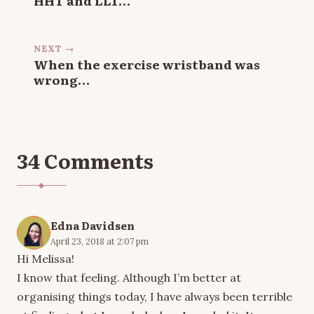
NEXT →
When the exercise wristband was
wrong…
34 Comments
Edna Davidsen
April 23, 2018 at 2:07 pm
Hi Melissa!
I know that feeling. Although I’m better at
organising things today, I have always been terrible