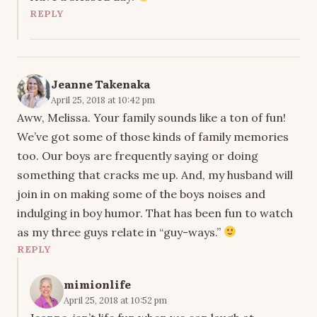
REPLY
Jeanne Takenaka
April 25, 2018 at 10:42 pm
Aww, Melissa. Your family sounds like a ton of fun!
We’ve got some of those kinds of family memories
too. Our boys are frequently saying or doing
something that cracks me up. And, my husband will
join in on making some of the boys noises and
indulging in boy humor. That has been fun to watch
as my three guys relate in “guy-ways.”
REPLY
mimionlife
April 25, 2018 at 10:52 pm