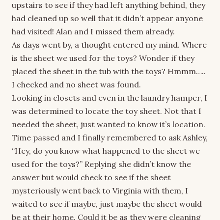
upstairs to see if they had left anything behind, they
had cleaned up so well that it didn’t appear anyone
had visited! Alan and I missed them already.
As days went by, a thought entered my mind. Where
is the sheet we used for the toys? Wonder if they
placed the sheet in the tub with the toys? Hmmm…..
I checked and no sheet was found.
Looking in closets and even in the laundry hamper, I
was determined to locate the toy sheet. Not that I
needed the sheet, just wanted to know it’s location.
Time passed and I finally remembered to ask Ashley,
“Hey, do you know what happened to the sheet we
used for the toys?” Replying she didn’t know the
answer but would check to see if the sheet
mysteriously went back to Virginia with them, I
waited to see if maybe, just maybe the sheet would
be at their home. Could it be as they were cleaning