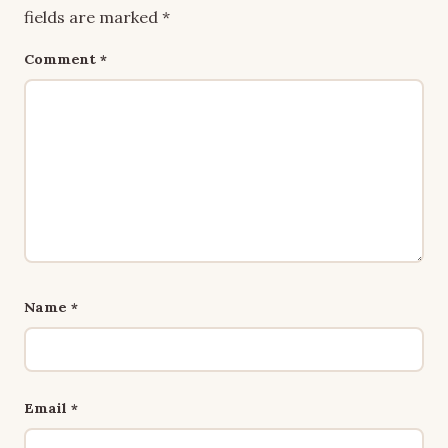
fields are marked
*
Comment
*
Name
*
Email
*