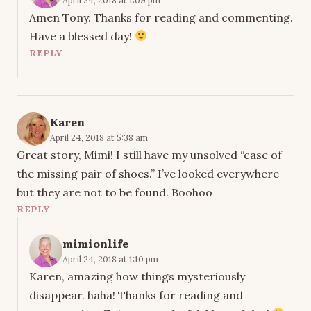
Amen Tony. Thanks for reading and commenting.
Have a blessed day!
REPLY
Karen
April 24, 2018 at 5:38 am
Great story, Mimi! I still have my unsolved “case of
the missing pair of shoes.” I’ve looked everywhere
but they are not to be found. Boohoo
REPLY
mimionlife
April 24, 2018 at 1:10 pm
Karen, amazing how things mysteriously
disappear. haha! Thanks for reading and