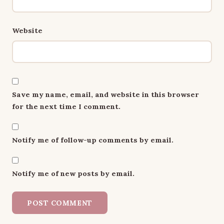
Website
Save my name, email, and website in this browser
for the next time I comment.
Notify me of follow-up comments by email.
Notify me of new posts by email.