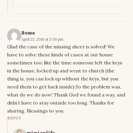
Boma
April 23, 2018 at 5:30 pm
Glad the case of the missing sheet is solved! We
have to solve these kinds of cases at our house
sometimes too; like the time someone left the keys
in the house, locked up and went to church (the
thing is, you can lock up without the keys, but you
need them to get back inside) So the problem was,
what do we do now! Thank God we found a way, and
didn’t have to stay outside too long. Thanks for
sharing. Blessings to you.
REPLY
mimionlife