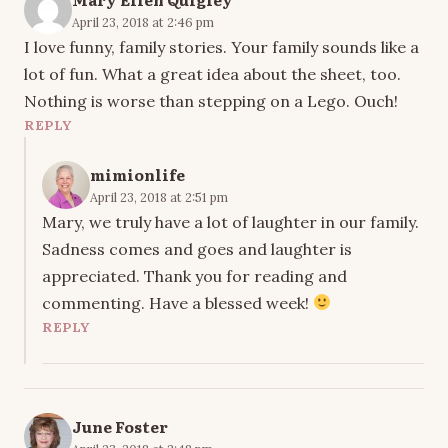
April 23, 2018 at 2:46 pm
I love funny, family stories. Your family sounds like a
lot of fun. What a great idea about the sheet, too.
Nothing is worse than stepping on a Lego. Ouch!
REPLY
mimionlife
April 23, 2018 at 2:51 pm
Mary, we truly have a lot of laughter in our family.
Sadness comes and goes and laughter is
appreciated. Thank you for reading and
commenting. Have a blessed week!
REPLY
June Foster