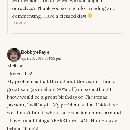
Jeanne, isn’t life fun when we can laugh at
ourselves? Thank you so much for reading and
commenting. Have a blessed day!
REPLY
RobbyeFaye
April 26, 2018 at 1:55 pm
Melissa,
I loved this!
My problem is that throughout the year if I find a
great sale (as in about 90% off) on something I
know would be a great birthday or Christmas
present, I will buy it. My problem is that I hide it so
well I can’t find it when the occasion comes around.
I have found things YEARS later, LOL. Hidden way
behind things!