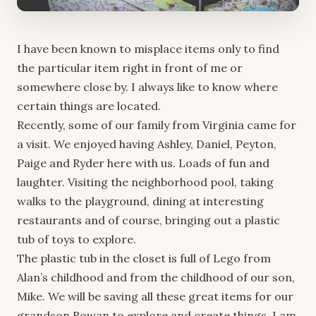
I have been known to misplace items only to find
the particular item right in front of me or
somewhere close by. I always like to know where
certain things are located.
Recently, some of our family from Virginia came for
a visit. We enjoyed having Ashley, Daniel, Peyton,
Paige and Ryder here with us. Loads of fun and
laughter. Visiting the neighborhood pool, taking
walks to the playground, dining at interesting
restaurants and of course, bringing out a plastic
tub of toys to explore.
The plastic tub in the closet is full of Lego from
Alan’s childhood and from the childhood of our son,
Mike. We will be saving all these great items for our
grandson Rowan to explore and create things. I am