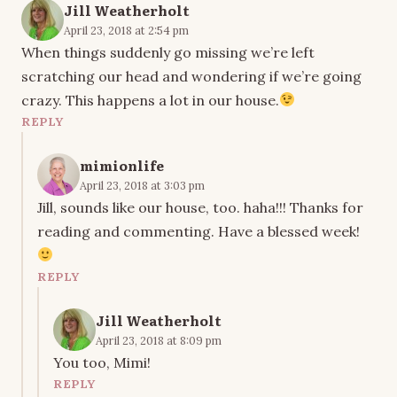
Jill Weatherholt
April 23, 2018 at 2:54 pm
When things suddenly go missing we’re left
scratching our head and wondering if we’re going
crazy. This happens a lot in our house.
REPLY
mimionlife
April 23, 2018 at 3:03 pm
Jill, sounds like our house, too. haha!!! Thanks for
reading and commenting. Have a blessed week!
REPLY
Jill Weatherholt
April 23, 2018 at 8:09 pm
You too, Mimi!
REPLY