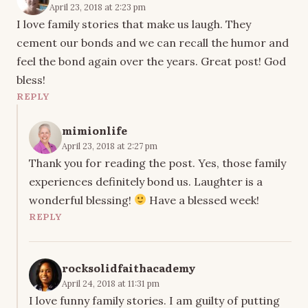
April 23, 2018 at 2:23 pm
I love family stories that make us laugh. They
cement our bonds and we can recall the humor and
feel the bond again over the years. Great post! God
bless!
REPLY
mimionlife
April 23, 2018 at 2:27 pm
Thank you for reading the post. Yes, those family
experiences definitely bond us. Laughter is a
wonderful blessing!
Have a blessed week!
REPLY
rocksolidfaithacademy
April 24, 2018 at 11:31 pm
I love funny family stories. I am guilty of putting