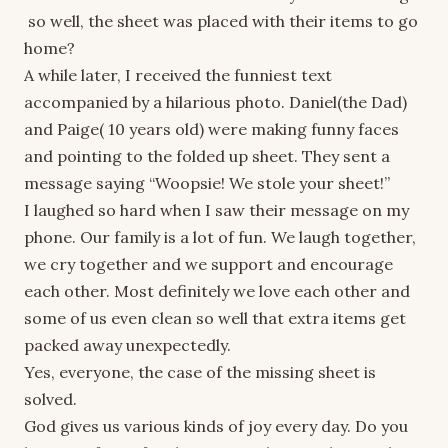
so well, the sheet was placed with their items to go
home?
A while later, I received the funniest text
accompanied by a hilarious photo. Daniel(the Dad)
and Paige( 10 years old) were making funny faces
and pointing to the folded up sheet. They sent a
message saying “Woopsie! We stole your sheet!”
I laughed so hard when I saw their message on my
phone. Our family is a lot of fun. We laugh together,
we cry together and we support and encourage
each other. Most definitely we love each other and
some of us even clean so well that extra items get
packed away unexpectedly.
Yes, everyone, the case of the missing sheet is
solved.
God gives us various kinds of joy every day. Do you