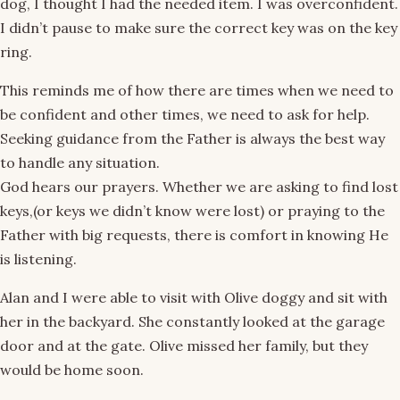
dog, I thought I had the needed item. I was overconfident.
I didn’t pause to make sure the correct key was on the key
ring.
This reminds me of how there are times when we need to
be confident and other times, we need to ask for help.
Seeking guidance from the Father is always the best way
to handle any situation.
God hears our prayers. Whether we are asking to find lost
keys,(or keys we didn’t know were lost) or praying to the
Father with big requests, there is comfort in knowing He
is listening.
Alan and I were able to visit with Olive doggy and sit with
her in the backyard. She constantly looked at the garage
door and at the gate. Olive missed her family, but they
would be home soon.