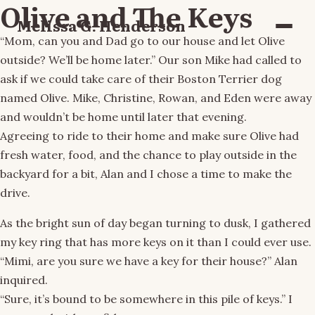
Olive and The Keys
Melissa G. Henderson
Menu
“Mom, can you and Dad go to our house and let Olive
outside? We’ll be home later.” Our son Mike had called to
ask if we could take care of their Boston Terrier dog
named Olive. Mike, Christine, Rowan, and Eden were away
and wouldn’t be home until later that evening.
Agreeing to ride to their home and make sure Olive had
fresh water, food, and the chance to play outside in the
backyard for a bit, Alan and I chose a time to make the
drive.
As the bright sun of day began turning to dusk, I gathered
my key ring that has more keys on it than I could ever use.
“Mimi, are you sure we have a key for their house?” Alan
inquired.
“Sure, it’s bound to be somewhere in this pile of keys.” I