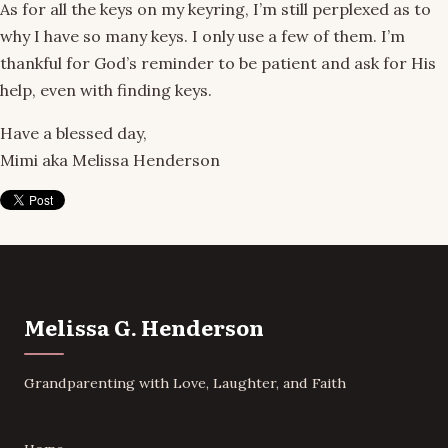
As for all the keys on my keyring, I’m still perplexed as to
why I have so many keys. I only use a few of them. I’m
thankful for God’s reminder to be patient and ask for His
help, even with finding keys.
Have a blessed day,
Mimi aka Melissa Henderson
Melissa G. Henderson
Grandparenting with Love, Laughter, and Faith