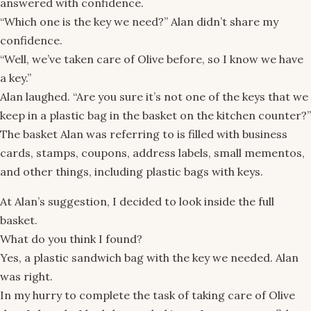
answered with confidence.
“Which one is the key we need?” Alan didn’t share my
confidence.
“Well, we’ve taken care of Olive before, so I know we have
a key.”
Alan laughed. “Are you sure it’s not one of the keys that we
keep in a plastic bag in the basket on the kitchen counter?”
The basket Alan was referring to is filled with business
cards, stamps, coupons, address labels, small mementos,
and other things, including plastic bags with keys.
At Alan’s suggestion, I decided to look inside the full
basket.
What do you think I found?
Yes, a plastic sandwich bag with the key we needed. Alan
was right.
In my hurry to complete the task of taking care of Olive