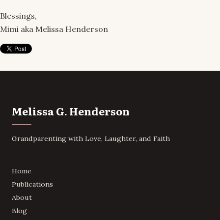
Blessings,
Mimi aka Melissa Henderson
Melissa G. Henderson
Grandparenting with Love, Laughter, and Faith
Home
Publications
About
Blog