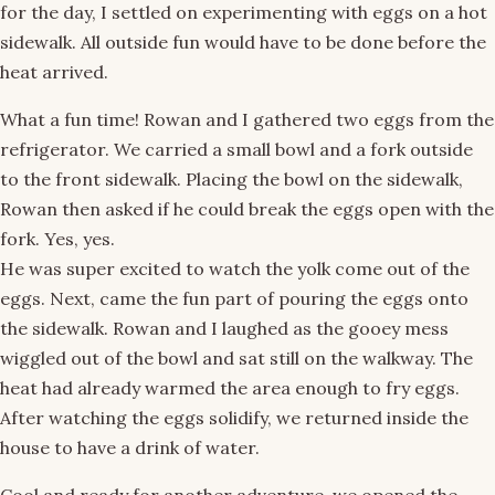
for the day, I settled on experimenting with eggs on a hot
sidewalk. All outside fun would have to be done before the
heat arrived.
What a fun time! Rowan and I gathered two eggs from the
refrigerator. We carried a small bowl and a fork outside
to the front sidewalk. Placing the bowl on the sidewalk,
Rowan then asked if he could break the eggs open with the
fork. Yes, yes.
He was super excited to watch the yolk come out of the
eggs. Next, came the fun part of pouring the eggs onto
the sidewalk. Rowan and I laughed as the gooey mess
wiggled out of the bowl and sat still on the walkway. The
heat had already warmed the area enough to fry eggs.
After watching the eggs solidify, we returned inside the
house to have a drink of water.