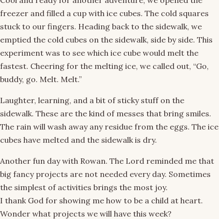
Cool and ready for another adventure, we opened the
freezer and filled a cup with ice cubes. The cold squares
stuck to our fingers. Heading back to the sidewalk, we
emptied the cold cubes on the sidewalk, side by side. This
experiment was to see which ice cube would melt the
fastest. Cheering for the melting ice, we called out, “Go,
buddy, go. Melt. Melt.”
Laughter, learning, and a bit of sticky stuff on the
sidewalk. These are the kind of messes that bring smiles.
The rain will wash away any residue from the eggs. The ice
cubes have melted and the sidewalk is dry.
Another fun day with Rowan. The Lord reminded me that
big fancy projects are not needed every day. Sometimes
the simplest of activities brings the most joy.
I thank God for showing me how to be a child at heart.
Wonder what projects we will have this week?