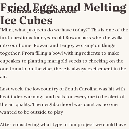
Fried Eggs and Melting
Melissa G. Henderson
Menu
Ice Cubes
“Mimi, what projects do we have today?” This is one of the
first questions four years old Rowan asks when he walks
into our home. Rowan and I enjoy working on things
together. From filling a bowl with ingredients to make
cupcakes to planting marigold seeds to checking on the
one tomato on the vine, there is always excitement in the
air.
Last week, the lowcountry of South Carolina was hit with
heat index warnings and calls for everyone to be alert of
the air quality. The neighborhood was quiet as no one
wanted to be outside to play.
After considering what type of fun project we could have