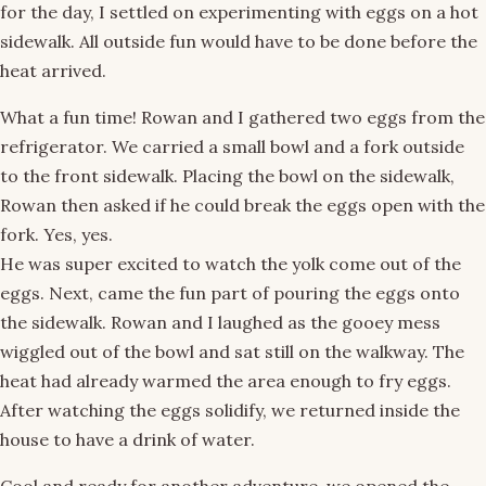
for the day, I settled on experimenting with eggs on a hot
sidewalk. All outside fun would have to be done before the
heat arrived.
What a fun time! Rowan and I gathered two eggs from the
refrigerator. We carried a small bowl and a fork outside
to the front sidewalk. Placing the bowl on the sidewalk,
Rowan then asked if he could break the eggs open with the
fork. Yes, yes.
He was super excited to watch the yolk come out of the
eggs. Next, came the fun part of pouring the eggs onto
the sidewalk. Rowan and I laughed as the gooey mess
wiggled out of the bowl and sat still on the walkway. The
heat had already warmed the area enough to fry eggs.
After watching the eggs solidify, we returned inside the
house to have a drink of water.