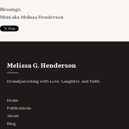
Blessings,
Mimi aka Melissa Henderson
Melissa G. Henderson
Grandparenting with Love, Laughter, and Faith
Home
Publications
About
Blog