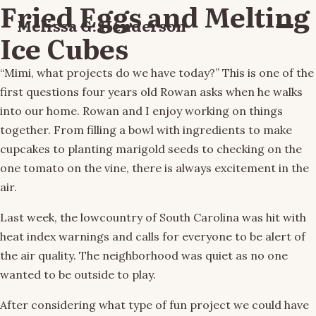
Fried Eggs and Melting
Melissa G. Henderson
Menu
Ice Cubes
“Mimi, what projects do we have today?” This is one of the
first questions four years old Rowan asks when he walks
into our home. Rowan and I enjoy working on things
together. From filling a bowl with ingredients to make
cupcakes to planting marigold seeds to checking on the
one tomato on the vine, there is always excitement in the
air.
Last week, the lowcountry of South Carolina was hit with
heat index warnings and calls for everyone to be alert of
the air quality. The neighborhood was quiet as no one
wanted to be outside to play.
After considering what type of fun project we could have