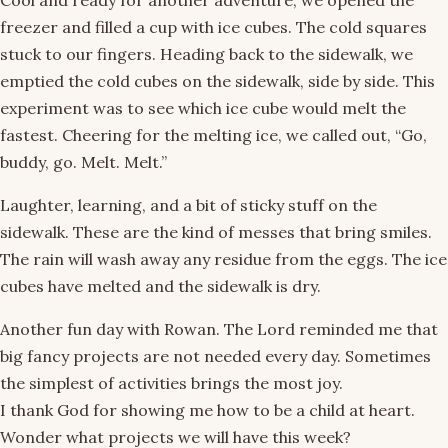
Cool and ready for another adventure, we opened the
freezer and filled a cup with ice cubes. The cold squares
stuck to our fingers. Heading back to the sidewalk, we
emptied the cold cubes on the sidewalk, side by side. This
experiment was to see which ice cube would melt the
fastest. Cheering for the melting ice, we called out, “Go,
buddy, go. Melt. Melt.”
Laughter, learning, and a bit of sticky stuff on the
sidewalk. These are the kind of messes that bring smiles.
The rain will wash away any residue from the eggs. The ice
cubes have melted and the sidewalk is dry.
Another fun day with Rowan. The Lord reminded me that
big fancy projects are not needed every day. Sometimes
the simplest of activities brings the most joy.
I thank God for showing me how to be a child at heart.
Wonder what projects we will have this week?