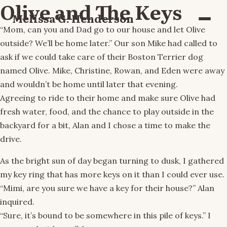
Olive and The Keys
Melissa G. Henderson
Menu
“Mom, can you and Dad go to our house and let Olive
outside? We’ll be home later.” Our son Mike had called to
ask if we could take care of their Boston Terrier dog
named Olive. Mike, Christine, Rowan, and Eden were away
and wouldn’t be home until later that evening.
Agreeing to ride to their home and make sure Olive had
fresh water, food, and the chance to play outside in the
backyard for a bit, Alan and I chose a time to make the
drive.
As the bright sun of day began turning to dusk, I gathered
my key ring that has more keys on it than I could ever use.
“Mimi, are you sure we have a key for their house?” Alan
inquired.
“Sure, it’s bound to be somewhere in this pile of keys.” I