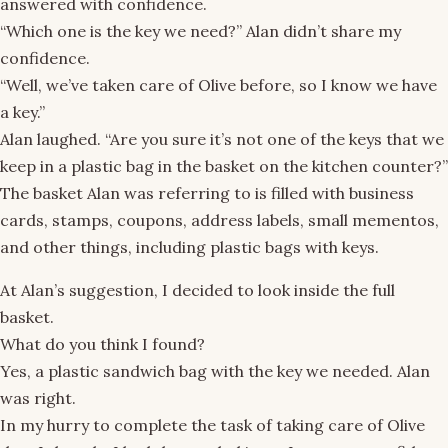
answered with confidence.
“Which one is the key we need?” Alan didn’t share my
confidence.
“Well, we’ve taken care of Olive before, so I know we have
a key.”
Alan laughed. “Are you sure it’s not one of the keys that we
keep in a plastic bag in the basket on the kitchen counter?”
The basket Alan was referring to is filled with business
cards, stamps, coupons, address labels, small mementos,
and other things, including plastic bags with keys.
At Alan’s suggestion, I decided to look inside the full
basket.
What do you think I found?
Yes, a plastic sandwich bag with the key we needed. Alan
was right.
In my hurry to complete the task of taking care of Olive