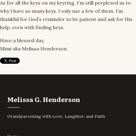
As for all the keys on my keyring, I’m still perplexed as to
why I have so many keys. I only use a few of them. I’m
thankful for God’s reminder to be patient and ask for His
help, even with finding keys.
Have a blessed day,
Mimi aka Melissa Henderson
Melissa G. Henderson
Grandparenting with Love, Laughter, and Faith