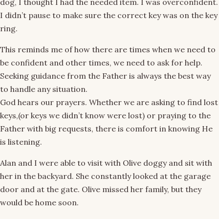
dog, I thought I had the needed item. I was overconfident.
I didn’t pause to make sure the correct key was on the key
ring.
This reminds me of how there are times when we need to
be confident and other times, we need to ask for help.
Seeking guidance from the Father is always the best way
to handle any situation.
God hears our prayers. Whether we are asking to find lost
keys,(or keys we didn’t know were lost) or praying to the
Father with big requests, there is comfort in knowing He
is listening.
Alan and I were able to visit with Olive doggy and sit with
her in the backyard. She constantly looked at the garage
door and at the gate. Olive missed her family, but they
would be home soon.