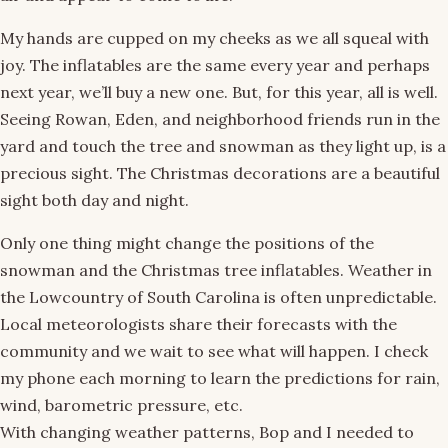
My hands are cupped on my cheeks as we all squeal with
joy. The inflatables are the same every year and perhaps
next year, we’ll buy a new one. But, for this year, all is well.
Seeing Rowan, Eden, and neighborhood friends run in the
yard and touch the tree and snowman as they light up, is a
precious sight. The Christmas decorations are a beautiful
sight both day and night.
Only one thing might change the positions of the
snowman and the Christmas tree inflatables. Weather in
the Lowcountry of South Carolina is often unpredictable.
Local meteorologists share their forecasts with the
community and we wait to see what will happen. I check
my phone each morning to learn the predictions for rain,
wind, barometric pressure, etc.
With changing weather patterns, Bop and I needed to