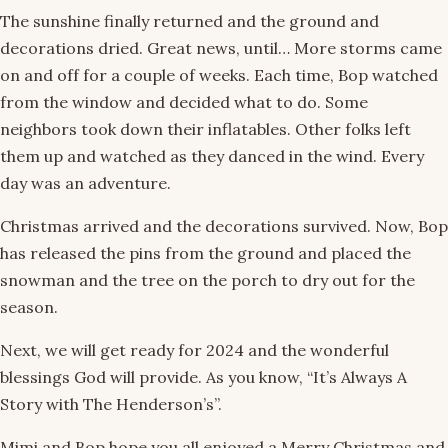
The sunshine finally returned and the ground and
decorations dried. Great news, until… More storms came
on and off for a couple of weeks. Each time, Bop watched
from the window and decided what to do. Some
neighbors took down their inflatables. Other folks left
them up and watched as they danced in the wind. Every
day was an adventure.
Christmas arrived and the decorations survived. Now, Bop
has released the pins from the ground and placed the
snowman and the tree on the porch to dry out for the
season.
Next, we will get ready for 2024 and the wonderful
blessings God will provide. As you know, “It’s Always A
Story with The Henderson’s”.
Mimi and Bop hope you all enjoyed a Merry Christmas and