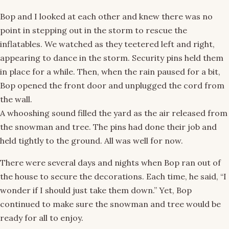
Bop and I looked at each other and knew there was no
point in stepping out in the storm to rescue the
inflatables. We watched as they teetered left and right,
appearing to dance in the storm. Security pins held them
in place for a while. Then, when the rain paused for a bit,
Bop opened the front door and unplugged the cord from
the wall.
A whooshing sound filled the yard as the air released from
the snowman and tree. The pins had done their job and
held tightly to the ground. All was well for now.
There were several days and nights when Bop ran out of
the house to secure the decorations. Each time, he said, “I
wonder if I should just take them down.” Yet, Bop
continued to make sure the snowman and tree would be
ready for all to enjoy.