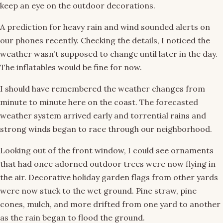
keep an eye on the outdoor decorations.
A prediction for heavy rain and wind sounded alerts on
our phones recently. Checking the details, I noticed the
weather wasn’t supposed to change until later in the day.
The inflatables would be fine for now.
I should have remembered the weather changes from
minute to minute here on the coast. The forecasted
weather system arrived early and torrential rains and
strong winds began to race through our neighborhood.
Looking out of the front window, I could see ornaments
that had once adorned outdoor trees were now flying in
the air. Decorative holiday garden flags from other yards
were now stuck to the wet ground. Pine straw, pine
cones, mulch, and more drifted from one yard to another
as the rain began to flood the ground.