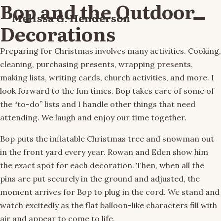
Bop and the Outdoor
Melissa G. Henderson
Menu
Decorations
Preparing for Christmas involves many activities. Cooking,
cleaning, purchasing presents, wrapping presents,
making lists, writing cards, church activities, and more. I
look forward to the fun times. Bop takes care of some of
the “to-do” lists and I handle other things that need
attending. We laugh and enjoy our time together.
Bop puts the inflatable Christmas tree and snowman out
in the front yard every year. Rowan and Eden show him
the exact spot for each decoration. Then, when all the
pins are put securely in the ground and adjusted, the
moment arrives for Bop to plug in the cord. We stand and
watch excitedly as the flat balloon-like characters fill with
air and appear to come to life.