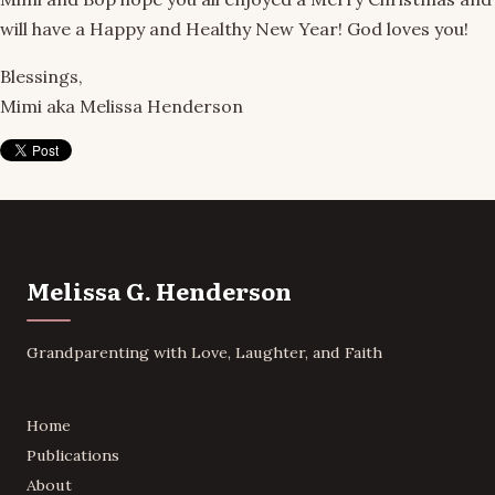
will have a Happy and Healthy New Year! God loves you!
Blessings,
Mimi aka Melissa Henderson
Melissa G. Henderson
Grandparenting with Love, Laughter, and Faith
Home
Publications
About