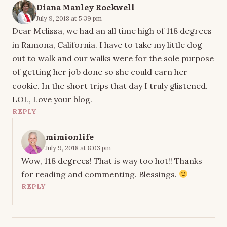
Diana Manley Rockwell
July 9, 2018 at 5:39 pm
Dear Melissa, we had an all time high of 118 degrees
in Ramona, California. I have to take my little dog
out to walk and our walks were for the sole purpose
of getting her job done so she could earn her
cookie. In the short trips that day I truly glistened.
LOL, Love your blog.
REPLY
mimionlife
July 9, 2018 at 8:03 pm
Wow, 118 degrees! That is way too hot!! Thanks
for reading and commenting. Blessings.
REPLY