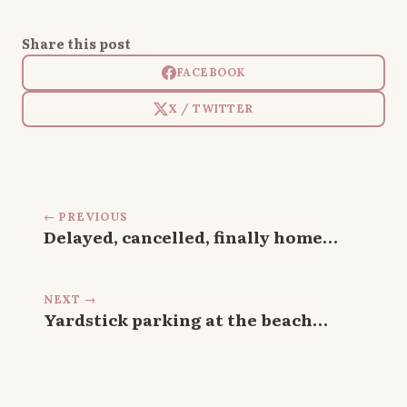
Share this post
FACEBOOK
X / TWITTER
← PREVIOUS
Delayed, cancelled, finally home…
NEXT →
Yardstick parking at the beach…