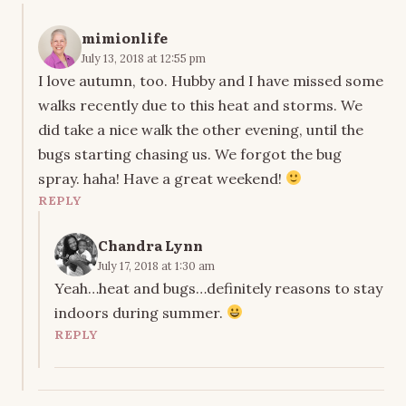
mimionlife
July 13, 2018 at 12:55 pm
I love autumn, too. Hubby and I have missed some
walks recently due to this heat and storms. We
did take a nice walk the other evening, until the
bugs starting chasing us. We forgot the bug
spray. haha! Have a great weekend!
REPLY
Chandra Lynn
July 17, 2018 at 1:30 am
Yeah…heat and bugs…definitely reasons to stay
indoors during summer.
REPLY