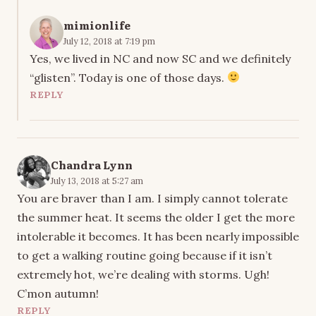
mimionlife
July 12, 2018 at 7:19 pm
Yes, we lived in NC and now SC and we definitely
“glisten”. Today is one of those days.
REPLY
Chandra Lynn
July 13, 2018 at 5:27 am
You are braver than I am. I simply cannot tolerate
the summer heat. It seems the older I get the more
intolerable it becomes. It has been nearly impossible
to get a walking routine going because if it isn’t
extremely hot, we’re dealing with storms. Ugh!
C’mon autumn!
REPLY