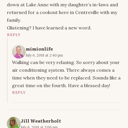
down at Lake Anne with my daughter’s in-laws and
returned for a cookout here in Centreville with my
family.
Glistening? I have learned a new word.
REPLY
mimionlife
July 6, 2018 at 2:40 pm
Walking can be very relaxing. So sorry about your
air conditioning system. There always comes a
time when they need to be replaced. Sounds like a
great time on the fourth. Have a blessed day!
REPLY
Jill Weatherholt
July 6, 2018 at 3:06 pm