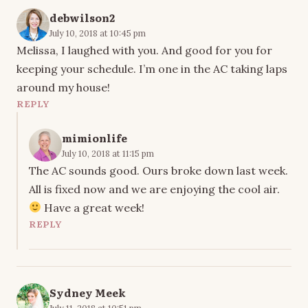
debwilson2
July 10, 2018 at 10:45 pm
Melissa, I laughed with you. And good for you for
keeping your schedule. I’m one in the AC taking laps
around my house!
REPLY
mimionlife
July 10, 2018 at 11:15 pm
The AC sounds good. Ours broke down last week.
All is fixed now and we are enjoying the cool air.
Have a great week!
REPLY
Sydney Meek
July 11, 2018 at 10:51 pm