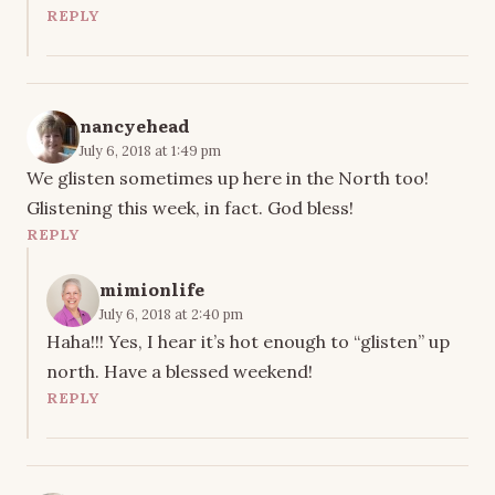
REPLY
nancyehead
July 6, 2018 at 1:49 pm
We glisten sometimes up here in the North too!
Glistening this week, in fact. God bless!
REPLY
mimionlife
July 6, 2018 at 2:40 pm
Haha!!! Yes, I hear it’s hot enough to “glisten” up
north. Have a blessed weekend!
REPLY