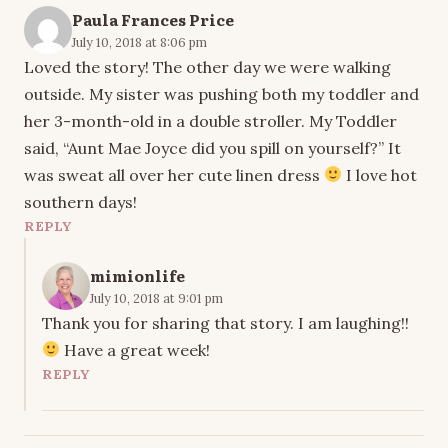
Paula Frances Price
July 10, 2018 at 8:06 pm
Loved the story! The other day we were walking
outside. My sister was pushing both my toddler and
her 3-month-old in a double stroller. My Toddler
said, “Aunt Mae Joyce did you spill on yourself?” It
was sweat all over her cute linen dress
I love hot
southern days!
REPLY
mimionlife
July 10, 2018 at 9:01 pm
Thank you for sharing that story. I am laughing!!
Have a great week!
REPLY