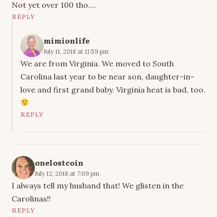
Not yet over 100 tho….
REPLY
mimionlife
July 11, 2018 at 11:59 pm
We are from Virginia. We moved to South
Carolina last year to be near son, daughter-in-
love and first grand baby. Virginia heat is bad, too.
REPLY
onelostcoin
July 12, 2018 at 7:09 pm
I always tell my husband that! We glisten in the
Carolinas!!
REPLY