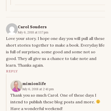
Carol Souders
July 6, 2018 at 1:17 pm
Love your story. I hope one day you will pull all these
short stories together to make a book. Everyday life
is full of surprises, some good and some not so
good. They all give us a chance to take note and
learn. Thanks again.
REPLY
mimionlife
July 6, 2018 at 2:41 pm
Thank you so much Carol. One of these days I
intend to publish these blog posts and more.
Have a wonderful weekend!