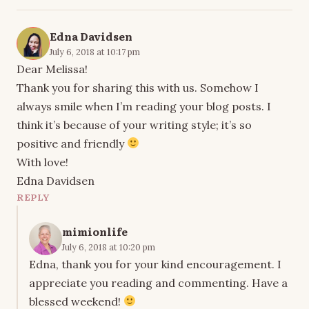
Edna Davidsen
July 6, 2018 at 10:17 pm
Dear Melissa!
Thank you for sharing this with us. Somehow I
always smile when I’m reading your blog posts. I
think it’s because of your writing style; it’s so
positive and friendly
With love!
Edna Davidsen
REPLY
mimionlife
July 6, 2018 at 10:20 pm
Edna, thank you for your kind encouragement. I
appreciate you reading and commenting. Have a
blessed weekend!