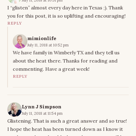
I “glisten” almost every day here in Texas ;). Thank
you for this post, it is so uplifting and encouraging!
REPLY
mimionlife
July 11, 2018 at 10:52 pm
We have family in Wimberly TX and they tell us
about the heat there. Thanks for reading and
commenting. Have a great week!
REPLY
Lynn J Simpson
July 11, 2018 at 11:54 pm
Glistening. That is such a great answer and so true!
I hope the heat has been turned down as I know it