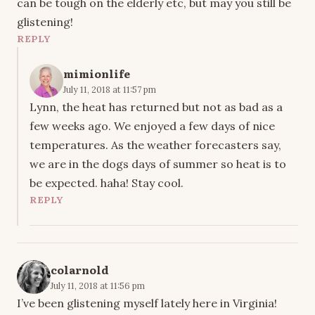
can be tough on the elderly etc, but may you still be
glistening!
REPLY
mimionlife
July 11, 2018 at 11:57 pm
Lynn, the heat has returned but not as bad as a
few weeks ago. We enjoyed a few days of nice
temperatures. As the weather forecasters say,
we are in the dogs days of summer so heat is to
be expected. haha! Stay cool.
REPLY
colarnold
July 11, 2018 at 11:56 pm
I’ve been glistening myself lately here in Virginia!