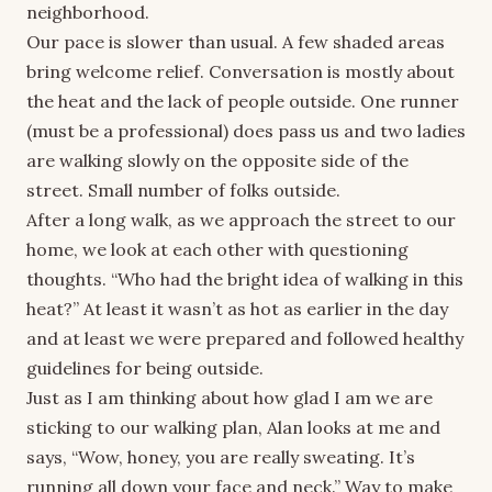
neighborhood.
Our pace is slower than usual. A few shaded areas
bring welcome relief. Conversation is mostly about
the heat and the lack of people outside. One runner
(must be a professional) does pass us and two ladies
are walking slowly on the opposite side of the
street. Small number of folks outside.
After a long walk, as we approach the street to our
home, we look at each other with questioning
thoughts. “Who had the bright idea of walking in this
heat?” At least it wasn’t as hot as earlier in the day
and at least we were prepared and followed healthy
guidelines for being outside.
Just as I am thinking about how glad I am we are
sticking to our walking plan, Alan looks at me and
says, “Wow, honey, you are really sweating. It’s
running all down your face and neck.” Way to make