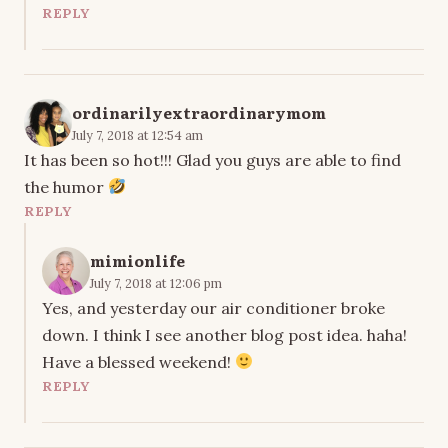
REPLY
ordinarilyextraordinarymom
July 7, 2018 at 12:54 am
It has been so hot!!! Glad you guys are able to find
the humor
REPLY
mimionlife
July 7, 2018 at 12:06 pm
Yes, and yesterday our air conditioner broke
down. I think I see another blog post idea. haha!
Have a blessed weekend!
REPLY