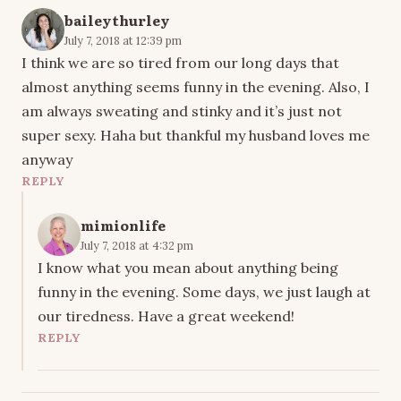
baileythurley
July 7, 2018 at 12:39 pm
I think we are so tired from our long days that
almost anything seems funny in the evening. Also, I
am always sweating and stinky and it’s just not
super sexy. Haha but thankful my husband loves me
anyway
REPLY
mimionlife
July 7, 2018 at 4:32 pm
I know what you mean about anything being
funny in the evening. Some days, we just laugh at
our tiredness. Have a great weekend!
REPLY