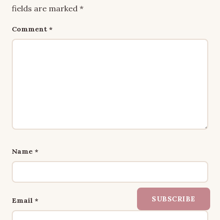
fields are marked
*
Comment
*
Name
*
SUBSCRIBE
Email
*