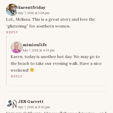
karentfriday
July 7, 2018 at 1:08 pm
LoL, Melissa. This is a great story and love the
“glistening” for southern women.
REPLY
mimionlife
July 7, 2018 at 4:33 pm
Karen, today is another hot day. We may go to
the beach to take our evening walk. Have a nice
weekend!
REPLY
JEN Garrett
July 7, 2018 at 8:42 pm