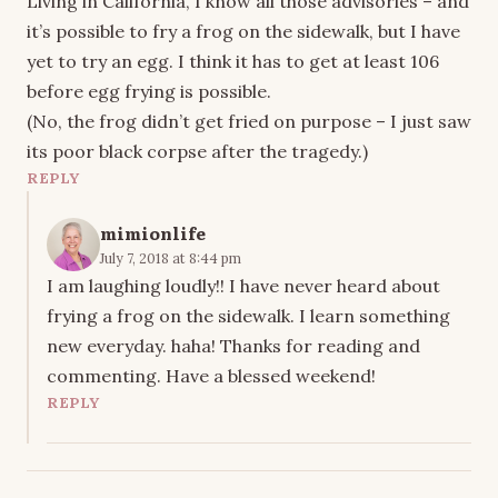
Living in California, I know all those advisories – and
it’s possible to fry a frog on the sidewalk, but I have
yet to try an egg. I think it has to get at least 106
before egg frying is possible.
(No, the frog didn’t get fried on purpose – I just saw
its poor black corpse after the tragedy.)
REPLY
mimionlife
July 7, 2018 at 8:44 pm
I am laughing loudly!! I have never heard about
frying a frog on the sidewalk. I learn something
new everyday. haha! Thanks for reading and
commenting. Have a blessed weekend!
REPLY