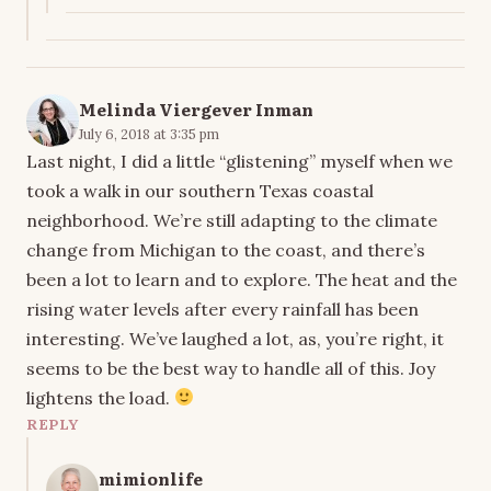
Melinda Viergever Inman
July 6, 2018 at 3:35 pm
Last night, I did a little “glistening” myself when we
took a walk in our southern Texas coastal
neighborhood. We’re still adapting to the climate
change from Michigan to the coast, and there’s
been a lot to learn and to explore. The heat and the
rising water levels after every rainfall has been
interesting. We’ve laughed a lot, as, you’re right, it
seems to be the best way to handle all of this. Joy
lightens the load.
REPLY
mimionlife