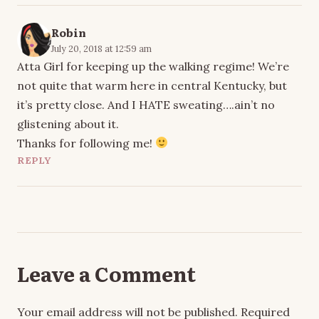
Robin
July 20, 2018 at 12:59 am
Atta Girl for keeping up the walking regime! We’re
not quite that warm here in central Kentucky, but
it’s pretty close. And I HATE sweating….ain’t no
glistening about it.
Thanks for following me!
REPLY
Leave a Comment
Your email address will not be published.
Required