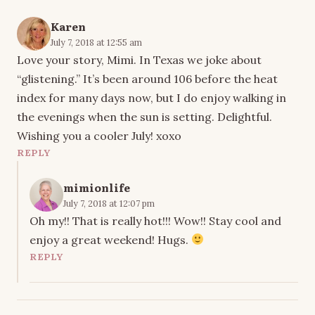
Karen
July 7, 2018 at 12:55 am
Love your story, Mimi. In Texas we joke about
“glistening.” It’s been around 106 before the heat
index for many days now, but I do enjoy walking in
the evenings when the sun is setting. Delightful.
Wishing you a cooler July! xoxo
REPLY
mimionlife
July 7, 2018 at 12:07 pm
Oh my!! That is really hot!!! Wow!! Stay cool and
enjoy a great weekend! Hugs.
REPLY