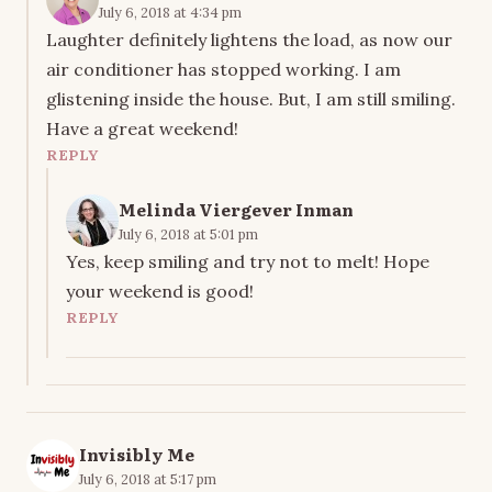
July 6, 2018 at 4:34 pm
Laughter definitely lightens the load, as now our
air conditioner has stopped working. I am
glistening inside the house. But, I am still smiling.
Have a great weekend!
REPLY
Melinda Viergever Inman
July 6, 2018 at 5:01 pm
Yes, keep smiling and try not to melt! Hope
your weekend is good!
REPLY
Invisibly Me
July 6, 2018 at 5:17 pm