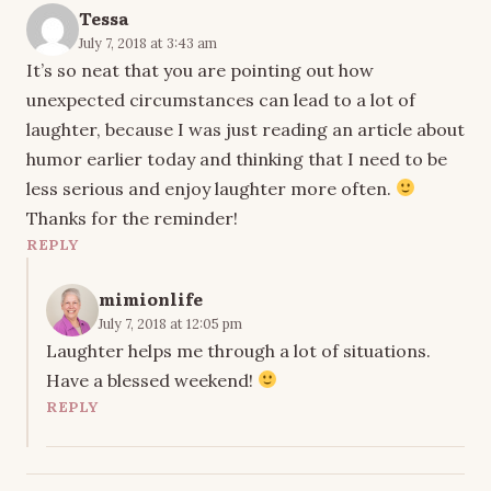
Tessa
July 7, 2018 at 3:43 am
It’s so neat that you are pointing out how
unexpected circumstances can lead to a lot of
laughter, because I was just reading an article about
humor earlier today and thinking that I need to be
less serious and enjoy laughter more often.
Thanks for the reminder!
REPLY
mimionlife
July 7, 2018 at 12:05 pm
Laughter helps me through a lot of situations.
Have a blessed weekend!
REPLY