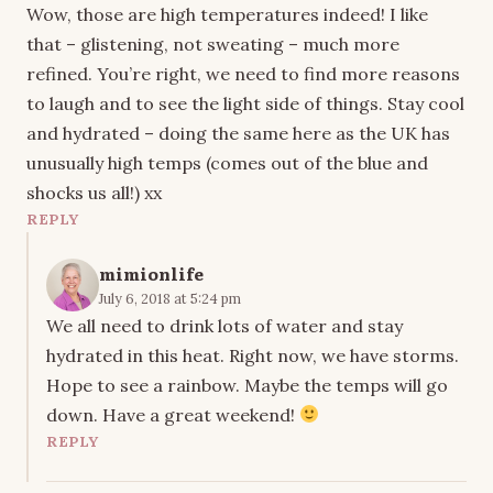
Wow, those are high temperatures indeed! I like
that – glistening, not sweating – much more
refined. You’re right, we need to find more reasons
to laugh and to see the light side of things. Stay cool
and hydrated – doing the same here as the UK has
unusually high temps (comes out of the blue and
shocks us all!) xx
REPLY
mimionlife
July 6, 2018 at 5:24 pm
We all need to drink lots of water and stay
hydrated in this heat. Right now, we have storms.
Hope to see a rainbow. Maybe the temps will go
down. Have a great weekend!
REPLY