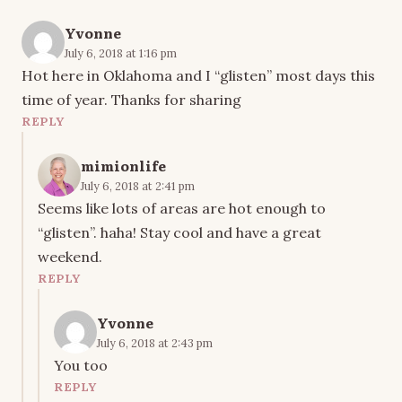
Yvonne
July 6, 2018 at 1:16 pm
Hot here in Oklahoma and I “glisten” most days this
time of year. Thanks for sharing
REPLY
mimionlife
July 6, 2018 at 2:41 pm
Seems like lots of areas are hot enough to
“glisten”. haha! Stay cool and have a great
weekend.
REPLY
Yvonne
July 6, 2018 at 2:43 pm
You too
REPLY