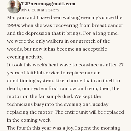
T2Pneuma@gmail.com
July 6, 2018 at 2:24 pm
Maryam and I have been walking evenings since the
1990s when she was recovering from breast cancer
and the depression that it brings. For a long time,
we were the only walkers in our stretch of the
woods, but now it has become an acceptable
evening activity.
It took this week’s heat wave to convince us after 27
years of faithful service to replace our air
conditioning system. Like a horse that ran itself to
death, our system first ran low on freon; then, the
motor on the fan simply died. We kept the
technicians busy into the evening on Tuesday
replacing the motor. The entire unit will be replaced
in the coming week.
The fourth this year was a joy. I spent the morning