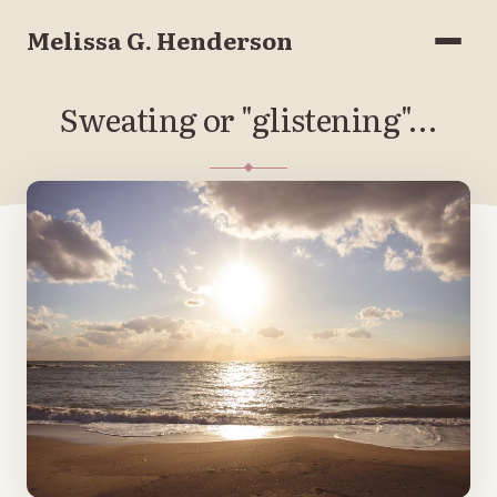
Melissa G. Henderson
Menu
Sweating or "glistening"…
JULY 6, 2018