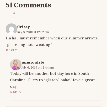
51 Comments
Crissy
July 6, 2018 at 12:32 pm
Ha ha I must remember when our summer arrives,
“glistening not sweating”
REPLY
mimionlife
July 6, 2018 at 12:44 pm
Today will be another hot day here in South
Carolina. I’ll try to “glisten”. haha! Have a great
day!
REPLY