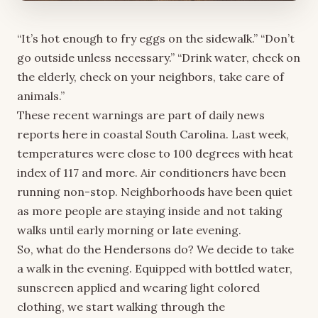
“It’s hot enough to fry eggs on the sidewalk.” “Don’t
go outside unless necessary.” “Drink water, check on
the elderly, check on your neighbors, take care of
animals.”
These recent warnings are part of daily news
reports here in coastal South Carolina. Last week,
temperatures were close to 100 degrees with heat
index of 117 and more. Air conditioners have been
running non-stop. Neighborhoods have been quiet
as more people are staying inside and not taking
walks until early morning or late evening.
So, what do the Hendersons do? We decide to take
a walk in the evening. Equipped with bottled water,
sunscreen applied and wearing light colored
clothing, we start walking through the