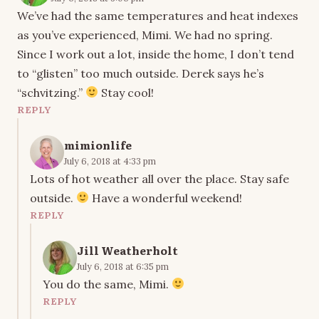
We’ve had the same temperatures and heat indexes
as you’ve experienced, Mimi. We had no spring.
Since I work out a lot, inside the home, I don’t tend
to “glisten” too much outside. Derek says he’s
“schvitzing.”
Stay cool!
REPLY
mimionlife
July 6, 2018 at 4:33 pm
Lots of hot weather all over the place. Stay safe
outside.
Have a wonderful weekend!
REPLY
Jill Weatherholt
July 6, 2018 at 6:35 pm
You do the same, Mimi.
REPLY