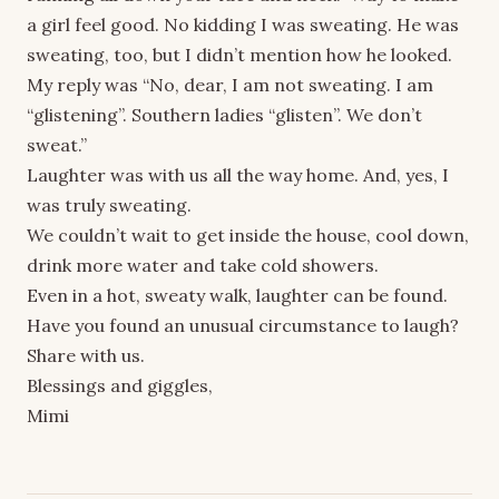
a girl feel good. No kidding I was sweating. He was
sweating, too, but I didn’t mention how he looked.
My reply was “No, dear, I am not sweating. I am
“glistening”. Southern ladies “glisten”. We don’t
sweat.”
Laughter was with us all the way home. And, yes, I
was truly sweating.
We couldn’t wait to get inside the house, cool down,
drink more water and take cold showers.
Even in a hot, sweaty walk, laughter can be found.
Have you found an unusual circumstance to laugh?
Share with us.
Blessings and giggles,
Mimi