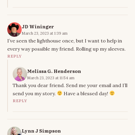
JD Wininger
March 23, 2023 at 1:39 am
I’ve seen the lighthouse once, but I want to help in
every way possible my friend. Rolling up my sleeves.
REPLY
Melissa G. Henderson
March 23, 2023 at 11:54 am
Thank you dear friend. Send me your email and I’ll
send you my story.
Have a blessed day!
REPLY
Lynn J Simpson