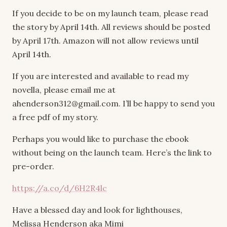
If you decide to be on my launch team, please read
the story by April 14th. All reviews should be posted
by April 17th. Amazon will not allow reviews until
April 14th.
If you are interested and available to read my
novella, please email me at
ahenderson312@gmail.com. I’ll be happy to send you
a free pdf of my story.
Perhaps you would like to purchase the ebook
without being on the launch team. Here’s the link to
pre-order.
https://a.co/d/6H2R4lc
Have a blessed day and look for lighthouses,
Melissa Henderson aka Mimi