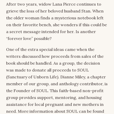
After two years, widow Lana Pierce continues to
grieve the loss of her beloved husband Stan. When
the older woman finds a mysterious notebook left
on their favorite bench, she wonders if this could be
a secret message intended for her. Is another
“forever love” possible?
One of the extra special ideas came when the
writers discussed how proceeds from sales of the
book should be handled. As a group, the decision
was made to donate all proceeds to SOUL
(Sanctuary of Unborn Life). Dianne Miley, a chapter
member of our group, and anthology contributor, is
the Founder of SOUL. This faith-based non-profit
group provides support, mentoring, and housing
assistance for local pregnant and new mothers in
need. More information about SOUL can be found