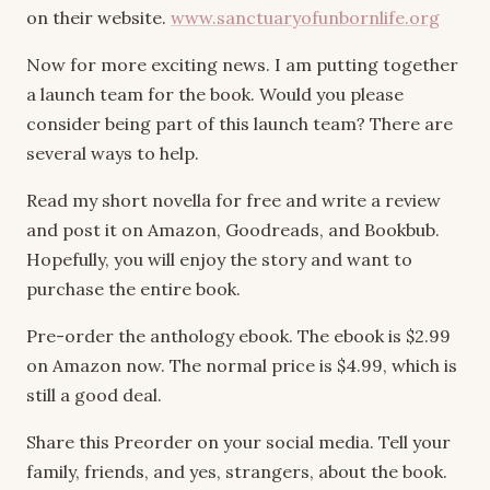
on their website.
www.sanctuaryofunbornlife.org
Now for more exciting news. I am putting together
a launch team for the book. Would you please
consider being part of this launch team? There are
several ways to help.
Read my short novella for free and write a review
and post it on Amazon, Goodreads, and Bookbub.
Hopefully, you will enjoy the story and want to
purchase the entire book.
Pre-order the anthology ebook. The ebook is $2.99
on Amazon now. The normal price is $4.99, which is
still a good deal.
Share this Preorder on your social media. Tell your
family, friends, and yes, strangers, about the book.