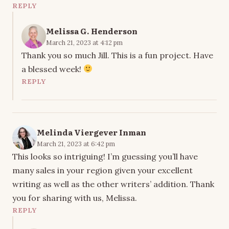
REPLY
Melissa G. Henderson
March 21, 2023 at 4:12 pm
Thank you so much Jill. This is a fun project. Have
a blessed week!
REPLY
Melinda Viergever Inman
March 21, 2023 at 6:42 pm
This looks so intriguing! I’m guessing you’ll have
many sales in your region given your excellent
writing as well as the other writers’ addition. Thank
you for sharing with us, Melissa.
REPLY