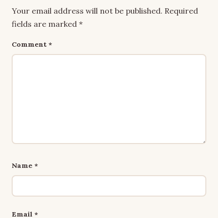
Your email address will not be published.
Required
fields are marked
*
Comment
*
Name
*
Email
*