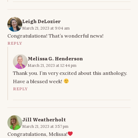
Leigh DeLozier
March 21, 2023 at 9:04 am
Congratulations! That’s wonderful news!
REPLY
Melissa G. Henderson
March 21, 2023 at 12:44 pm
Thank you. I’m very excited about this anthology.
Have a blessed week!
REPLY
Jill Weatherholt
March 21, 2023 at 3:57 pm
Congratulations, Melissa!