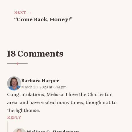
NEXT →
“Come Back, Honey!”
18 Comments
Barbara Harper
March 20, 2023 at 6:41 pm
Congratulations, Melissa! I love the Charleston
area, and have visited many times, though not to
the lighthouse.
REPLY
Melissa G. Henderson