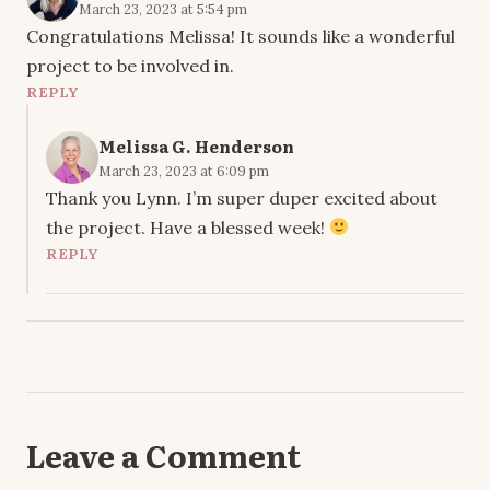
March 23, 2023 at 5:54 pm
Congratulations Melissa! It sounds like a wonderful
project to be involved in.
REPLY
Melissa G. Henderson
March 23, 2023 at 6:09 pm
Thank you Lynn. I’m super duper excited about
the project. Have a blessed week!
REPLY
Leave a Comment