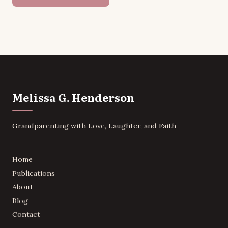
Melissa G. Henderson
Grandparenting with Love, Laughter, and Faith
Home
Publications
About
Blog
Contact