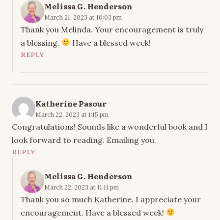
Melissa G. Henderson
March 21, 2023 at 10:03 pm
Thank you Melinda. Your encouragement is truly
a blessing.
Have a blessed week!
REPLY
Katherine Pasour
March 22, 2023 at 1:15 pm
Congratulations! Sounds like a wonderful book and I
look forward to reading. Emailing you.
REPLY
Melissa G. Henderson
March 22, 2023 at 11:11 pm
Thank you so much Katherine. I appreciate your
encouragement. Have a blessed week!