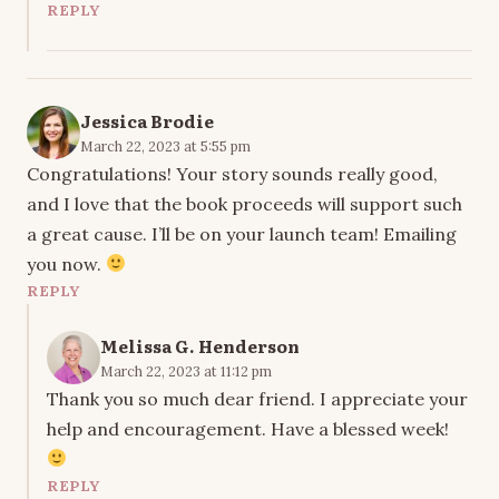
REPLY
Jessica Brodie
March 22, 2023 at 5:55 pm
Congratulations! Your story sounds really good,
and I love that the book proceeds will support such
a great cause. I’ll be on your launch team! Emailing
you now.
REPLY
Melissa G. Henderson
March 22, 2023 at 11:12 pm
Thank you so much dear friend. I appreciate your
help and encouragement. Have a blessed week!
REPLY