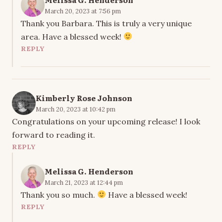
March 20, 2023 at 7:56 pm
Thank you Barbara. This is truly a very unique
area. Have a blessed week!
REPLY
Kimberly Rose Johnson
March 20, 2023 at 10:42 pm
Congratulations on your upcoming release! I look
forward to reading it.
REPLY
Melissa G. Henderson
March 21, 2023 at 12:44 pm
Thank you so much.
Have a blessed week!
REPLY