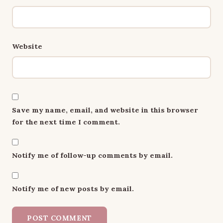
Website
Save my name, email, and website in this browser
for the next time I comment.
Notify me of follow-up comments by email.
Notify me of new posts by email.