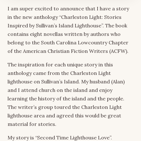
I am super excited to announce that I have a story
in the new anthology “Charleston Light: Stories
Inspired by Sullivan’s Island Lighthouse”. The book
contains eight novellas written by authors who
belong to the South Carolina Lowcountry Chapter
of the American Christian Fiction Writers (ACFW).
The inspiration for each unique story in this
anthology came from the Charleston Light
lighthouse on Sullivan’s Island. My husband (Alan)
and I attend church on the island and enjoy
learning the history of the island and the people.
The writer’s group toured the Charleston Light
lighthouse area and agreed this would be great
material for stories.
My story is “Second Time Lighthouse Love”.