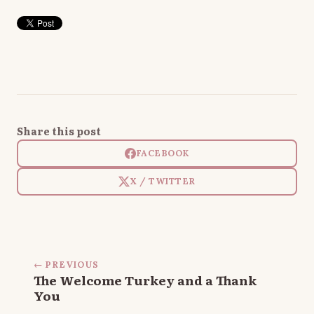
Share this post
FACEBOOK
X / TWITTER
← PREVIOUS
The Welcome Turkey and a Thank
You