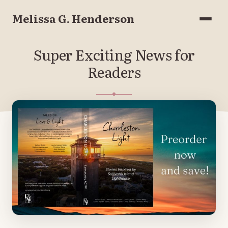
Melissa G. Henderson
Menu
Super Exciting News for
Readers
MARCH 20, 2023