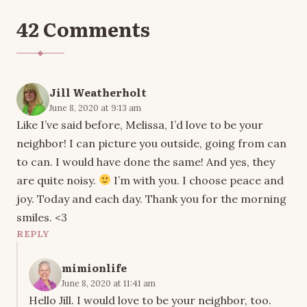
42 Comments
Jill Weatherholt
June 8, 2020 at 9:13 am
Like I’ve said before, Melissa, I’d love to be your
neighbor! I can picture you outside, going from can
to can. I would have done the same! And yes, they
are quite noisy.
I’m with you. I choose peace and
joy. Today and each day. Thank you for the morning
smiles. <3
REPLY
mimionlife
June 8, 2020 at 11:41 am
Hello Jill. I would love to be your neighbor, too.