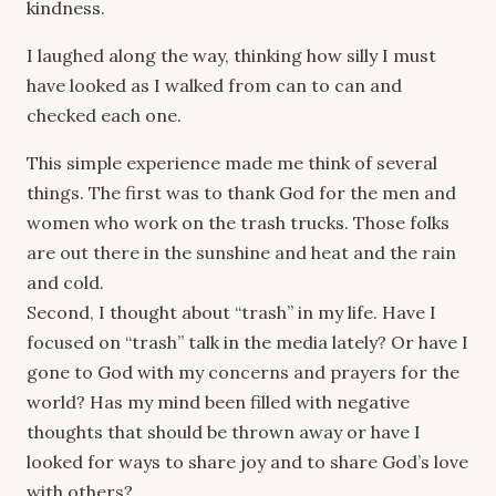
kindness.
I laughed along the way, thinking how silly I must
have looked as I walked from can to can and
checked each one.
This simple experience made me think of several
things. The first was to thank God for the men and
women who work on the trash trucks. Those folks
are out there in the sunshine and heat and the rain
and cold.
Second, I thought about “trash” in my life. Have I
focused on “trash” talk in the media lately? Or have I
gone to God with my concerns and prayers for the
world? Has my mind been filled with negative
thoughts that should be thrown away or have I
looked for ways to share joy and to share God’s love
with others?