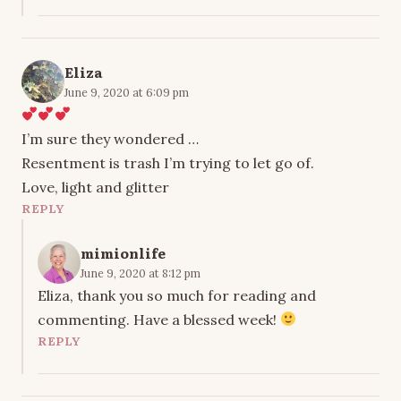
Eliza
June 9, 2020 at 6:09 pm
I’m sure they wondered …
Resentment is trash I’m trying to let go of.
Love, light and glitter
REPLY
mimionlife
June 9, 2020 at 8:12 pm
Eliza, thank you so much for reading and
commenting. Have a blessed week!
REPLY