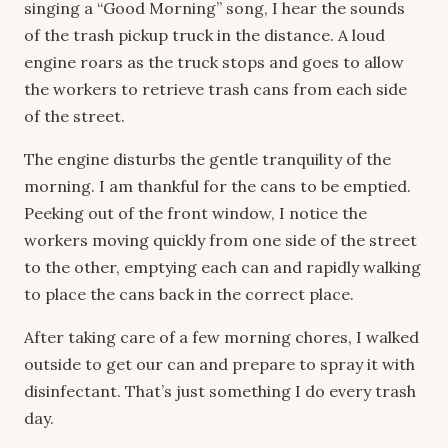
singing a “Good Morning” song, I hear the sounds
of the trash pickup truck in the distance. A loud
engine roars as the truck stops and goes to allow
the workers to retrieve trash cans from each side
of the street.
The engine disturbs the gentle tranquility of the
morning. I am thankful for the cans to be emptied.
Peeking out of the front window, I notice the
workers moving quickly from one side of the street
to the other, emptying each can and rapidly walking
to place the cans back in the correct place.
After taking care of a few morning chores, I walked
outside to get our can and prepare to spray it with
disinfectant. That’s just something I do every trash
day.