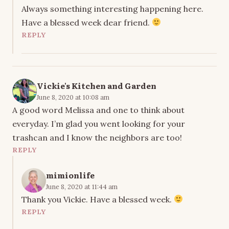
Always something interesting happening here.
Have a blessed week dear friend.
REPLY
Vickie's Kitchen and Garden
June 8, 2020 at 10:08 am
A good word Melissa and one to think about
everyday. I’m glad you went looking for your
trashcan and I know the neighbors are too!
REPLY
mimionlife
June 8, 2020 at 11:44 am
Thank you Vickie. Have a blessed week.
REPLY