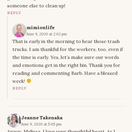
someone else to clean up!
REPLY
mimionlife
June 9, 2020 at 2:02 pm
That is early in the morning to hear those trash
trucks. I am thankful for the workers, too, even if
the time is early. Yes, let’s make sure our words
and emotions get in the right bin. Thank you for
reading and commenting Barb. Have a blessed
week!
REPLY
Jeanne Takenaka
June 9, 2020 at 5:05 pm
Awww, Melissa. I love your thoughtful heart. As I