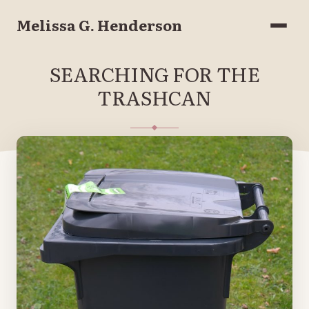
Melissa G. Henderson
Menu
SEARCHING FOR THE
TRASHCAN
JUNE 8, 2020