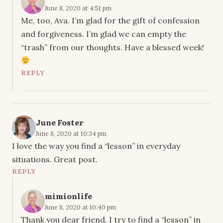
June 8, 2020 at 4:51 pm
Me, too, Ava. I’m glad for the gift of confession
and forgiveness. I’m glad we can empty the
“trash” from our thoughts. Have a blessed week!
REPLY
June Foster
June 8, 2020 at 10:34 pm
I love the way you find a “lesson” in everyday
situations. Great post.
REPLY
mimionlife
June 8, 2020 at 10:40 pm
Thank you dear friend. I try to find a “lesson” in