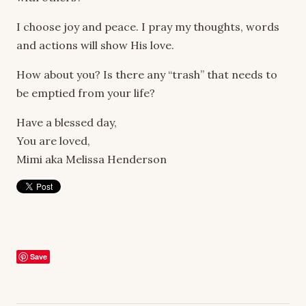
I choose joy and peace. I pray my thoughts, words
and actions will show His love.
How about you? Is there any “trash” that needs to
be emptied from your life?
Have a blessed day,
You are loved,
Mimi aka Melissa Henderson
Save