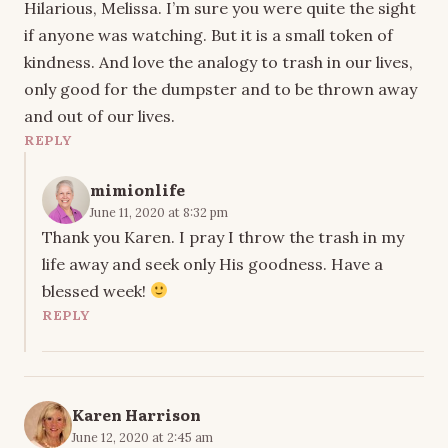
Hilarious, Melissa. I’m sure you were quite the sight
if anyone was watching. But it is a small token of
kindness. And love the analogy to trash in our lives,
only good for the dumpster and to be thrown away
and out of our lives.
REPLY
mimionlife
June 11, 2020 at 8:32 pm
Thank you Karen. I pray I throw the trash in my
life away and seek only His goodness. Have a
blessed week!
REPLY
Karen Harrison
June 12, 2020 at 2:45 am