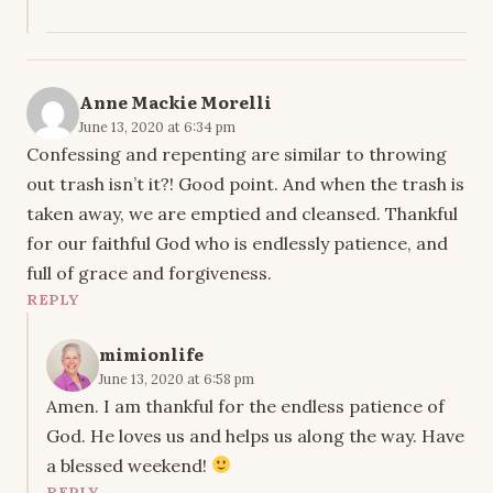
Anne Mackie Morelli
June 13, 2020 at 6:34 pm
Confessing and repenting are similar to throwing
out trash isn’t it?! Good point. And when the trash is
taken away, we are emptied and cleansed. Thankful
for our faithful God who is endlessly patience, and
full of grace and forgiveness.
REPLY
mimionlife
June 13, 2020 at 6:58 pm
Amen. I am thankful for the endless patience of
God. He loves us and helps us along the way. Have
a blessed weekend!
REPLY