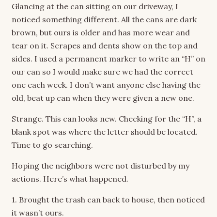
Glancing at the can sitting on our driveway, I
noticed something different. All the cans are dark
brown, but ours is older and has more wear and
tear on it. Scrapes and dents show on the top and
sides. I used a permanent marker to write an “H” on
our can so I would make sure we had the correct
one each week. I don’t want anyone else having the
old, beat up can when they were given a new one.
Strange. This can looks new. Checking for the “H”, a
blank spot was where the letter should be located.
Time to go searching.
Hoping the neighbors were not disturbed by my
actions. Here’s what happened.
1. Brought the trash can back to house, then noticed
it wasn’t ours.