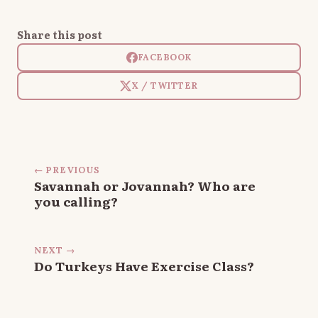
Share this post
FACEBOOK
X / TWITTER
← PREVIOUS
Savannah or Jovannah? Who are
you calling?
NEXT →
Do Turkeys Have Exercise Class?