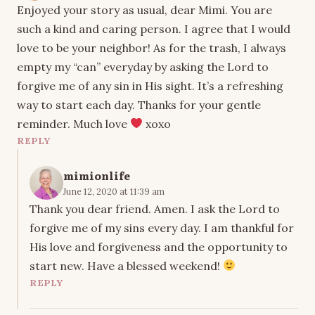
Enjoyed your story as usual, dear Mimi. You are
such a kind and caring person. I agree that I would
love to be your neighbor! As for the trash, I always
empty my “can” everyday by asking the Lord to
forgive me of any sin in His sight. It’s a refreshing
way to start each day. Thanks for your gentle
reminder. Much love
xoxo
REPLY
mimionlife
June 12, 2020 at 11:39 am
Thank you dear friend. Amen. I ask the Lord to
forgive me of my sins every day. I am thankful for
His love and forgiveness and the opportunity to
start new. Have a blessed weekend!
REPLY