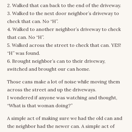
2. Walked that can back to the end of the driveway.
3. Walked to the next door neighbor’s driveway to
check that can. No “H”.
4. Walked to another neighbor’s driveway to check
that can. No “H”.
5. Walked across the street to check that can. YES!
“H” was found.
6. Brought neighbor’s can to their driveway,
switched and brought our can home.
Those cans make a lot of noise while moving them
across the street and up the driveways.
I wondered if anyone was watching and thought,
“What is that woman doing?”
A simple act of making sure we had the old can and
the neighbor had the newer can. A simple act of