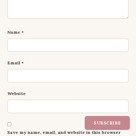
Name
*
Email
*
Website
SUBSCRIBE
Save my name, email, and website in this browser