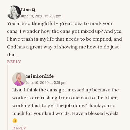
Lisa Q
June 10, 2020 at 5:37 pm
You are so thoughtful – great idea to mark your
cans. I wonder how the cans got mixed up? And yes,
I have trash in my life that needs to be emptied, and
God has a great way of showing me how to do just
that.
REPLY
mimionlife
June 10, 2020 at 5:51 pm
Lisa, I think the cans get messed up because the
workers are rushing from one can to the other,
working fast to get the job done. Thank you so
much for your kind words. Have a blessed week!
REPLY