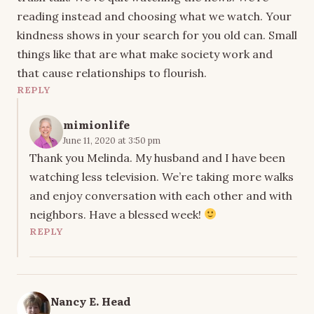
reading instead and choosing what we watch. Your
kindness shows in your search for you old can. Small
things like that are what make society work and
that cause relationships to flourish.
REPLY
mimionlife
June 11, 2020 at 3:50 pm
Thank you Melinda. My husband and I have been
watching less television. We’re taking more walks
and enjoy conversation with each other and with
neighbors. Have a blessed week!
REPLY
Nancy E. Head