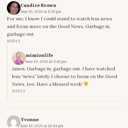
Candice Brown
June 10, 2020 at 8:30 pm
For me, I know I could stand to watch less news
and focus more on the Good News. Garbage in,
garbage out.
REPLY
mimionlife
June 10, 2020 at 9:45 pm
Amen. Garbage in, garbage out. I have watched
less “news” lately. I choose to focus on the Good
News, too. Have a blessed week!
REPLY
Yvonne
June 10, 2020 at 10:44 pm