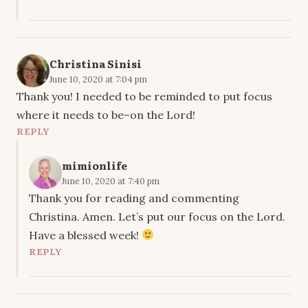
Christina Sinisi
June 10, 2020 at 7:04 pm
Thank you! I needed to be reminded to put focus
where it needs to be–on the Lord!
REPLY
mimionlife
June 10, 2020 at 7:40 pm
Thank you for reading and commenting
Christina. Amen. Let’s put our focus on the Lord.
Have a blessed week!
REPLY