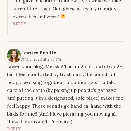
God gave a beautiful rainbow. Even while we take
care of the trash, God gives us beauty to enjoy.
Have a blessed week!
REPLY
Jessica Brodie
June 8, 2020 at 2:56 pm
Loved your blog, Melissa! This might sound strange,
but I feel comforted by trash day… the sounds of
people working together to do their best to take
care of the earth (by picking up people’s garbage
and putting it in a designated, safe place) makes me
feel happy. These sounds go hand-in-hand with the
birds for me!! (And I love picturing you moving all
those bins around. Too cute!)
REPLY