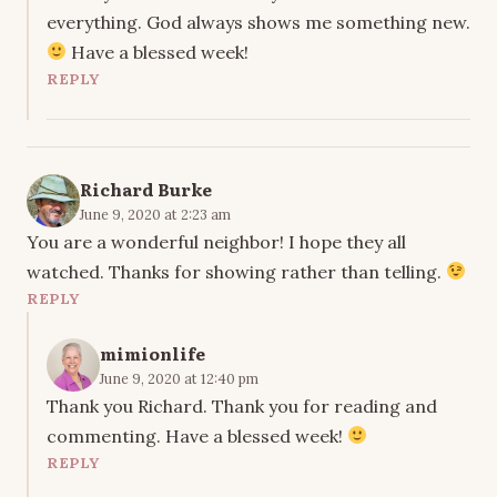
everything. God always shows me something new.
Have a blessed week!
REPLY
Richard Burke
June 9, 2020 at 2:23 am
You are a wonderful neighbor! I hope they all
watched. Thanks for showing rather than telling.
REPLY
mimionlife
June 9, 2020 at 12:40 pm
Thank you Richard. Thank you for reading and
commenting. Have a blessed week!
REPLY