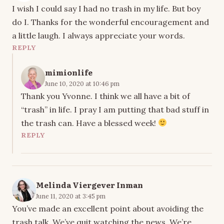
I wish I could say I had no trash in my life. But boy
do I. Thanks for the wonderful encouragement and
a little laugh. I always appreciate your words.
REPLY
mimionlife
June 10, 2020 at 10:46 pm
Thank you Yvonne. I think we all have a bit of
“trash” in life. I pray I am putting that bad stuff in
the trash can. Have a blessed week!
REPLY
Melinda Viergever Inman
June 11, 2020 at 3:45 pm
You’ve made an excellent point about avoiding the
trash talk. We’ve quit watching the news. We’re