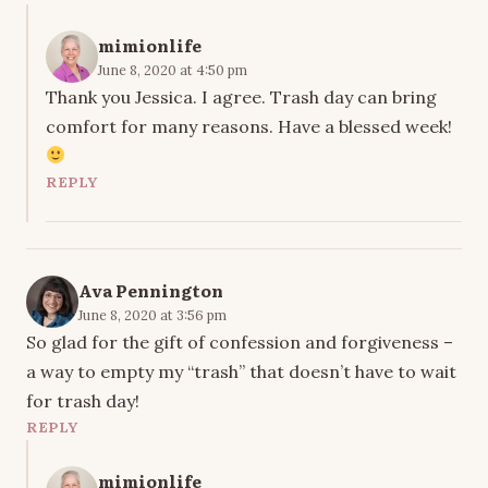
mimionlife
June 8, 2020 at 4:50 pm
Thank you Jessica. I agree. Trash day can bring
comfort for many reasons. Have a blessed week!
REPLY
Ava Pennington
June 8, 2020 at 3:56 pm
So glad for the gift of confession and forgiveness –
a way to empty my “trash” that doesn’t have to wait
for trash day!
REPLY
mimionlife