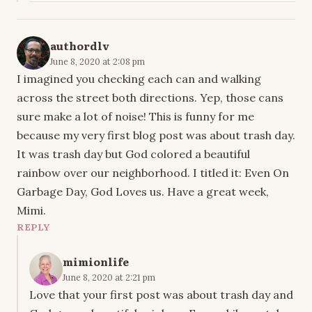
authordlv
June 8, 2020 at 2:08 pm
I imagined you checking each can and walking
across the street both directions. Yep, those cans
sure make a lot of noise! This is funny for me
because my very first blog post was about trash day.
It was trash day but God colored a beautiful
rainbow over our neighborhood. I titled it: Even On
Garbage Day, God Loves us. Have a great week,
Mimi.
REPLY
mimionlife
June 8, 2020 at 2:21 pm
Love that your first post was about trash day and