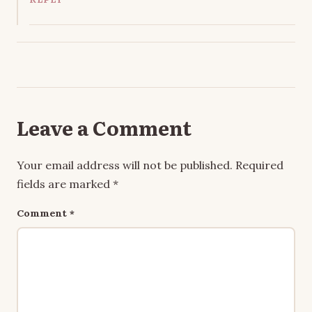
Leave a Comment
Your email address will not be published.
Required
fields are marked
*
Comment
*