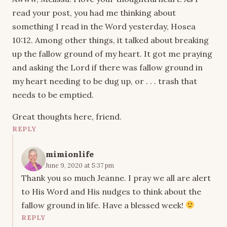
read your post, you had me thinking about
something I read in the Word yesterday, Hosea
10:12. Among other things, it talked about breaking
up the fallow ground of my heart. It got me praying
and asking the Lord if there was fallow ground in
my heart needing to be dug up, or . . . trash that
needs to be emptied.
Great thoughts here, friend.
REPLY
mimionlife
June 9, 2020 at 5:37 pm
Thank you so much Jeanne. I pray we all are alert
to His Word and His nudges to think about the
fallow ground in life. Have a blessed week!
REPLY