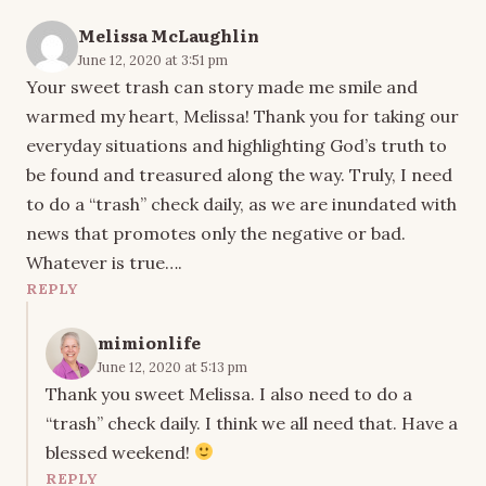
Melissa McLaughlin
June 12, 2020 at 3:51 pm
Your sweet trash can story made me smile and
warmed my heart, Melissa! Thank you for taking our
everyday situations and highlighting God’s truth to
be found and treasured along the way. Truly, I need
to do a “trash” check daily, as we are inundated with
news that promotes only the negative or bad.
Whatever is true….
REPLY
mimionlife
June 12, 2020 at 5:13 pm
Thank you sweet Melissa. I also need to do a
“trash” check daily. I think we all need that. Have a
blessed weekend!
REPLY