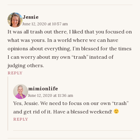
Jessie
June 12, 2020 at 10:57 am
It was all trash out there, I liked that you focused on
what was yours. In a world where we can have
opinions about everything, I’m blessed for the times
I can worry about my own “trash” instead of
judging others.
REPLY
mimionlife
June 12, 2020 at 11:36 am
Yes, Jessie. We need to focus on our own “trash”
and get rid of it. Have a blessed weekend!
REPLY