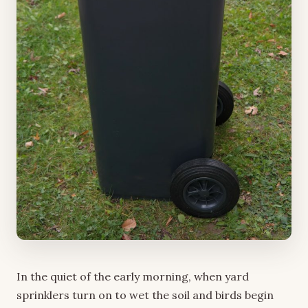
In the quiet of the early morning, when yard
sprinklers turn on to wet the soil and birds begin