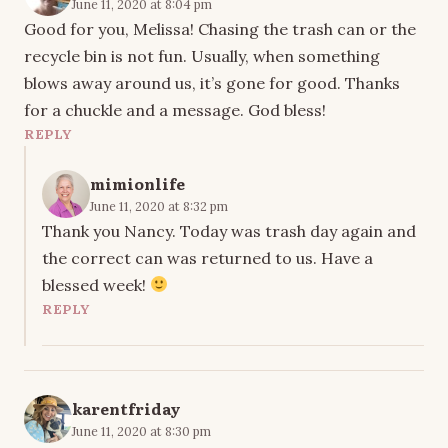
June 11, 2020 at 8:04 pm
Good for you, Melissa! Chasing the trash can or the
recycle bin is not fun. Usually, when something
blows away around us, it’s gone for good. Thanks
for a chuckle and a message. God bless!
REPLY
mimionlife
June 11, 2020 at 8:32 pm
Thank you Nancy. Today was trash day again and
the correct can was returned to us. Have a
blessed week!
REPLY
karentfriday
June 11, 2020 at 8:30 pm