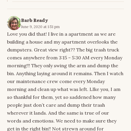
Barb Ready
June 9, 2020 at 1:51 pm
Love you did that! I live in a apartment as we are
building a house and my apartment overlooks the
dumpsters. Great view right?? The big trash truck
comes anywhere from 3:15 – 5:30 AM every Monday
morning!!! They only swing the arm and dump the
bin. Anything laying around it remains. Then I watch
our maintenance crew come every Monday
morning and clean up what was left. LIke you, I am
so thankful for them, yet so saddened how many
people just don’t care and dump their trash
wherever it lands. And the same is true of our
words and emotions. We need to make sure they
get in the right bin!! Not strewn around for