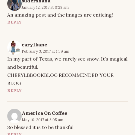
sudershana
January 12, 2017 at 9:28 am
An amazing post and the images are enticing!
REPLY
carylkane
February 3, 2017 at 1:59 am
In my part of Texas, we rarely see snow. It’s magical
and beautiful.
CHERYLBBOOKBLOG RECOMMENDED YOUR
BLOG
REPLY
America On Coffee
May 10, 2017 at 3:05 am
So blessed it is to be thankful
REPLY