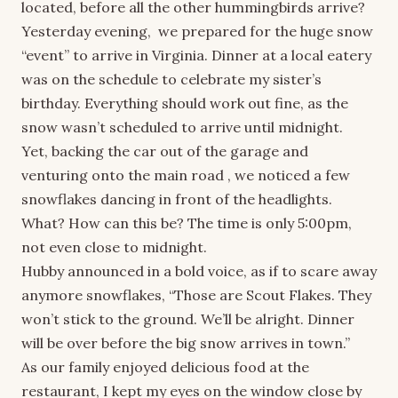
located, before all the other hummingbirds arrive?
Yesterday evening, we prepared for the huge snow
“event” to arrive in Virginia. Dinner at a local eatery
was on the schedule to celebrate my sister’s
birthday. Everything should work out fine, as the
snow wasn’t scheduled to arrive until midnight.
Yet, backing the car out of the garage and
venturing onto the main road , we noticed a few
snowflakes dancing in front of the headlights.
What? How can this be? The time is only 5:00pm,
not even close to midnight.
Hubby announced in a bold voice, as if to scare away
anymore snowflakes, “Those are Scout Flakes. They
won’t stick to the ground. We’ll be alright. Dinner
will be over before the big snow arrives in town.”
As our family enjoyed delicious food at the
restaurant, I kept my eyes on the window close by