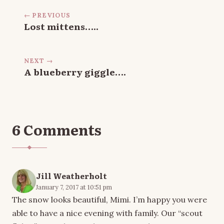
← PREVIOUS
Lost mittens…..
NEXT →
A blueberry giggle….
6 Comments
Jill Weatherholt
January 7, 2017 at 10:51 pm
The snow looks beautiful, Mimi. I’m happy you were
able to have a nice evening with family. Our “scout