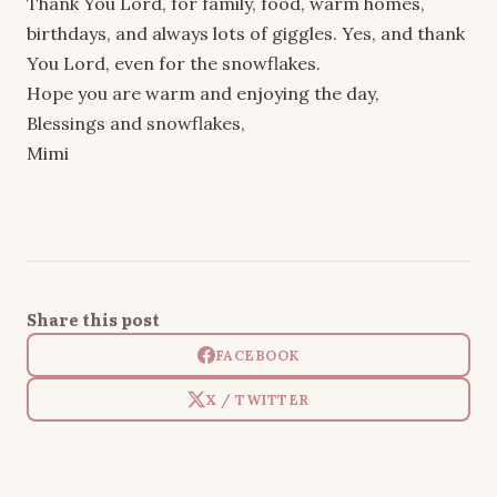
Thank You Lord, for family, food, warm homes,
birthdays, and always lots of giggles. Yes, and thank
You Lord, even for the snowflakes.
Hope you are warm and enjoying the day,
Blessings and snowflakes,
Mimi
Share this post
FACEBOOK
X / TWITTER