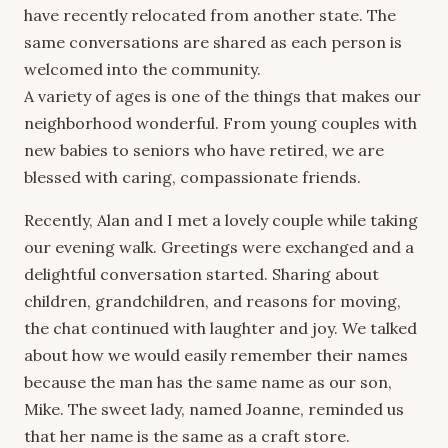
have recently relocated from another state. The
same conversations are shared as each person is
welcomed into the community.
A variety of ages is one of the things that makes our
neighborhood wonderful. From young couples with
new babies to seniors who have retired, we are
blessed with caring, compassionate friends.
Recently, Alan and I met a lovely couple while taking
our evening walk. Greetings were exchanged and a
delightful conversation started. Sharing about
children, grandchildren, and reasons for moving,
the chat continued with laughter and joy. We talked
about how we would easily remember their names
because the man has the same name as our son,
Mike. The sweet lady, named Joanne, reminded us
that her name is the same as a craft store.