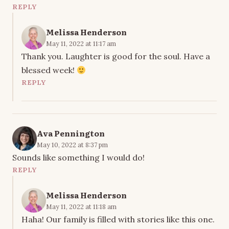
REPLY
Melissa Henderson
May 11, 2022 at 11:17 am
Thank you. Laughter is good for the soul. Have a
blessed week!
REPLY
Ava Pennington
May 10, 2022 at 8:37 pm
Sounds like something I would do!
REPLY
Melissa Henderson
May 11, 2022 at 11:18 am
Haha! Our family is filled with stories like this one.