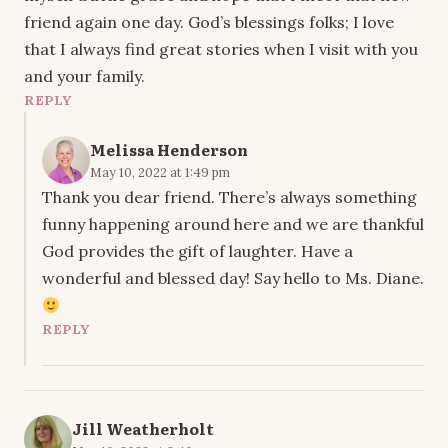
friend again one day. God’s blessings folks; I love
that I always find great stories when I visit with you
and your family.
REPLY
Melissa Henderson
May 10, 2022 at 1:49 pm
Thank you dear friend. There’s always something
funny happening around here and we are thankful
God provides the gift of laughter. Have a
wonderful and blessed day! Say hello to Ms. Diane.
REPLY
Jill Weatherholt