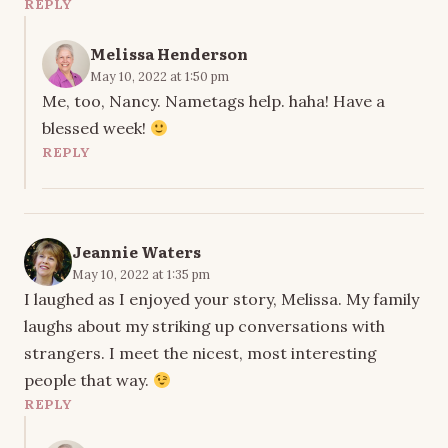
REPLY
Melissa Henderson
May 10, 2022 at 1:50 pm
Me, too, Nancy. Nametags help. haha! Have a
blessed week!
REPLY
Jeannie Waters
May 10, 2022 at 1:35 pm
I laughed as I enjoyed your story, Melissa. My family
laughs about my striking up conversations with
strangers. I meet the nicest, most interesting
people that way.
REPLY