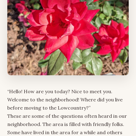
“Hello! How are you today? Nice to meet you.
Welcome to the neighborhood! Where did you live
before moving to the Lowcountry?”
These are some of the questions often heard in our
neighborhood. The area is filled with friendly folks.
Some have lived in the area for a while and others