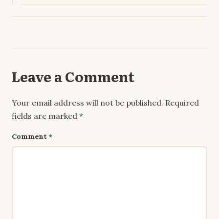
Leave a Comment
Your email address will not be published.
Required
fields are marked
*
Comment
*