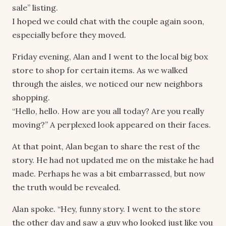
sale” listing.
I hoped we could chat with the couple again soon,
especially before they moved.
Friday evening, Alan and I went to the local big box
store to shop for certain items. As we walked
through the aisles, we noticed our new neighbors
shopping.
“Hello, hello. How are you all today? Are you really
moving?” A perplexed look appeared on their faces.
At that point, Alan began to share the rest of the
story. He had not updated me on the mistake he had
made. Perhaps he was a bit embarrassed, but now
the truth would be revealed.
Alan spoke. “Hey, funny story. I went to the store
the other day and saw a guy who looked just like you