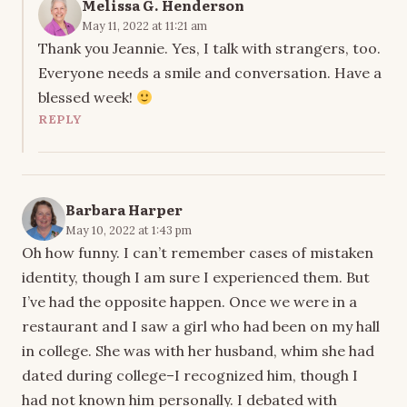
Melissa G. Henderson
May 11, 2022 at 11:21 am
Thank you Jeannie. Yes, I talk with strangers, too.
Everyone needs a smile and conversation. Have a
blessed week!
REPLY
Barbara Harper
May 10, 2022 at 1:43 pm
Oh how funny. I can’t remember cases of mistaken
identity, though I am sure I experienced them. But
I’ve had the opposite happen. Once we were in a
restaurant and I saw a girl who had been on my hall
in college. She was with her husband, whim she had
dated during college–I recognized him, though I
had not known him personally. I debated with