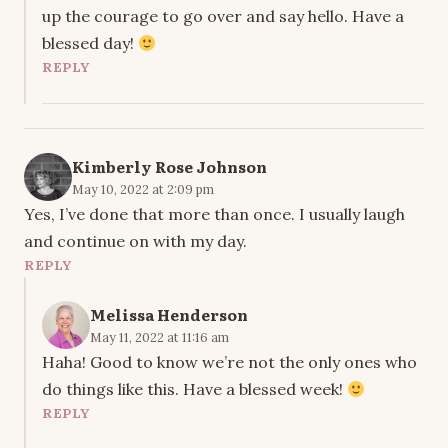
up the courage to go over and say hello. Have a
blessed day!
REPLY
Kimberly Rose Johnson
May 10, 2022 at 2:09 pm
Yes, I’ve done that more than once. I usually laugh
and continue on with my day.
REPLY
Melissa Henderson
May 11, 2022 at 11:16 am
Haha! Good to know we’re not the only ones who
do things like this. Have a blessed week!
REPLY