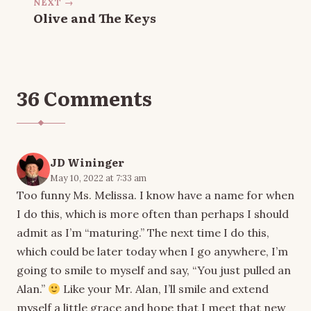
NEXT →
Olive and The Keys
36 Comments
JD Wininger
May 10, 2022 at 7:33 am
Too funny Ms. Melissa. I know have a name for when
I do this, which is more often than perhaps I should
admit as I’m “maturing.” The next time I do this,
which could be later today when I go anywhere, I’m
going to smile to myself and say, “You just pulled an
Alan.”
Like your Mr. Alan, I’ll smile and extend
myself a little grace and hope that I meet that new