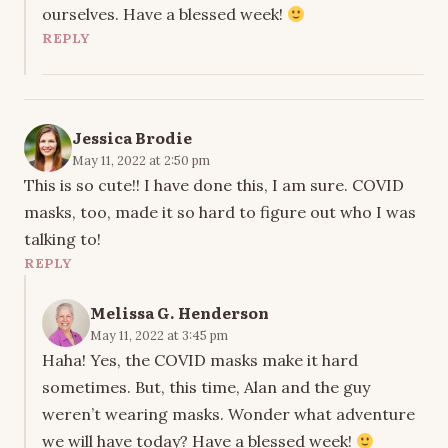
ourselves. Have a blessed week!
REPLY
Jessica Brodie
May 11, 2022 at 2:50 pm
This is so cute!! I have done this, I am sure. COVID
masks, too, made it so hard to figure out who I was
talking to!
REPLY
Melissa G. Henderson
May 11, 2022 at 3:45 pm
Haha! Yes, the COVID masks make it hard
sometimes. But, this time, Alan and the guy
weren’t wearing masks. Wonder what adventure
we will have today? Have a blessed week!