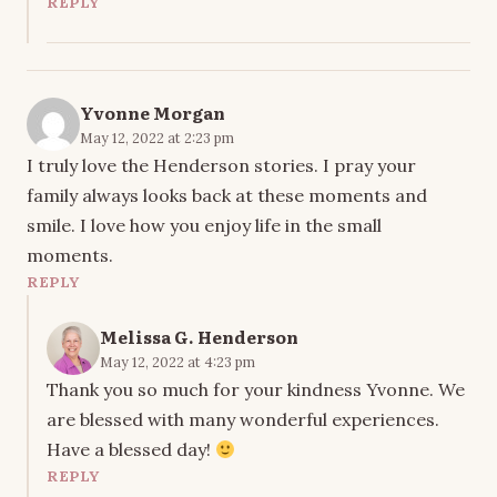
REPLY
Yvonne Morgan
May 12, 2022 at 2:23 pm
I truly love the Henderson stories. I pray your
family always looks back at these moments and
smile. I love how you enjoy life in the small
moments.
REPLY
Melissa G. Henderson
May 12, 2022 at 4:23 pm
Thank you so much for your kindness Yvonne. We
are blessed with many wonderful experiences.
Have a blessed day!
REPLY