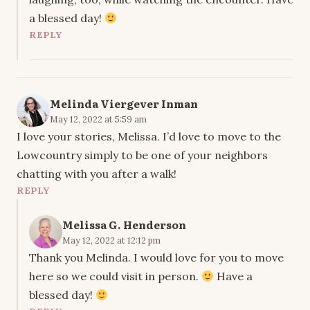
a blessed day!
REPLY
Melinda Viergever Inman
May 12, 2022 at 5:59 am
I love your stories, Melissa. I’d love to move to the
Lowcountry simply to be one of your neighbors
chatting with you after a walk!
REPLY
Melissa G. Henderson
May 12, 2022 at 12:12 pm
Thank you Melinda. I would love for you to move
here so we could visit in person.
Have a
blessed day!