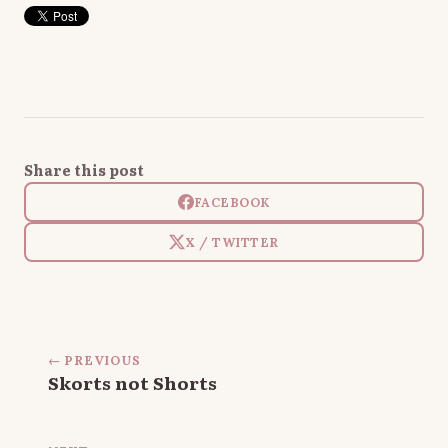
Share this post
FACEBOOK
X / TWITTER
← PREVIOUS
Skorts not Shorts