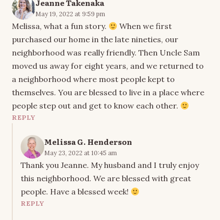
Jeanne Takenaka
May 19, 2022 at 9:59 pm
Melissa, what a fun story.
When we first
purchased our home in the late nineties, our
neighborhood was really friendly. Then Uncle Sam
moved us away for eight years, and we returned to
a neighborhood where most people kept to
themselves. You are blessed to live in a place where
people step out and get to know each other.
REPLY
Melissa G. Henderson
May 23, 2022 at 10:45 am
Thank you Jeanne. My husband and I truly enjoy
this neighborhood. We are blessed with great
people. Have a blessed week!
REPLY