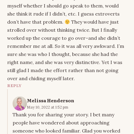
myself whether I should go speak to them, would
she think it rude if I didn’t, etc. I guess extroverts
don’t have that problem.
They would have just
strolled over without thinking twice. But I finally
worked up the courage to go over–and she didn’t
remember me at all. So it was all very awkward. I’m
sure she was who I thought, because she had the
right name, and she was very distinctive. Yet I was
still glad I made the effort rather than not going
over and chiding myself later.
REPLY
Melissa Henderson
May 10, 2022 at 1:52 pm
Thank you for sharing your story. I bet many
people have wondered about approaching
someone who looked familiar. Glad you worked