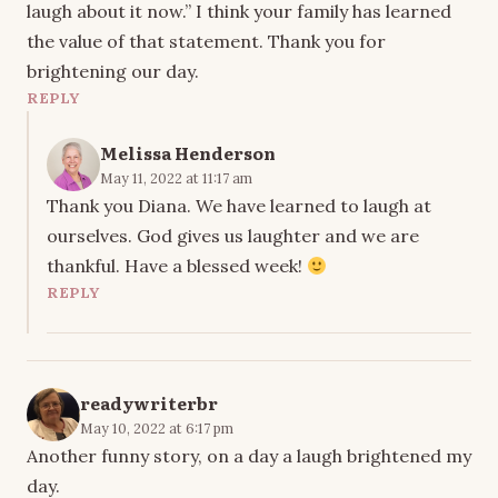
laugh about it now.” I think your family has learned
the value of that statement. Thank you for
brightening our day.
REPLY
Melissa Henderson
May 11, 2022 at 11:17 am
Thank you Diana. We have learned to laugh at
ourselves. God gives us laughter and we are
thankful. Have a blessed week!
REPLY
readywriterbr
May 10, 2022 at 6:17 pm
Another funny story, on a day a laugh brightened my
day.