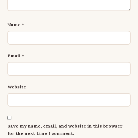
Name
*
Email
*
Website
Save my name, email, and website in this browser
for the next time I comment.