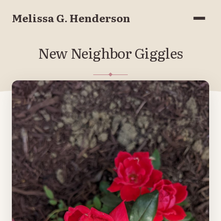
Melissa G. Henderson
Menu
New Neighbor Giggles
MAY 10, 2022