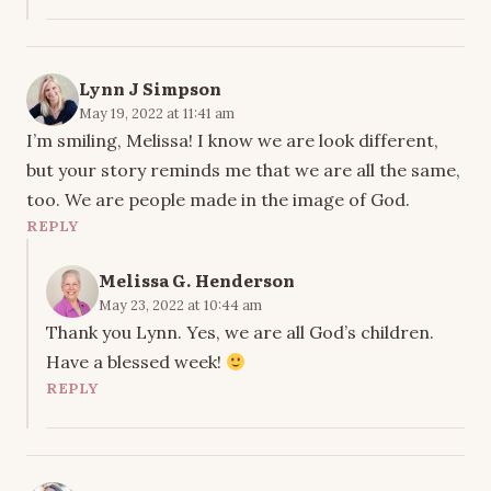
Lynn J Simpson
May 19, 2022 at 11:41 am
I’m smiling, Melissa! I know we are look different,
but your story reminds me that we are all the same,
too. We are people made in the image of God.
REPLY
Melissa G. Henderson
May 23, 2022 at 10:44 am
Thank you Lynn. Yes, we are all God’s children.
Have a blessed week!
REPLY