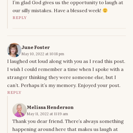
I’m glad God gives us the opportunity to laugh at
our silly mistakes. Have a blessed week!
REPLY
June Foster
May 10, 2022 at 10:18 pm
I laughed out loud along with you as I read this post.
I wish I could remember a time when I spoke with a
stranger thinking they were someone else, but I
can’t. Perhaps it’s my memory. Enjoyed your post.
REPLY
Melissa Henderson
May 11, 2022 at 11:19 am
Thank you dear friend. There’s always something
happening around here that makes us laugh at