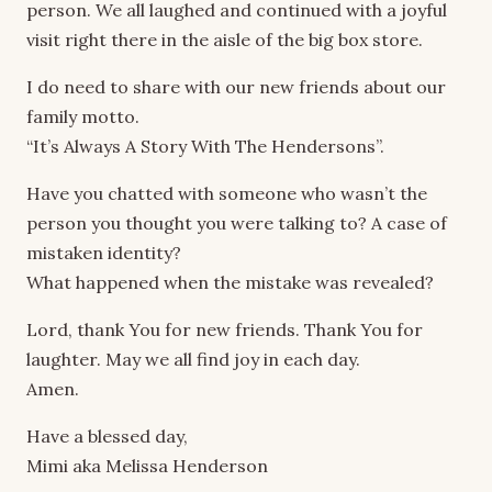
person. We all laughed and continued with a joyful
visit right there in the aisle of the big box store.
I do need to share with our new friends about our
family motto.
“It’s Always A Story With The Hendersons”.
Have you chatted with someone who wasn’t the
person you thought you were talking to? A case of
mistaken identity?
What happened when the mistake was revealed?
Lord, thank You for new friends. Thank You for
laughter. May we all find joy in each day.
Amen.
Have a blessed day,
Mimi aka Melissa Henderson