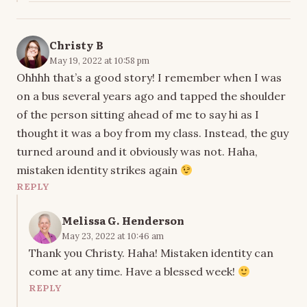
Christy B
May 19, 2022 at 10:58 pm
Ohhhh that’s a good story! I remember when I was
on a bus several years ago and tapped the shoulder
of the person sitting ahead of me to say hi as I
thought it was a boy from my class. Instead, the guy
turned around and it obviously was not. Haha,
mistaken identity strikes again
REPLY
Melissa G. Henderson
May 23, 2022 at 10:46 am
Thank you Christy. Haha! Mistaken identity can
come at any time. Have a blessed week!
REPLY