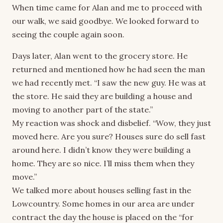
When time came for Alan and me to proceed with
our walk, we said goodbye. We looked forward to
seeing the couple again soon.
Days later, Alan went to the grocery store. He
returned and mentioned how he had seen the man
we had recently met. “I saw the new guy. He was at
the store. He said they are building a house and
moving to another part of the state.”
My reaction was shock and disbelief. “Wow, they just
moved here. Are you sure? Houses sure do sell fast
around here. I didn’t know they were building a
home. They are so nice. I’ll miss them when they
move.”
We talked more about houses selling fast in the
Lowcountry. Some homes in our area are under
contract the day the house is placed on the “for