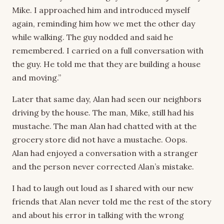
Mike. I approached him and introduced myself
again, reminding him how we met the other day
while walking. The guy nodded and said he
remembered. I carried on a full conversation with
the guy. He told me that they are building a house
and moving.”
Later that same day, Alan had seen our neighbors
driving by the house. The man, Mike, still had his
mustache. The man Alan had chatted with at the
grocery store did not have a mustache. Oops.
Alan had enjoyed a conversation with a stranger
and the person never corrected Alan’s mistake.
I had to laugh out loud as I shared with our new
friends that Alan never told me the rest of the story
and about his error in talking with the wrong