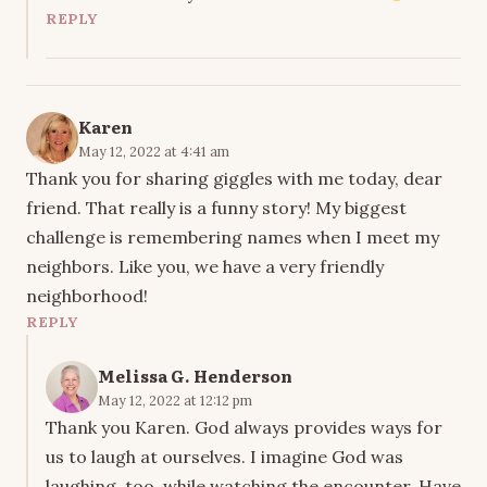
REPLY
Karen
May 12, 2022 at 4:41 am
Thank you for sharing giggles with me today, dear
friend. That really is a funny story! My biggest
challenge is remembering names when I meet my
neighbors. Like you, we have a very friendly
neighborhood!
REPLY
Melissa G. Henderson
May 12, 2022 at 12:12 pm
Thank you Karen. God always provides ways for
us to laugh at ourselves. I imagine God was
laughing, too, while watching the encounter. Have