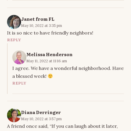
Janet from FL
May 10, 2022 at 3:35 pm
It is so nice to have friendly neighbors!
REPLY
Melissa Henderson
May 11, 2022 at 11:16 am
I agree. We have a wonderful neighborhood. Have
a blessed week!
REPLY
Diana Derringer
May 10, 2022 at 3:57 pm
A friend once said, “If you can laugh about it later,