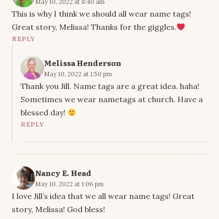
May 10, 2022 at 8:40 am
This is why I think we should all wear name tags!
Great story, Melissa! Thanks for the giggles.
REPLY
Melissa Henderson
May 10, 2022 at 1:50 pm
Thank you Jill. Name tags are a great idea. haha!
Sometimes we wear nametags at church. Have a
blessed day!
REPLY
Nancy E. Head
May 10, 2022 at 1:06 pm
I love Jill’s idea that we all wear name tags! Great
story, Melissa! God bless!