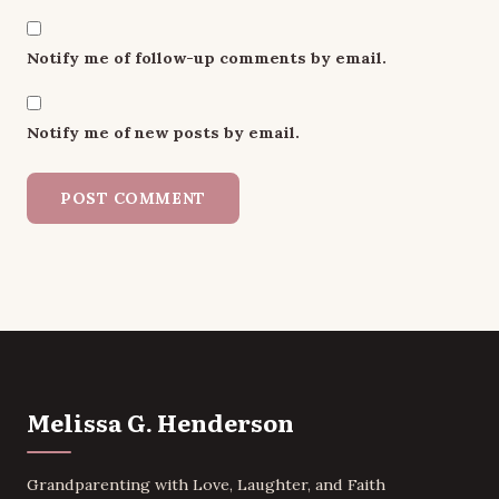
Notify me of follow-up comments by email.
Notify me of new posts by email.
Melissa G. Henderson
Grandparenting with Love, Laughter, and Faith