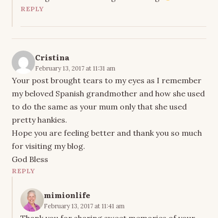
REPLY
Cristina
February 13, 2017 at 11:31 am
Your post brought tears to my eyes as I remember
my beloved Spanish grandmother and how she used
to do the same as your mum only that she used
pretty hankies.
Hope you are feeling better and thank you so much
for visiting my blog.
God Bless
REPLY
mimionlife
February 13, 2017 at 11:41 am
Thank you for sharing sweet memories of your