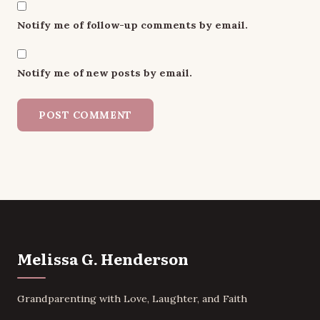
Notify me of follow-up comments by email.
Notify me of new posts by email.
Melissa G. Henderson
Grandparenting with Love, Laughter, and Faith