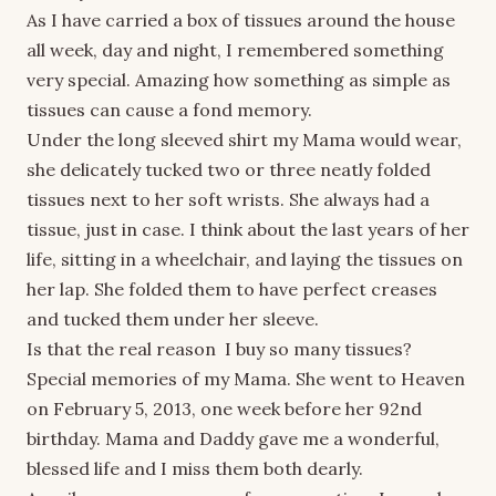
As I have carried a box of tissues around the house
all week, day and night, I remembered something
very special. Amazing how something as simple as
tissues can cause a fond memory.
Under the long sleeved shirt my Mama would wear,
she delicately tucked two or three neatly folded
tissues next to her soft wrists. She always had a
tissue, just in case. I think about the last years of her
life, sitting in a wheelchair, and laying the tissues on
her lap. She folded them to have perfect creases
and tucked them under her sleeve.
Is that the real reason I buy so many tissues?
Special memories of my Mama. She went to Heaven
on February 5, 2013, one week before her 92nd
birthday. Mama and Daddy gave me a wonderful,
blessed life and I miss them both dearly.