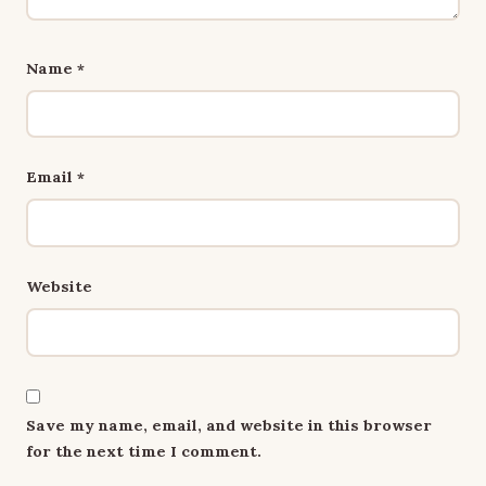
Name
*
Email
*
Website
Save my name, email, and website in this browser
for the next time I comment.