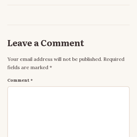
Leave a Comment
Your email address will not be published.
Required
fields are marked
*
Comment
*