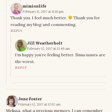
mimionlife
February 11, 2017 at 11:16 pm
Thank you. I feel much better.
Thank you for
reading my blog and commenting.
REPLY
Jill Weatherholt
February 12, 2017 at 12:49 am
I’m happy you’re feeling better. Sinus issues are
the worst.
REPLY
June Foster
February 12, 2017 at 12:02 am
Melissa, what a precious memory. I can remember