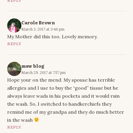
REPLY
Carole Brown
March 3, 2017 at 3:46 pm
My Mother did this too. Lovely memory.
REPLY
msw blog
March 29, 2017 at 7:57 pm
Hope your on the mend. My spouse has terrible
allergies and I use to buy the “good” tissue but he
always leave wads in his pockets and it would ruin
the wash. So, I switched to handkerchiefs they
remind me of my grandpa and they do much better
in the wash
REPLY