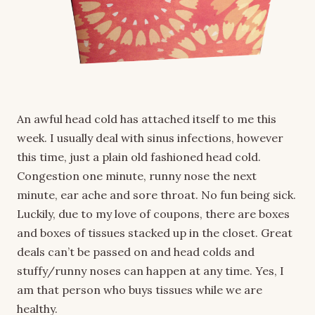
An awful head cold has attached itself to me this
week. I usually deal with sinus infections, however
this time, just a plain old fashioned head cold.
Congestion one minute, runny nose the next
minute, ear ache and sore throat. No fun being sick.
Luckily, due to my love of coupons, there are boxes
and boxes of tissues stacked up in the closet. Great
deals can’t be passed on and head colds and
stuffy/runny noses can happen at any time. Yes, I
am that person who buys tissues while we are
healthy.