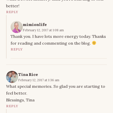
better!
REPLY
mimionlife
February 12, 2017 at 1:08 am
Thank you. I have lots more energy today. Thanks
for reading and commenting on the blog.
REPLY
Tina Rice
February 12, 2017 at 1:36 am
What special memories. So glad you are starting to
feel better.
Blessings, Tina
REPLY