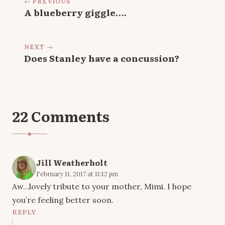
← PREVIOUS
A blueberry giggle….
NEXT →
Does Stanley have a concussion?
22 Comments
Jill Weatherholt
February 11, 2017 at 11:12 pm
Aw…lovely tribute to your mother, Mimi. I hope
you’re feeling better soon.
REPLY