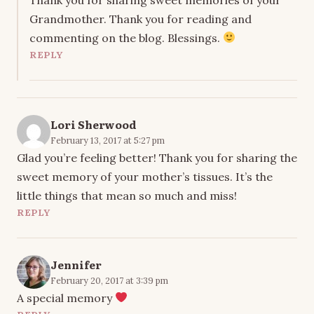
Grandmother. Thank you for reading and
commenting on the blog. Blessings.
REPLY
Lori Sherwood
February 13, 2017 at 5:27 pm
Glad you’re feeling better! Thank you for sharing the
sweet memory of your mother’s tissues. It’s the
little things that mean so much and miss!
REPLY
Jennifer
February 20, 2017 at 3:39 pm
A special memory