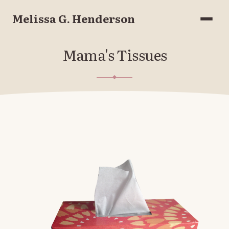
Melissa G. Henderson
Menu
Mama's Tissues
FEBRUARY 11, 2017