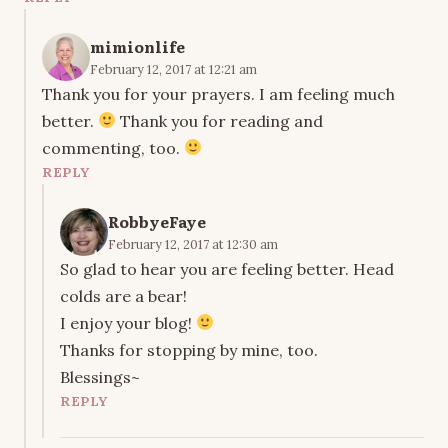
mimionlife
February 12, 2017 at 12:21 am
Thank you for your prayers. I am feeling much
better.
Thank you for reading and
commenting, too.
REPLY
RobbyeFaye
February 12, 2017 at 12:30 am
So glad to hear you are feeling better. Head
colds are a bear!
I enjoy your blog!
Thanks for stopping by mine, too.
Blessings~
REPLY