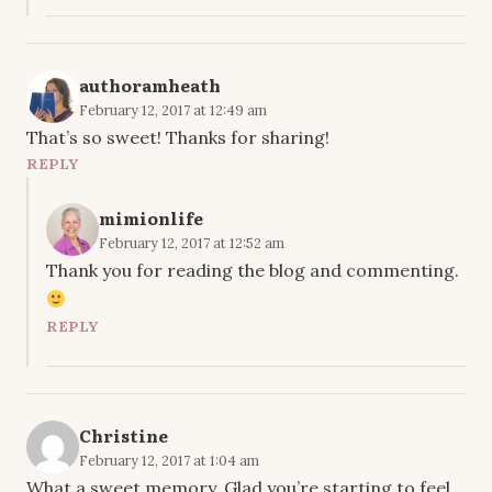
authoramheath
February 12, 2017 at 12:49 am
That’s so sweet! Thanks for sharing!
REPLY
mimionlife
February 12, 2017 at 12:52 am
Thank you for reading the blog and commenting.
REPLY
Christine
February 12, 2017 at 1:04 am
What a sweet memory. Glad you’re starting to feel