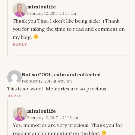
mimionlife
February 12, 2017 at 1:53 am
Thank you Tina. I don’t like being sick.:-) Thank
you for taking the time to read and comment on
my blog.
REPLY
Not so COOL, calm and collected
February 12, 2017 at 4:05 am
This is so sweet. Memories are so precious!
REPLY
mimionlife
February 12, 2017 at 12:28 pm
Yes, memories are very precious. Thank you for
reading and commenting on the blog.