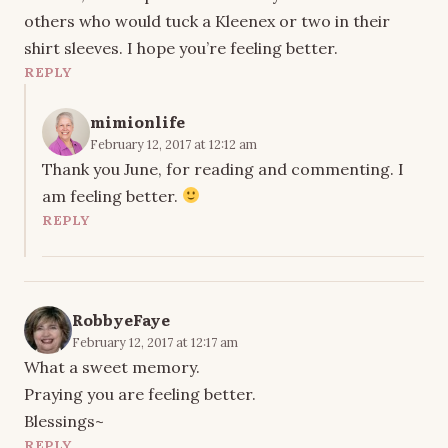
others who would tuck a Kleenex or two in their
shirt sleeves. I hope you’re feeling better.
REPLY
mimionlife
February 12, 2017 at 12:12 am
Thank you June, for reading and commenting. I
am feeling better.
REPLY
RobbyeFaye
February 12, 2017 at 12:17 am
What a sweet memory.
Praying you are feeling better.
Blessings~
REPLY