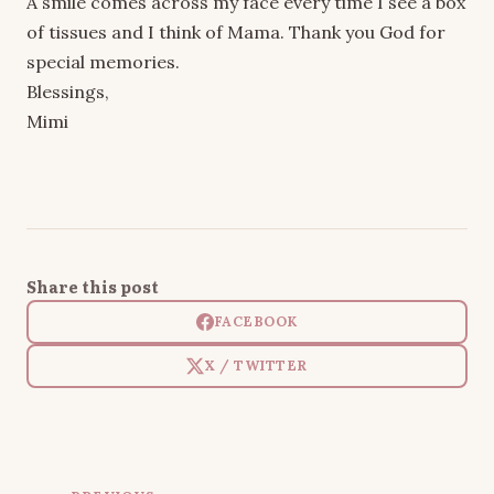
A smile comes across my face every time I see a box
of tissues and I think of Mama. Thank you God for
special memories.
Blessings,
Mimi
Share this post
FACEBOOK
X / TWITTER