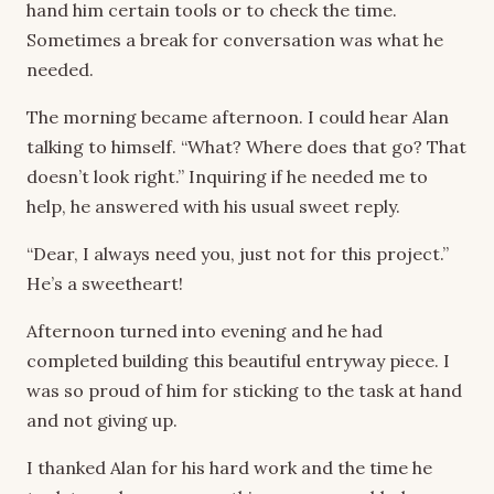
hand him certain tools or to check the time.
Sometimes a break for conversation was what he
needed.
The morning became afternoon. I could hear Alan
talking to himself. “What? Where does that go? That
doesn’t look right.” Inquiring if he needed me to
help, he answered with his usual sweet reply.
“Dear, I always need you, just not for this project.”
He’s a sweetheart!
Afternoon turned into evening and he had
completed building this beautiful entryway piece. I
was so proud of him for sticking to the task at hand
and not giving up.
I thanked Alan for his hard work and the time he