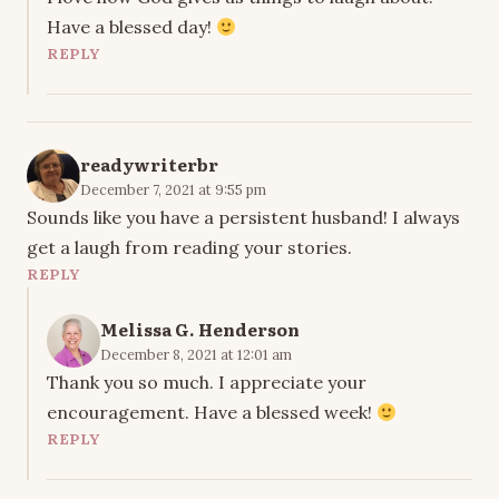
Have a blessed day!
REPLY
readywriterbr
December 7, 2021 at 9:55 pm
Sounds like you have a persistent husband! I always
get a laugh from reading your stories.
REPLY
Melissa G. Henderson
December 8, 2021 at 12:01 am
Thank you so much. I appreciate your
encouragement. Have a blessed week!
REPLY