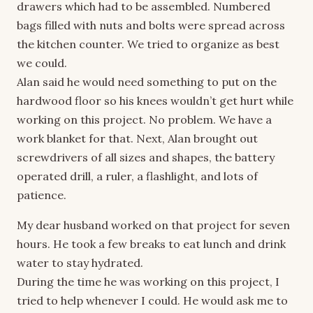
drawers which had to be assembled. Numbered
bags filled with nuts and bolts were spread across
the kitchen counter. We tried to organize as best
we could.
Alan said he would need something to put on the
hardwood floor so his knees wouldn’t get hurt while
working on this project. No problem. We have a
work blanket for that. Next, Alan brought out
screwdrivers of all sizes and shapes, the battery
operated drill, a ruler, a flashlight, and lots of
patience.
My dear husband worked on that project for seven
hours. He took a few breaks to eat lunch and drink
water to stay hydrated.
During the time he was working on this project, I
tried to help whenever I could. He would ask me to