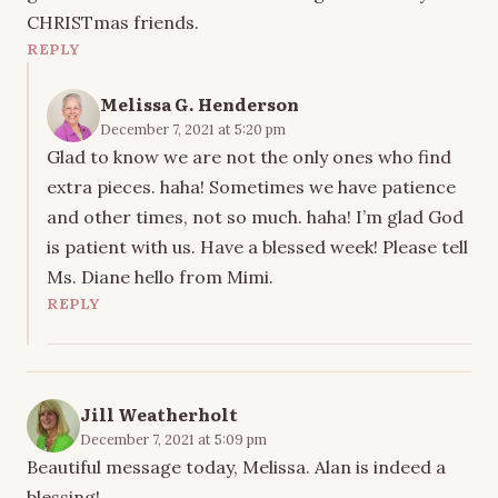
CHRISTmas friends.
REPLY
Melissa G. Henderson
December 7, 2021 at 5:20 pm
Glad to know we are not the only ones who find
extra pieces. haha! Sometimes we have patience
and other times, not so much. haha! I’m glad God
is patient with us. Have a blessed week! Please tell
Ms. Diane hello from Mimi.
REPLY
Jill Weatherholt
December 7, 2021 at 5:09 pm
Beautiful message today, Melissa. Alan is indeed a
blessing!