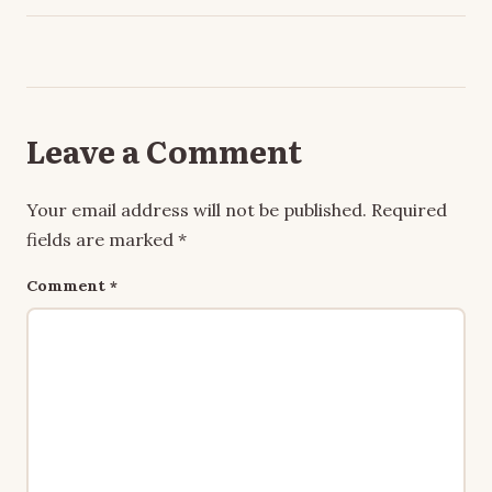
Leave a Comment
Your email address will not be published.
Required
fields are marked
*
Comment
*