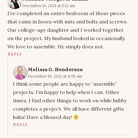
December 10, 2021 at 5:12 am
I’ve completed an entire bedroom of those pieces
that came in boxes with nuts and bolts and screws.
Our college-age daughter and I worked together
on the project. My husband looked in occasionally.
We love to assemble. He simply does not.
REPLY
Melissa G. Henderson
December 10, 2021 at 11:55 am
I think some people are happy to “assemble”
projects. I’m happy to help when I can. Other
times, I find other things to work on while hubby
completes a project. We all have different gifts.
haha! Have a blessed day!
REPLY