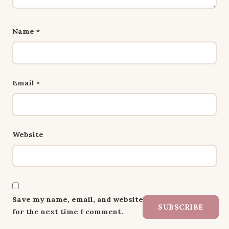
Name
*
Email
*
Website
Save my name, email, and website in this browser
SUBSCRIBE
for the next time I comment.