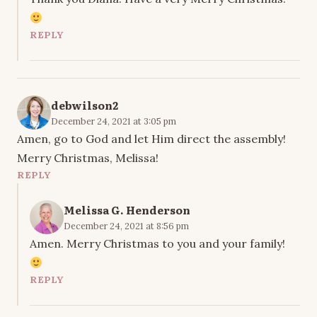
REPLY
debwilson2
December 24, 2021 at 3:05 pm
Amen, go to God and let Him direct the assembly!
Merry Christmas, Melissa!
REPLY
Melissa G. Henderson
December 24, 2021 at 8:56 pm
Amen. Merry Christmas to you and your family!
REPLY