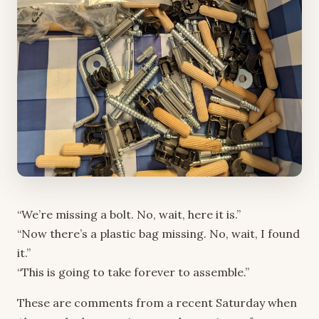
“We’re missing a bolt. No, wait, here it is.”
“Now there’s a plastic bag missing. No, wait, I found
it.”
“This is going to take forever to assemble.”
These are comments from a recent Saturday when