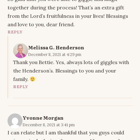
together during the process! That’s an extra gift
from the Lord’s fruitfulness in your lives! Blessings
and love to you, dear friend.
REPLY
Melissa G. Henderson
December 8, 2021 at 4:29 pm
Thank you Bettie. Yes, always lots of giggles with
the Henderson’s. Blessings to you and your
family.
REPLY
Yvonne Morgan
December 8, 2021 at 3:41 pm
I can relate but I am thankful that you guys could