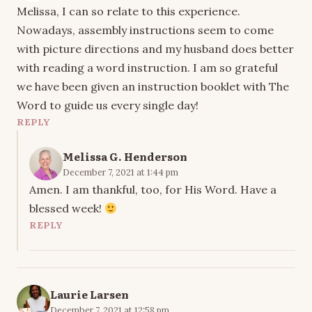
Melissa, I can so relate to this experience.
Nowadays, assembly instructions seem to come
with picture directions and my husband does better
with reading a word instruction. I am so grateful
we have been given an instruction booklet with The
Word to guide us every single day!
REPLY
Melissa G. Henderson
December 7, 2021 at 1:44 pm
Amen. I am thankful, too, for His Word. Have a
blessed week!
REPLY
Laurie Larsen
December 7, 2021 at 12:58 pm