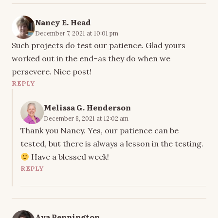
Nancy E. Head
December 7, 2021 at 10:01 pm
Such projects do test our patience. Glad yours
worked out in the end–as they do when we
persevere. Nice post!
REPLY
Melissa G. Henderson
December 8, 2021 at 12:02 am
Thank you Nancy. Yes, our patience can be
tested, but there is always a lesson in the testing.
Have a blessed week!
REPLY
Ava Pennington