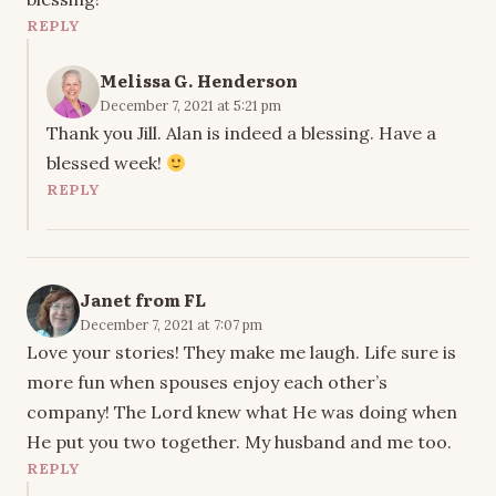
REPLY
Melissa G. Henderson
December 7, 2021 at 5:21 pm
Thank you Jill. Alan is indeed a blessing. Have a
blessed week!
REPLY
Janet from FL
December 7, 2021 at 7:07 pm
Love your stories! They make me laugh. Life sure is
more fun when spouses enjoy each other’s
company! The Lord knew what He was doing when
He put you two together. My husband and me too.
REPLY