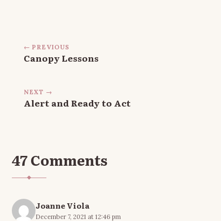
← PREVIOUS
Canopy Lessons
NEXT →
Alert and Ready to Act
47 Comments
Joanne Viola
December 7, 2021 at 12:46 pm