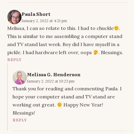
Paula Short
January 2, 2022 at 4:21 pm
Melissa, I can so relate to this. I had to chuckle
.
This is similar to me assembling a computer stand
and TV stand last week. Boy did I have myself in a
pickle. I had hardware left over, oops
. Blessings.
REPLY
Melissa G. Henderson
January 2, 2022 at 10:23 pm
Thank you for reading and commenting Paula. I
hope your computer stand and TV stand are
working out great.
Happy New Year!
Blessings!
REPLY