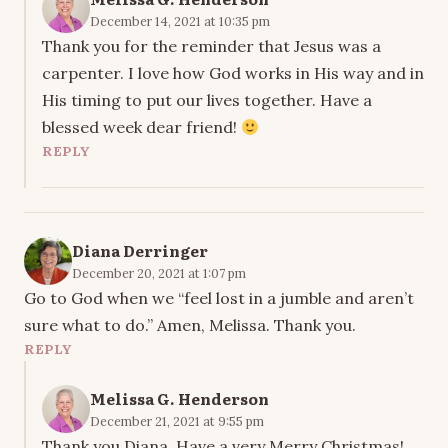
December 14, 2021 at 10:35 pm
Thank you for the reminder that Jesus was a
carpenter. I love how God works in His way and in
His timing to put our lives together. Have a
blessed week dear friend!
REPLY
Diana Derringer
December 20, 2021 at 1:07 pm
Go to God when we “feel lost in a jumble and aren’t
sure what to do.” Amen, Melissa. Thank you.
REPLY
Melissa G. Henderson
December 21, 2021 at 9:55 pm
Thank you Diana. Have a very Merry Christmas!