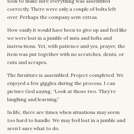
took to make sure everything was assembled
correctly. There were only a couple of bolts left
over. Perhaps the company sent extras.
How easily it would have been to give up and feel like
we were lost in a jumble of nuts and bolts and
instructions. Yet, with patience and yes, prayer, the
item was put together with no scratches, dents, or
cuts and scrapes.
The furniture is assembled. Project completed. We
enjoyed a few giggles during the process. I can
picture God saying, “Look at those two. They’re
laughing and learning.”
In life, there are times when situations may seem
too hard to handle. We may feel lost in a jumble and
aren’t sure what to do.