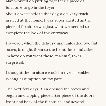
Alan worked on putting together a piece of
furniture to go in the foyer.
About a week before that day, a delivery truck
arrived at the house. I was super excited as the
piece of furniture was just what we needed to
complete the look of the entryway.
However, when the delivery man unloaded two flat
boxes, brought them to the front door and asked,
“Where do you want these, ma’am?”, I was
surprised.
I thought the furniture would arrive assembled.
Wrong assumption on my part.
The next few days, Alan opened the boxes and
began unwrapping piece after piece of the doors,
front and back of the furniture, and several