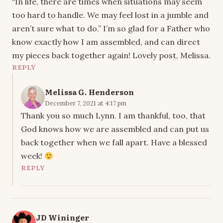
“In life, there are times when situations may seem
too hard to handle. We may feel lost in a jumble and
aren’t sure what to do.” I’m so glad for a Father who
know exactly how I am assembled, and can direct
my pieces back together again! Lovely post, Melissa.
REPLY
Melissa G. Henderson
December 7, 2021 at 4:17 pm
Thank you so much Lynn. I am thankful, too, that
God knows how we are assembled and can put us
back together when we fall apart. Have a blessed
week!
REPLY
JD Wininger