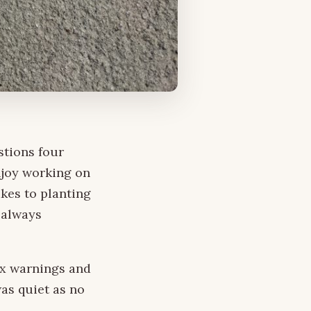
stions four
njoy working on
akes to planting
 always
ex warnings and
was quiet as no