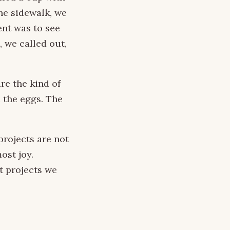
he sidewalk, we
ent was to see
, we called out,
are the kind of
 the eggs. The
rojects are not
ost joy.
t projects we