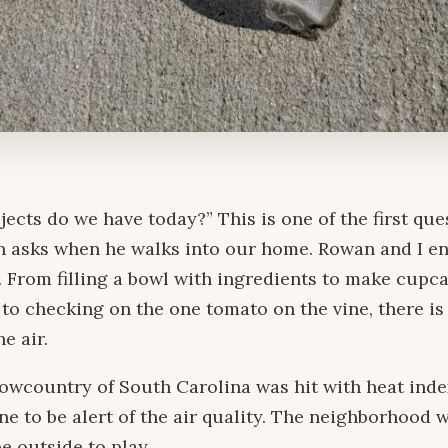
jects do we have today?” This is one of the first que
n asks when he walks into our home. Rowan and I e
. From filling a bowl with ingredients to make cupc
to checking on the one tomato on the vine, there is
e air.
lowcountry of South Carolina was hit with heat ind
one to be alert of the air quality. The neighborhood 
e outside to play.