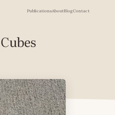
Publications
About
Blog
Contact
e Cubes