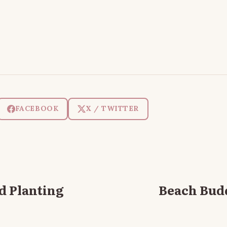
FACEBOOK
X / TWITTER
d Planting
Beach Bud