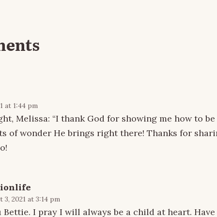
ments
1 at 1:44 pm
ught, Melissa: “I thank God for showing me how to be 
ts of wonder He brings right there! Thanks for shari
o!
ionlife
 3, 2021 at 3:14 pm
Bettie. I pray I will always be a child at heart. Have