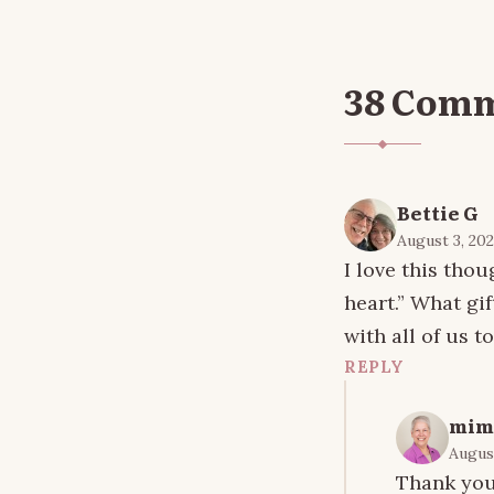
38 Com
Bettie G
August 3, 202
I love this tho
heart.” What gif
with all of us to
REPLY
mim
August
Thank you 