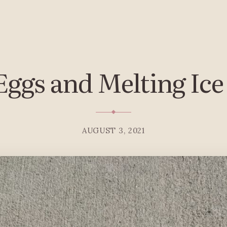
Eggs and Melting Ic
AUGUST 3, 2021