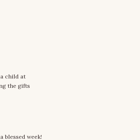
a child at
ng the gifts
 a blessed week!