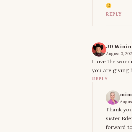
REPLY
JD Winin
August 3, 202
I love the wond
you are giving 
REPLY
mim
August
Thank you 
sister Ede
forward to