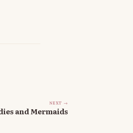
NEXT →
dies and Mermaids