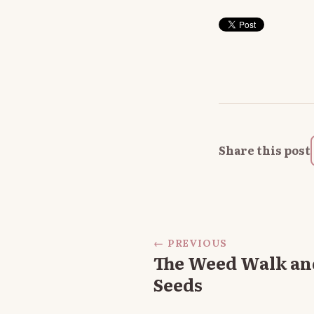
Share this post
← PREVIOUS
The Weed Walk an
Seeds