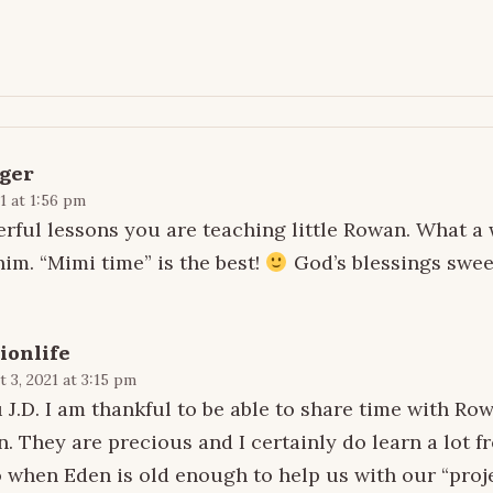
ger
1 at 1:56 pm
erful lessons you are teaching little Rowan. What a 
him. “Mimi time” is the best!
God’s blessings sweet
ionlife
 3, 2021 at 3:15 pm
J.D. I am thankful to be able to share time with Ro
n. They are precious and I certainly do learn a lot f
 when Eden is old enough to help us with our “proje