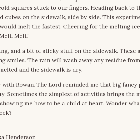
cold squares stuck to our fingers. Heading back to t
d cubes on the sidewalk, side by side. This experim
would melt the fastest. Cheering for the melting ice
Melt. Melt.”
ng, and a bit of sticky stuff on the sidewalk. These 
ng smiles. The rain will wash away any residue from
melted and the sidewalk is dry.
 with Rowan. The Lord reminded me that big fancy p
y. Sometimes the simplest of activities brings the m
 showing me how to be a child at heart. Wonder wha
week?
sa Henderson