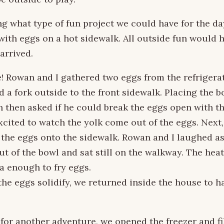
ng what type of fun project we could have for the day
ith eggs on a hot sidewalk. All outside fun would 
arrived.
! Rowan and I gathered two eggs from the refrigera
d a fork outside to the front sidewalk. Placing the b
 then asked if he could break the eggs open with the
cited to watch the yolk come out of the eggs. Next
 the eggs onto the sidewalk. Rowan and I laughed a
t of the bowl and sat still on the walkway. The hea
a enough to fry eggs.
the eggs solidify, we returned inside the house to ha
for another adventure, we opened the freezer and fi