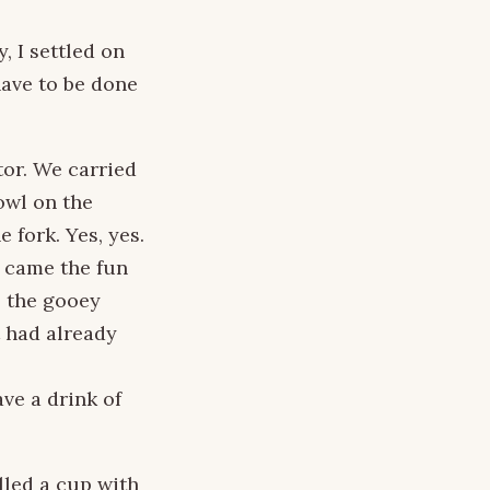
, I settled on
have to be done
tor. We carried
owl on the
 fork. Yes, yes.
, came the fun
s the gooey
t had already
ve a drink of
lled a cup with