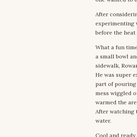
After consideri
experimenting w
before the heat 
What a fun time
a small bowl an
sidewalk, Rowan
He was super ex
part of pouring
mess wiggled ou
warmed the are
After watching 
water.
Cool and ready 