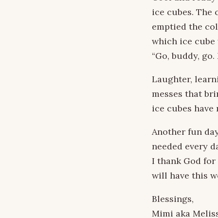
ice cubes. The 
emptied the col
which ice cube 
“Go, buddy, go. 
Laughter, learni
messes that bri
ice cubes have 
Another fun day
needed every da
I thank God for
will have this 
Blessings,
Mimi aka Melis