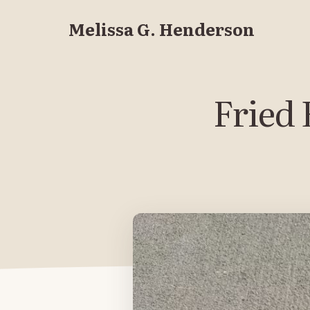
Melissa G. Henderson
Fried 