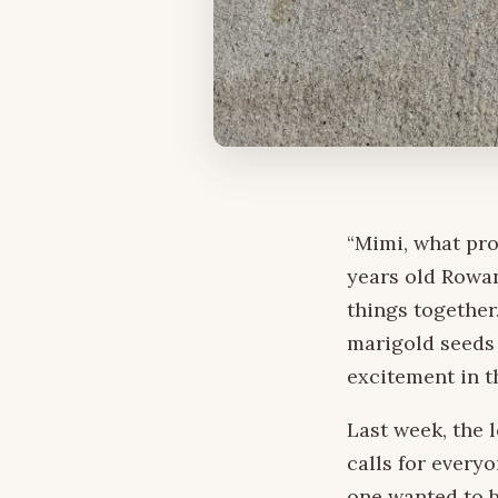
“Mimi, what pro
years old Rowa
things together
marigold seeds 
excitement in th
Last week, the 
calls for every
one wanted to b