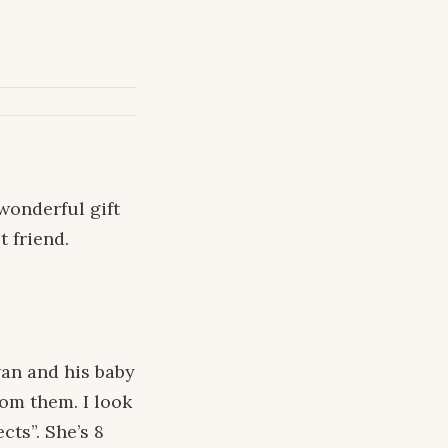
wonderful gift
 friend.
wan and his baby
rom them. I look
cts”. She’s 8