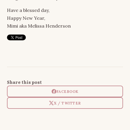
Have a blessed day,
Happy New Year,
Mimi aka Melissa Henderson
Share this post
FACEBOOK
X / TWITTER