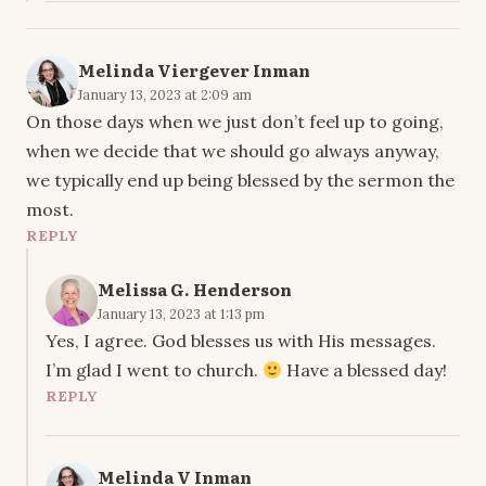
Melinda Viergever Inman
January 13, 2023 at 2:09 am
On those days when we just don’t feel up to going,
when we decide that we should go always anyway,
we typically end up being blessed by the sermon the
most.
REPLY
Melissa G. Henderson
January 13, 2023 at 1:13 pm
Yes, I agree. God blesses us with His messages.
I’m glad I went to church.
Have a blessed day!
REPLY
Melinda V Inman