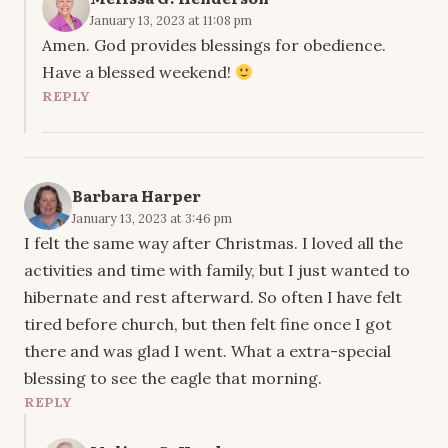
January 13, 2023 at 11:08 pm
Amen. God provides blessings for obedience.
Have a blessed weekend!
REPLY
Barbara Harper
January 13, 2023 at 3:46 pm
I felt the same way after Christmas. I loved all the
activities and time with family, but I just wanted to
hibernate and rest afterward. So often I have felt
tired before church, but then felt fine once I got
there and was glad I went. What a extra-special
blessing to see the eagle that morning.
REPLY