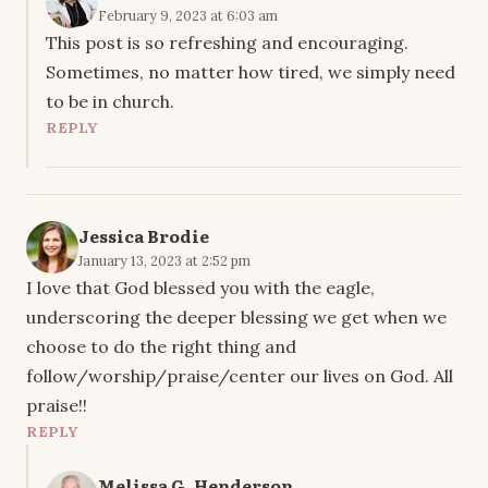
February 9, 2023 at 6:03 am
This post is so refreshing and encouraging.
Sometimes, no matter how tired, we simply need
to be in church.
REPLY
Jessica Brodie
January 13, 2023 at 2:52 pm
I love that God blessed you with the eagle,
underscoring the deeper blessing we get when we
choose to do the right thing and
follow/worship/praise/center our lives on God. All
praise!!
REPLY
Melissa G. Henderson