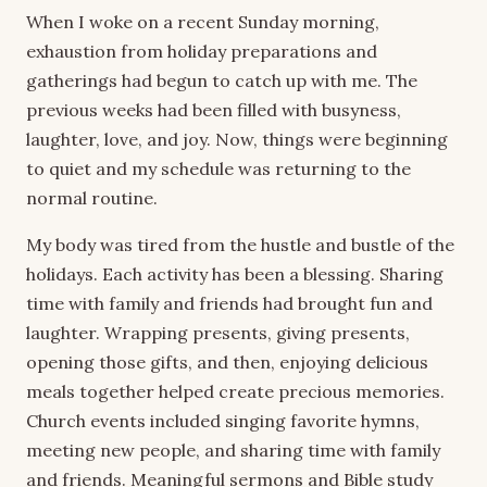
When I woke on a recent Sunday morning,
exhaustion from holiday preparations and
gatherings had begun to catch up with me. The
previous weeks had been filled with busyness,
laughter, love, and joy. Now, things were beginning
to quiet and my schedule was returning to the
normal routine.
My body was tired from the hustle and bustle of the
holidays. Each activity has been a blessing. Sharing
time with family and friends had brought fun and
laughter. Wrapping presents, giving presents,
opening those gifts, and then, enjoying delicious
meals together helped create precious memories.
Church events included singing favorite hymns,
meeting new people, and sharing time with family
and friends. Meaningful sermons and Bible study