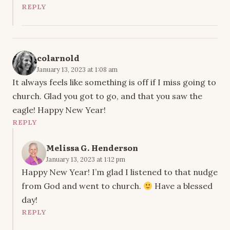
REPLY
colarnold
January 13, 2023 at 1:08 am
It always feels like something is off if I miss going to
church. Glad you got to go, and that you saw the
eagle! Happy New Year!
REPLY
Melissa G. Henderson
January 13, 2023 at 1:12 pm
Happy New Year! I’m glad I listened to that nudge
from God and went to church.
Have a blessed
day!
REPLY