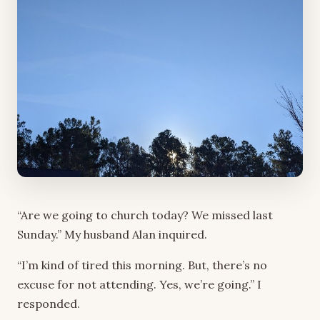
“Are we going to church today? We missed last
Sunday.” My husband Alan inquired.
“I’m kind of tired this morning. But, there’s no
excuse for not attending. Yes, we’re going.” I
responded.