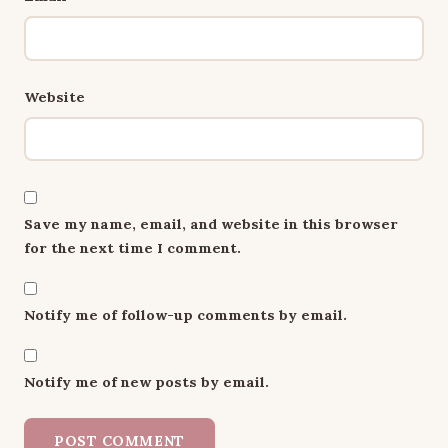
Website
Save my name, email, and website in this browser
for the next time I comment.
Notify me of follow-up comments by email.
Notify me of new posts by email.