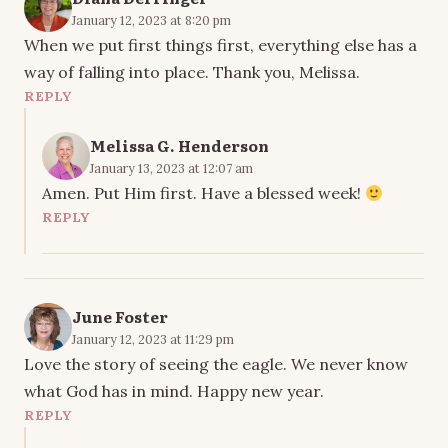
January 12, 2023 at 8:20 pm
When we put first things first, everything else has a
way of falling into place. Thank you, Melissa.
REPLY
Melissa G. Henderson
January 13, 2023 at 12:07 am
Amen. Put Him first. Have a blessed week!
REPLY
June Foster
January 12, 2023 at 11:29 pm
Love the story of seeing the eagle. We never know
what God has in mind. Happy new year.
REPLY