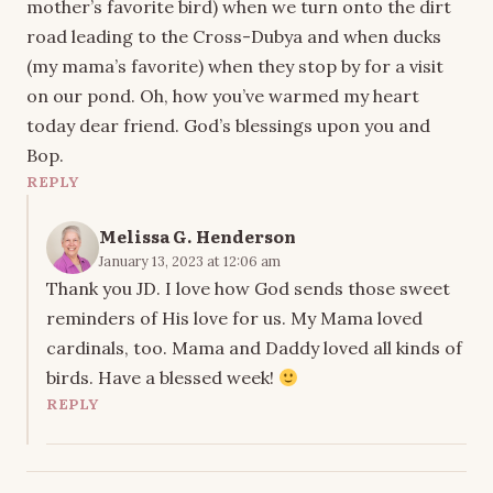
mother’s favorite bird) when we turn onto the dirt
road leading to the Cross-Dubya and when ducks
(my mama’s favorite) when they stop by for a visit
on our pond. Oh, how you’ve warmed my heart
today dear friend. God’s blessings upon you and
Bop.
REPLY
Melissa G. Henderson
January 13, 2023 at 12:06 am
Thank you JD. I love how God sends those sweet
reminders of His love for us. My Mama loved
cardinals, too. Mama and Daddy loved all kinds of
birds. Have a blessed week!
REPLY