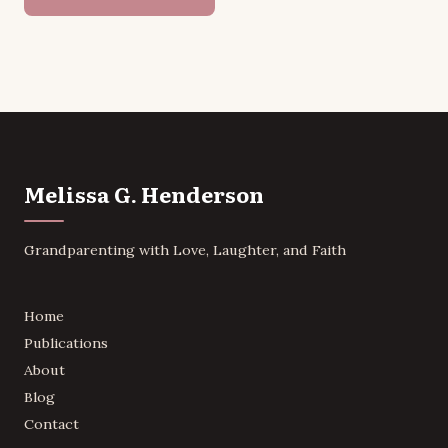
Melissa G. Henderson
Grandparenting with Love, Laughter, and Faith
Home
Publications
About
Blog
Contact