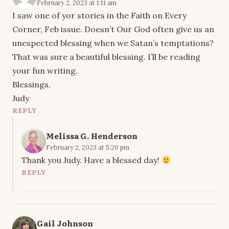
February 2, 2023 at 1:11 am
I saw one of yor stories in the Faith on Every
Corner, Feb issue. Doesn’t Our God often give us an
unespected blessing when we Satan’s temptations?
That was sure a beautiful blessing. I’ll be reading
your fun writing.
Blessings,
Judy
REPLY
Melissa G. Henderson
February 2, 2023 at 5:20 pm
Thank you Judy. Have a blessed day!
REPLY
Gail Johnson