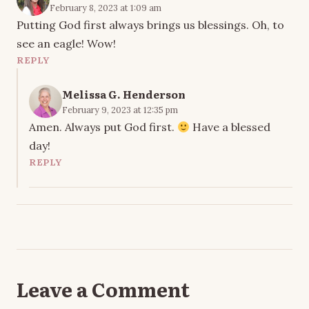
February 8, 2023 at 1:09 am
Putting God first always brings us blessings. Oh, to
see an eagle! Wow!
REPLY
Melissa G. Henderson
February 9, 2023 at 12:35 pm
Amen. Always put God first.
Have a blessed
day!
REPLY
Leave a Comment