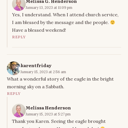
Melissa G. Henderson
January 13, 2023 at 11:09 pm
Yes, I understand. When I attend church service,
I am blessed by the message and the people.
Have a blessed weekend!
REPLY
karentfriday
January 15, 2023 at 2:56 am
What a wonderful story of the eagle in the bright
morning sky on a Sabbath.
REPLY
Melissa Henderson
January 15, 2023 at 5:27 pm
Thank you Karen. Seeing the eagle brought