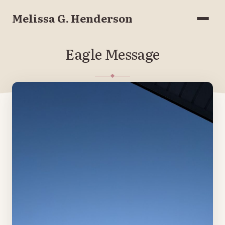
Melissa G. Henderson
Menu
Eagle Message
JANUARY 12, 2023