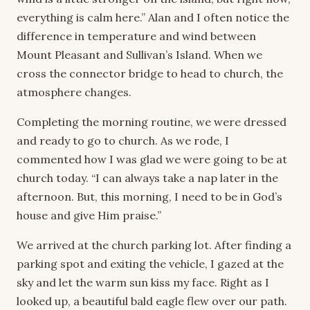
everything is calm here.” Alan and I often notice the
difference in temperature and wind between
Mount Pleasant and Sullivan’s Island. When we
cross the connector bridge to head to church, the
atmosphere changes.
Completing the morning routine, we were dressed
and ready to go to church. As we rode, I
commented how I was glad we were going to be at
church today. “I can always take a nap later in the
afternoon. But, this morning, I need to be in God’s
house and give Him praise.”
We arrived at the church parking lot. After finding a
parking spot and exiting the vehicle, I gazed at the
sky and let the warm sun kiss my face. Right as I
looked up, a beautiful bald eagle flew over our path.