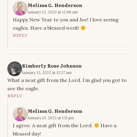
Melissa G. Henderson
January 13, 2023 at 12:08 am
Happy New Year to you and Joe! I love seeing
eagles. Have a blessed week!
REPLY
Kimberly Rose Johnson
January 13, 2023 at 12:37 am
What a neat gift from the Lord. I’m glad you got to
see the eagle.
REPLY
Melissa G. Henderson
January 13, 2023 at 1:11 pm
I agree. A neat gift from the Lord.
Have a
blessed day!