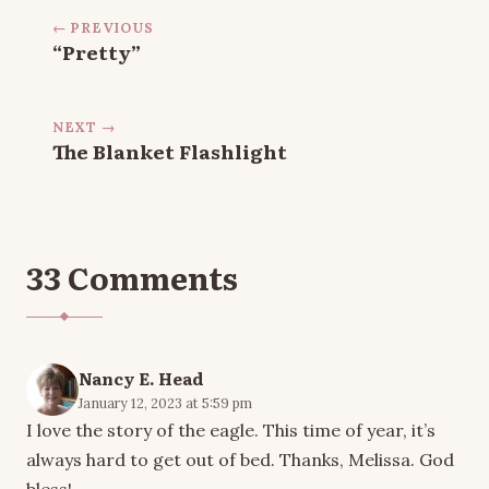
← PREVIOUS
“Pretty”
NEXT →
The Blanket Flashlight
33 Comments
Nancy E. Head
January 12, 2023 at 5:59 pm
I love the story of the eagle. This time of year, it’s
always hard to get out of bed. Thanks, Melissa. God