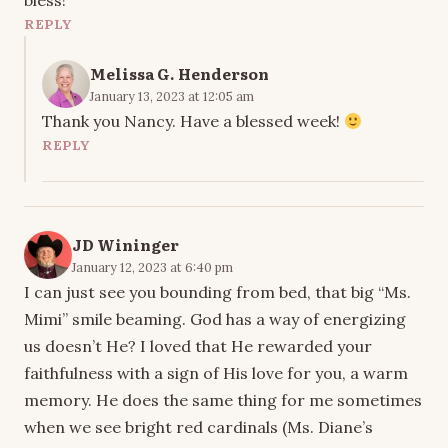
bless!
REPLY
Melissa G. Henderson
January 13, 2023 at 12:05 am
Thank you Nancy. Have a blessed week!
REPLY
JD Wininger
January 12, 2023 at 6:40 pm
I can just see you bounding from bed, that big “Ms.
Mimi” smile beaming. God has a way of energizing
us doesn’t He? I loved that He rewarded your
faithfulness with a sign of His love for you, a warm
memory. He does the same thing for me sometimes
when we see bright red cardinals (Ms. Diane’s