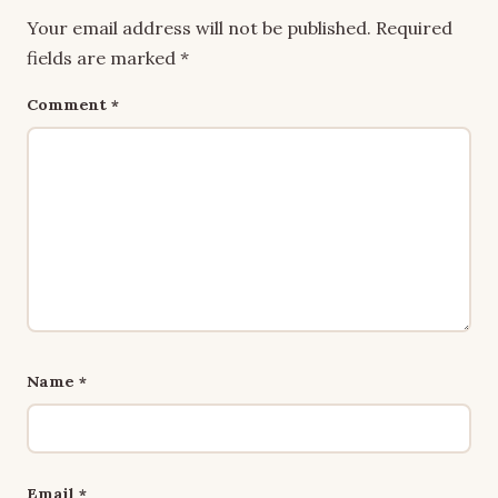
Your email address will not be published.
Required
fields are marked
*
Comment
*
Name
*
Email
*