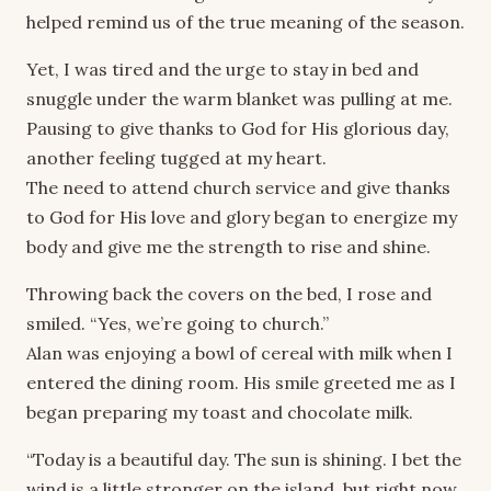
helped remind us of the true meaning of the season.
Yet, I was tired and the urge to stay in bed and
snuggle under the warm blanket was pulling at me.
Pausing to give thanks to God for His glorious day,
another feeling tugged at my heart.
The need to attend church service and give thanks
to God for His love and glory began to energize my
body and give me the strength to rise and shine.
Throwing back the covers on the bed, I rose and
smiled. “Yes, we’re going to church.”
Alan was enjoying a bowl of cereal with milk when I
entered the dining room. His smile greeted me as I
began preparing my toast and chocolate milk.
“Today is a beautiful day. The sun is shining. I bet the
wind is a little stronger on the island, but right now,