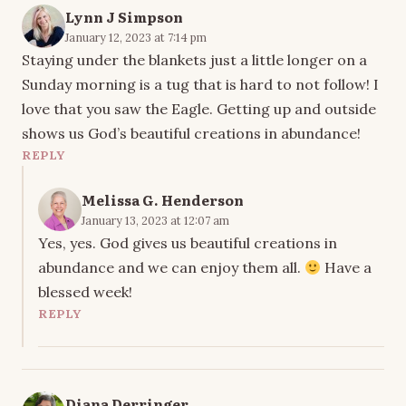
Lynn J Simpson
January 12, 2023 at 7:14 pm
Staying under the blankets just a little longer on a
Sunday morning is a tug that is hard to not follow! I
love that you saw the Eagle. Getting up and outside
shows us God’s beautiful creations in abundance!
REPLY
Melissa G. Henderson
January 13, 2023 at 12:07 am
Yes, yes. God gives us beautiful creations in
abundance and we can enjoy them all.
Have a
blessed week!
REPLY
Diana Derringer