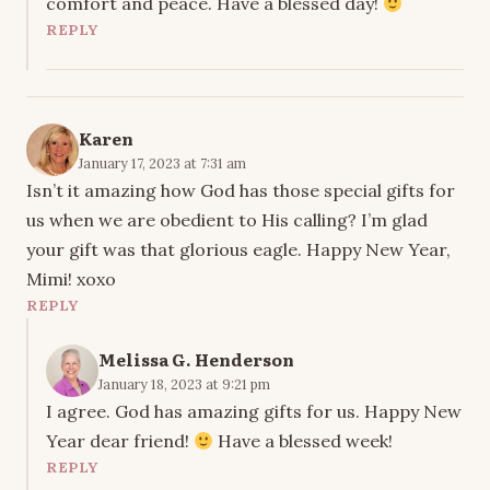
comfort and peace. Have a blessed day!
REPLY
Karen
January 17, 2023 at 7:31 am
Isn’t it amazing how God has those special gifts for
us when we are obedient to His calling? I’m glad
your gift was that glorious eagle. Happy New Year,
Mimi! xoxo
REPLY
Melissa G. Henderson
January 18, 2023 at 9:21 pm
I agree. God has amazing gifts for us. Happy New
Year dear friend!
Have a blessed week!
REPLY