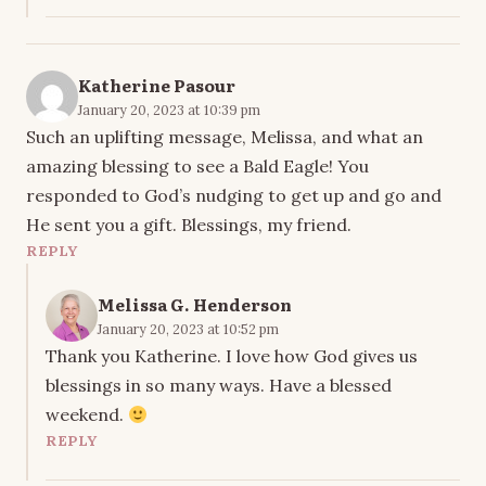
Katherine Pasour
January 20, 2023 at 10:39 pm
Such an uplifting message, Melissa, and what an
amazing blessing to see a Bald Eagle! You
responded to God’s nudging to get up and go and
He sent you a gift. Blessings, my friend.
REPLY
Melissa G. Henderson
January 20, 2023 at 10:52 pm
Thank you Katherine. I love how God gives us
blessings in so many ways. Have a blessed
weekend.
REPLY