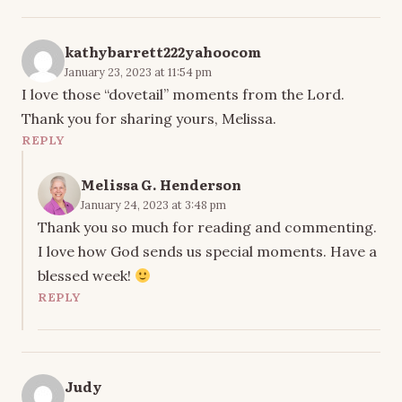
kathybarrett222yahoocom
January 23, 2023 at 11:54 pm
I love those “dovetail” moments from the Lord.
Thank you for sharing yours, Melissa.
REPLY
Melissa G. Henderson
January 24, 2023 at 3:48 pm
Thank you so much for reading and commenting.
I love how God sends us special moments. Have a
blessed week!
REPLY
Judy