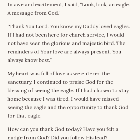
In awe and excitement, I said, “Look, look, an eagle.
A message from God.”
“Thank You Lord. You know my Daddy loved eagles.
If I had not been here for church service, I would
not have seen the glorious and majestic bird. The
reminders of Your love are always present. You
always know best.”
My heart was full of love as we entered the
sanctuary. I continued to praise God for the
blessing of seeing the eagle. If I had chosen to stay
home because I was tired, I would have missed
seeing the eagle and the opportunity to thank God
for that eagle.
How can you thank God today? Have you felt a
nudge from God? Did you follow His lead?