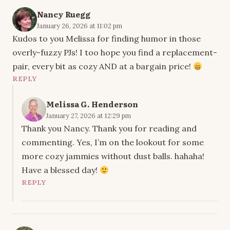
Nancy Ruegg
January 26, 2026 at 11:02 pm
Kudos to you Melissa for finding humor in those
overly-fuzzy PJs! I too hope you find a replacement-
pair, every bit as cozy AND at a bargain price!
REPLY
Melissa G. Henderson
January 27, 2026 at 12:29 pm
Thank you Nancy. Thank you for reading and
commenting. Yes, I’m on the lookout for some
more cozy jammies without dust balls. hahaha!
Have a blessed day!
REPLY