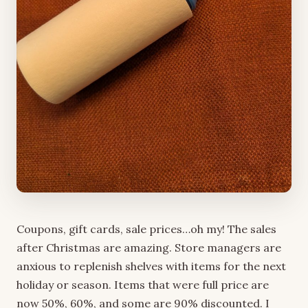
Coupons, gift cards, sale prices…oh my! The sales
after Christmas are amazing. Store managers are
anxious to replenish shelves with items for the next
holiday or season. Items that were full price are
now 50%, 60%, and some are 90% discounted. I