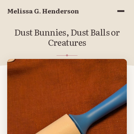
Melissa G. Henderson
Menu
Dust Bunnies, Dust Balls or
Creatures
JANUARY 16, 2026