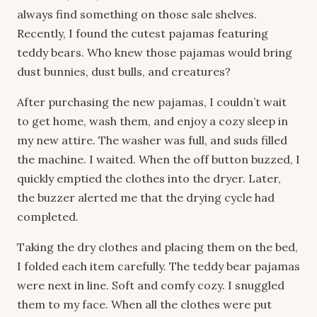
always find something on those sale shelves.
Recently, I found the cutest pajamas featuring
teddy bears. Who knew those pajamas would bring
dust bunnies, dust bulls, and creatures?
After purchasing the new pajamas, I couldn’t wait
to get home, wash them, and enjoy a cozy sleep in
my new attire. The washer was full, and suds filled
the machine. I waited. When the off button buzzed, I
quickly emptied the clothes into the dryer. Later,
the buzzer alerted me that the drying cycle had
completed.
Taking the dry clothes and placing them on the bed,
I folded each item carefully. The teddy bear pajamas
were next in line. Soft and comfy cozy. I snuggled
them to my face. When all the clothes were put