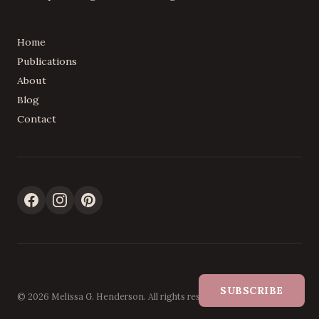
Home
Publications
About
Blog
Contact
SUBSCRIBE
© 2026 Melissa G. Henderson. All rights reserved.