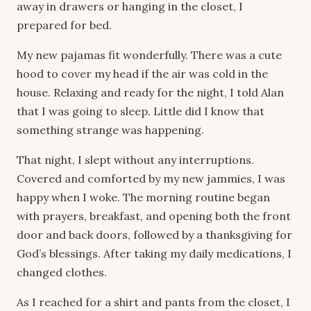
away in drawers or hanging in the closet, I
prepared for bed.
My new pajamas fit wonderfully. There was a cute
hood to cover my head if the air was cold in the
house. Relaxing and ready for the night, I told Alan
that I was going to sleep. Little did I know that
something strange was happening.
That night, I slept without any interruptions.
Covered and comforted by my new jammies, I was
happy when I woke. The morning routine began
with prayers, breakfast, and opening both the front
door and back doors, followed by a thanksgiving for
God’s blessings. After taking my daily medications, I
changed clothes.
As I reached for a shirt and pants from the closet, I