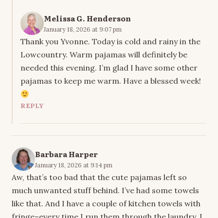
Melissa G. Henderson
January 18, 2026 at 9:07 pm
Thank you Yvonne. Today is cold and rainy in the
Lowcountry. Warm pajamas will definitely be
needed this evening. I’m glad I have some other
pajamas to keep me warm. Have a blessed week!
REPLY
Barbara Harper
January 18, 2026 at 9:14 pm
Aw, that’s too bad that the cute pajamas left so
much unwanted stuff behind. I’ve had some towels
like that. And I have a couple of kitchen towels with
fringe–every time I run them through the laundry, I