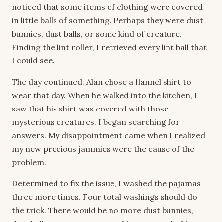
noticed that some items of clothing were covered
in little balls of something. Perhaps they were dust
bunnies, dust balls, or some kind of creature.
Finding the lint roller, I retrieved every lint ball that
I could see.
The day continued. Alan chose a flannel shirt to
wear that day. When he walked into the kitchen, I
saw that his shirt was covered with those
mysterious creatures. I began searching for
answers. My disappointment came when I realized
my new precious jammies were the cause of the
problem.
Determined to fix the issue, I washed the pajamas
three more times. Four total washings should do
the trick. There would be no more dust bunnies,