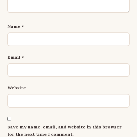
Name
*
Email
*
Website
Save my name, email, and website in this browser
for the next time I comment.