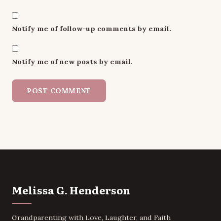
Notify me of follow-up comments by email.
Notify me of new posts by email.
Melissa G. Henderson
Grandparenting with Love, Laughter, and Faith