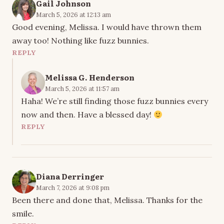
Gail Johnson
March 5, 2026 at 12:13 am
Good evening, Melissa. I would have thrown them
away too! Nothing like fuzz bunnies.
REPLY
Melissa G. Henderson
March 5, 2026 at 11:57 am
Haha! We’re still finding those fuzz bunnies every
now and then. Have a blessed day!
REPLY
Diana Derringer
March 7, 2026 at 9:08 pm
Been there and done that, Melissa. Thanks for the
smile.