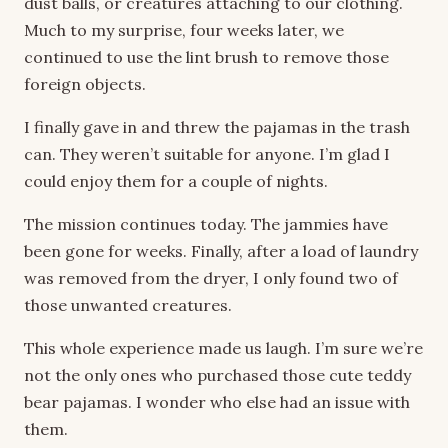
dust balls, or creatures attaching to our clothing.
Much to my surprise, four weeks later, we
continued to use the lint brush to remove those
foreign objects.
I finally gave in and threw the pajamas in the trash
can. They weren’t suitable for anyone. I’m glad I
could enjoy them for a couple of nights.
The mission continues today. The jammies have
been gone for weeks. Finally, after a load of laundry
was removed from the dryer, I only found two of
those unwanted creatures.
This whole experience made us laugh. I’m sure we’re
not the only ones who purchased those cute teddy
bear pajamas. I wonder who else had an issue with
them.