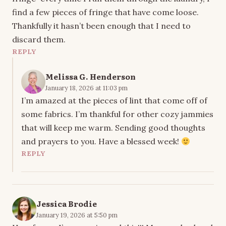
find a few pieces of fringe that have come loose.
Thankfully it hasn’t been enough that I need to
discard them.
REPLY
Melissa G. Henderson
January 18, 2026 at 11:03 pm
I’m amazed at the pieces of lint that come off of
some fabrics. I’m thankful for other cozy jammies
that will keep me warm. Sending good thoughts
and prayers to you. Have a blessed week!
REPLY
Jessica Brodie
January 19, 2026 at 5:50 pm