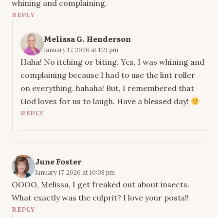
whining and complaining.
REPLY
Melissa G. Henderson
January 17, 2026 at 1:21 pm
Haha! No itching or biting. Yes, I was whining and
complaining because I had to use the lint roller
on everything. hahaha! But, I remembered that
God loves for us to laugh. Have a blessed day!
REPLY
June Foster
January 17, 2026 at 10:08 pm
OOOO, Melissa, I get freaked out about insects.
What exactly was the culprit? I love your posts!!
REPLY