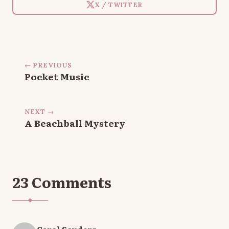
X / TWITTER
← PREVIOUS
Pocket Music
NEXT →
A Beachball Mystery
23 Comments