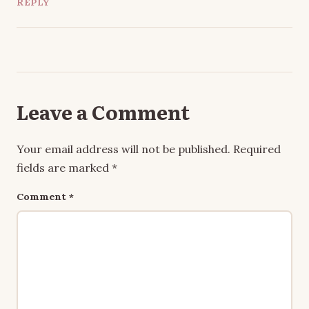
REPLY
Leave a Comment
Your email address will not be published.
Required
fields are marked
*
Comment
*