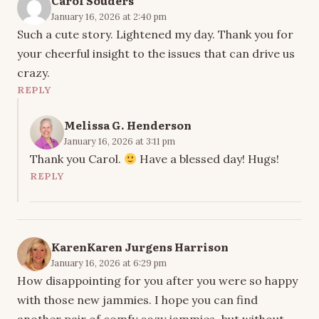
Carol Souders
January 16, 2026 at 2:40 pm
Such a cute story. Lightened my day. Thank you for
your cheerful insight to the issues that can drive us
crazy.
REPLY
Melissa G. Henderson
January 16, 2026 at 3:11 pm
Thank you Carol.
Have a blessed day! Hugs!
REPLY
KarenKaren Jurgens Harrison
January 16, 2026 at 6:29 pm
How disappointing for you after you were so happy
with those new jammies. I hope you can find