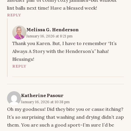
another pair of comfy cozy jammies–but without
lint balls next time! Have a blessed week!
REPLY
Melissa G. Henderson
January 16, 2026 at 8:21 pm
Thank you Karen. But, I have to remember “It’s
Always A Story with the Henderson’s” haha!
Blessings!
REPLY
Katherine Pasour
January 16, 2026 at 10:38 pm
Oh my goodness! Did they bite you or cause itching?
It’s so surprising that washing and drying didn’t zap
them. You are such a good sport–I’m sure I’d be