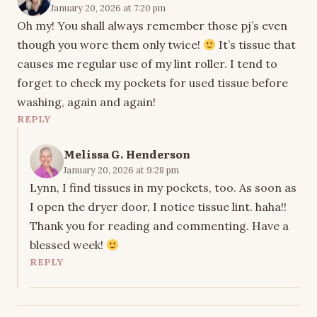
January 20, 2026 at 7:20 pm
Oh my! You shall always remember those pj’s even
though you wore them only twice!
It’s tissue that
causes me regular use of my lint roller. I tend to
forget to check my pockets for used tissue before
washing, again and again!
REPLY
Melissa G. Henderson
January 20, 2026 at 9:28 pm
Lynn, I find tissues in my pockets, too. As soon as
I open the dryer door, I notice tissue lint. haha!!
Thank you for reading and commenting. Have a
blessed week!
REPLY