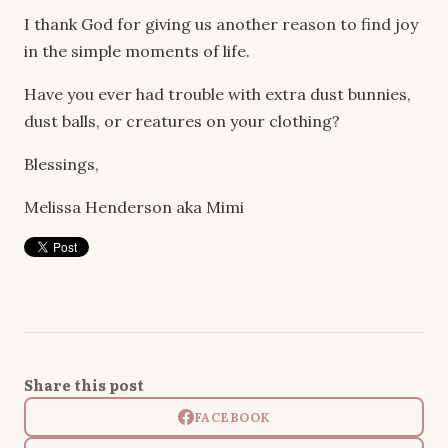
I thank God for giving us another reason to find joy
in the simple moments of life.
Have you ever had trouble with extra dust bunnies,
dust balls, or creatures on your clothing?
Blessings,
Melissa Henderson aka Mimi
Share this post
FACEBOOK