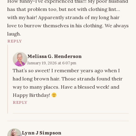
How funny–I’ve experienced this!!! My poor husband
has that problem too, but not with clothing lint…
with my hair! Apparently strands of my long hair
love to burrow themselves in his clothing. We always
laugh.
REPLY
Melissa G. Henderson
January 19, 2026 at 6:07 pm
That’s so sweet! I remember years ago when I
had long brown hair. Those strands found their
way to many places. Have a blessed week! and
Happy Birthday!
REPLY
Lynn J Simpson