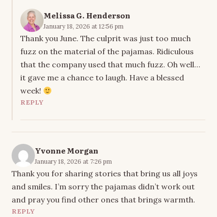
Melissa G. Henderson
January 18, 2026 at 12:56 pm
Thank you June. The culprit was just too much
fuzz on the material of the pajamas. Ridiculous
that the company used that much fuzz. Oh well…
it gave me a chance to laugh. Have a blessed
week!
REPLY
Yvonne Morgan
January 18, 2026 at 7:26 pm
Thank you for sharing stories that bring us all joys
and smiles. I’m sorry the pajamas didn’t work out
and pray you find other ones that brings warmth.
REPLY