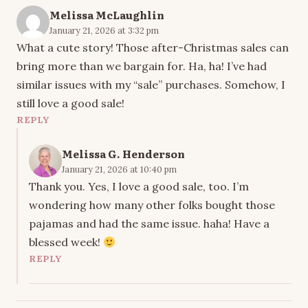
Melissa McLaughlin
January 21, 2026 at 3:32 pm
What a cute story! Those after-Christmas sales can
bring more than we bargain for. Ha, ha! I’ve had
similar issues with my “sale” purchases. Somehow, I
still love a good sale!
REPLY
Melissa G. Henderson
January 21, 2026 at 10:40 pm
Thank you. Yes, I love a good sale, too. I’m
wondering how many other folks bought those
pajamas and had the same issue. haha! Have a
blessed week!
REPLY