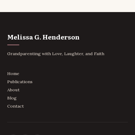
Melissa G. Henderson
Grandparenting with Love, Laughter, and Faith
Home
Publications
About
Blog
Contact