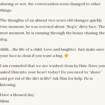
shaving or not, the conversation soon changed to other
things.
The thoughts of an almost two years old changes quickly.
One moment, he was worried about “Bop’s” dirty face. The
next moment, he is running through the house chasing the
dog.
Ahhh… the life of a child. Love and laughter. Just make sure
your face is clean if you want a hug.
I am reminded that we are washed clean by Him. Have you
asked Him into your heart today? Do you need to “shave”
and get rid of the dirt in life? Ask Him for help. He is
listening.
Have a blessed day,
Mimi