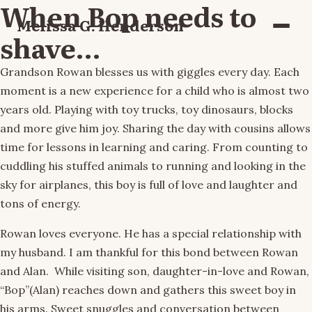
When Bop needs to
Melissa G. Henderson
Menu
shave…
Grandson Rowan blesses us with giggles every day. Each
moment is a new experience for a child who is almost two
years old. Playing with toy trucks, toy dinosaurs, blocks
and more give him joy. Sharing the day with cousins allows
time for lessons in learning and caring. From counting to
cuddling his stuffed animals to running and looking in the
sky for airplanes, this boy is full of love and laughter and
tons of energy.
Rowan loves everyone. He has a special relationship with
my husband. I am thankful for this bond between Rowan
and Alan. While visiting son, daughter-in-love and Rowan,
“Bop”(Alan) reaches down and gathers this sweet boy in
his arms. Sweet snuggles and conversation between