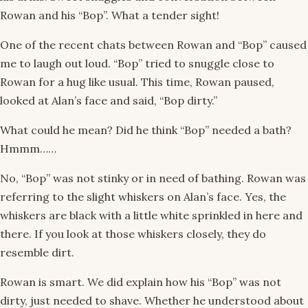
Rowan and his “Bop”. What a tender sight!
One of the recent chats between Rowan and “Bop” caused
me to laugh out loud. “Bop” tried to snuggle close to
Rowan for a hug like usual. This time, Rowan paused,
looked at Alan’s face and said, “Bop dirty.”
What could he mean? Did he think “Bop” needed a bath?
Hmmm……
No, “Bop” was not stinky or in need of bathing. Rowan was
referring to the slight whiskers on Alan’s face. Yes, the
whiskers are black with a little white sprinkled in here and
there. If you look at those whiskers closely, they do
resemble dirt.
Rowan is smart. We did explain how his “Bop” was not
dirty, just needed to shave. Whether he understood about