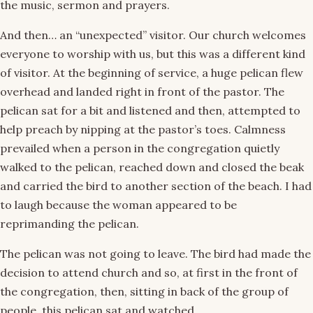
the music, sermon and prayers.
And then… an “unexpected” visitor. Our church welcomes
everyone to worship with us, but this was a different kind
of visitor. At the beginning of service, a huge pelican flew
overhead and landed right in front of the pastor. The
pelican sat for a bit and listened and then, attempted to
help preach by nipping at the pastor’s toes. Calmness
prevailed when a person in the congregation quietly
walked to the pelican, reached down and closed the beak
and carried the bird to another section of the beach. I had
to laugh because the woman appeared to be
reprimanding the pelican.
The pelican was not going to leave. The bird had made the
decision to attend church and so, at first in the front of
the congregation, then, sitting in back of the group of
people, this pelican sat and watched.