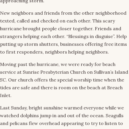
approaching storm.
New neighbors and friends from the other neighborhood
texted, called and checked on each other. This scary
hurricane brought people closer together. Friends and
strangers helping each other. “Blessings in disguise”. Help
putting up storm shutters, businesses offering free items
to first responders, neighbors helping neighbors.
Moving past the hurricane, we were ready for beach
service at Sunrise Presbyterian Church on Sullivan’s Island
SC. Our church offers the special worship time when the
tides are safe and there is room on the beach at Breach
Inlet.
Last Sunday, bright sunshine warmed everyone while we
watched dolphins jump in and out of the ocean. Seagulls
and pelicans flew overhead appearing to try to listen to