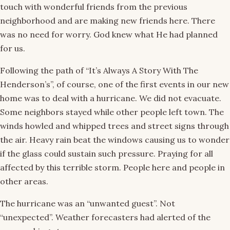
touch with wonderful friends from the previous
neighborhood and are making new friends here. There
was no need for worry. God knew what He had planned
for us.
Following the path of “It’s Always A Story With The
Henderson’s”, of course, one of the first events in our new
home was to deal with a hurricane. We did not evacuate.
Some neighbors stayed while other people left town. The
winds howled and whipped trees and street signs through
the air. Heavy rain beat the windows causing us to wonder
if the glass could sustain such pressure. Praying for all
affected by this terrible storm. People here and people in
other areas.
The hurricane was an “unwanted guest”. Not
“unexpected”. Weather forecasters had alerted of the