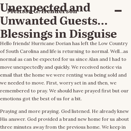
Unexpected and
Melissa G. Henderson
Menu
Unwanted Guests…
Blessings in Disguise
Hello friends! Hurricane Dorian has left the Low Country
of South Carolina and life is returning to normal. Well…as
normal as can be expected for us since Alan and I had to
move unexpectedly and quickly. We received notice via
email that the home we were renting was being sold and
we needed to move. First, worry set in and then, we
remembered to pray. We should have prayed first but our
emotions got the best of us for a bit.
Praying and more praying. God listened. He already knew
His answer. God provided a brand new home for us about
three minutes away from the previous home. We keep in