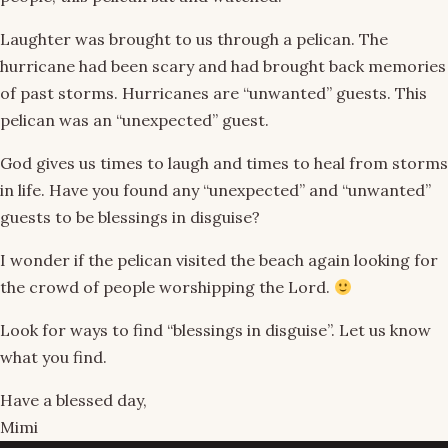
Laughter was brought to us through a pelican. The
hurricane had been scary and had brought back memories
of past storms. Hurricanes are “unwanted” guests. This
pelican was an “unexpected” guest.
God gives us times to laugh and times to heal from storms
in life. Have you found any “unexpected” and “unwanted”
guests to be blessings in disguise?
I wonder if the pelican visited the beach again looking for
the crowd of people worshipping the Lord.
Look for ways to find “blessings in disguise”. Let us know
what you find.
Have a blessed day,
Mimi