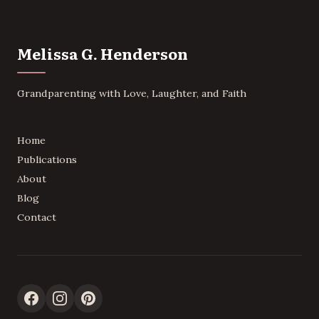
Melissa G. Henderson
Grandparenting with Love, Laughter, and Faith
Home
Publications
About
Blog
Contact