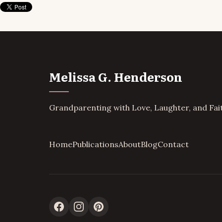
Melissa G. Henderson
Grandparenting with Love, Laughter, and Fai
Home
Publications
About
Blog
Contact