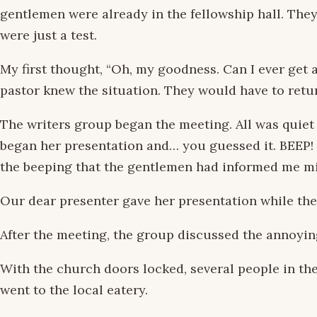
gentlemen were already in the fellowship hall. The
were just a test.
My first thought, “Oh, my goodness. Can I ever get
pastor knew the situation. They would have to retu
The writers group began the meeting. All was quiet
began her presentation and… you guessed it. BEEP! BE
the beeping that the gentlemen had informed me m
Our dear presenter gave her presentation while the
After the meeting, the group discussed the annoyin
With the church doors locked, several people in the 
went to the local eatery.