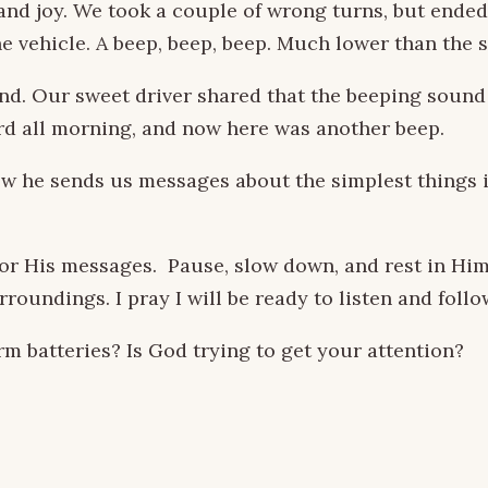
r and joy. We took a couple of wrong turns, but ende
e vehicle. A beep, beep, beep. Much lower than the s
. Our sweet driver shared that the beeping sound w
rd all morning, and now here was another beep.
w he sends us messages about the simplest things in 
for His messages. Pause, slow down, and rest in Him
roundings. I pray I will be ready to listen and foll
batteries? Is God trying to get your attention?