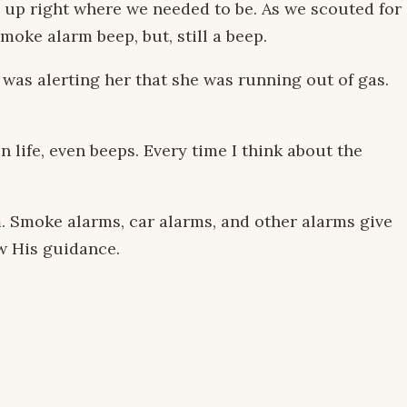
d up right where we needed to be. As we scouted for
moke alarm beep, but, still a beep.
as alerting her that she was running out of gas.
life, even beeps. Every time I think about the
. Smoke alarms, car alarms, and other alarms give
ow His guidance.