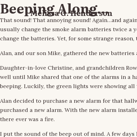
Beeping Along…
Melissa G. Henderson
That sound! That annoying sound! Again…and again…
usually change the smoke alarm batteries twice a 
change the batteries. Yet, for some strange reason,
Alan, and our son Mike, gathered the new batteries 
Daughter-in-love Christine, and grandchildren Rowa
well until Mike shared that one of the alarms in a h
beeping. Luckily, the green lights were showing all
Alan decided to purchase a new alarm for that hall
purchased a new alarm. With the new alarm installed
there ever was a fire.
I put the sound of the beep out of mind. A few days