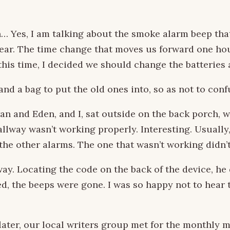
 Yes, I am talking about the smoke alarm beep that
year. The time change that moves us forward one ho
 this time, I decided we should change the batteries
and a bag to put the old ones into, so as not to con
n and Eden, and I, sat outside on the back porch, w
allway wasn’t working properly. Interesting. Usually
 the other alarms. The one that wasn’t working didn’
way. Locating the code on the back of the device, h
, the beeps were gone. I was so happy not to hear th
 later, our local writers group met for the monthly