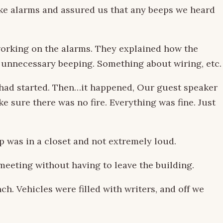
oke alarms and assured us that any beeps we heard
working on the alarms. They explained how the
 unnecessary beeping. Something about wiring, etc.
s had started. Then…it happened, Our guest speaker
e sure there was no fire. Everything was fine. Just
 was in a closet and not extremely loud.
meeting without having to leave the building.
h. Vehicles were filled with writers, and off we