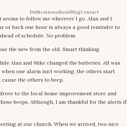
Publications
About
Blog
Contact
 seems to follow me wherever I go. Alan and I
ur or back one hour is always a good reminder to
 ahead of schedule. No problem.
fuse the new from the old. Smart thinking.
hile Alan and Mike changed the batteries. All was
, when one alarm isn’t working, the others start
t cause the others to beep.
e drove to the local home improvement store and
ose beeps. Although, I am thankful for the alerts if
 meeting at our church. When we arrived, two nice