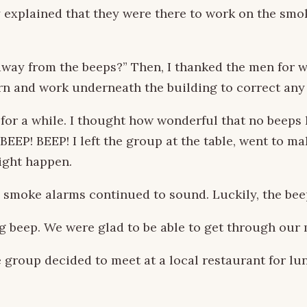
y explained that they were there to work on the sm
 away from the beeps?” Then, I thanked the men for 
rn and work underneath the building to correct any
 for a while. I thought how wonderful that no beep
EP! BEEP! I left the group at the table, went to mak
ight happen.
 smoke alarms continued to sound. Luckily, the beep
g beep. We were glad to be able to get through our 
group decided to meet at a local restaurant for lunc