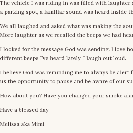
The vehicle I was riding in was filled with laughte
a parking spot, a familiar sound was heard inside th
We all laughed and asked what was making the sound
More laughter as we recalled the beeps we had hea
I looked for the message God was sending. I love ho
different beeps I’ve heard lately, I laugh out loud.
I believe God was reminding me to always be alert 
us the opportunity to pause and be aware of our sur
How about you? Have you changed your smoke alarm 
Have a blessed day,
Melissa aka Mimi