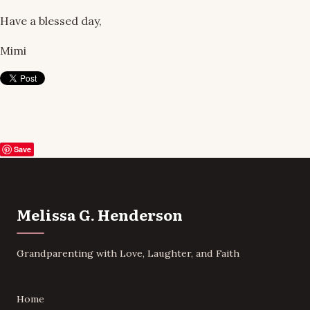
Have a blessed day,
Mimi
Save
Melissa G. Henderson
Grandparenting with Love, Laughter, and Faith
Home