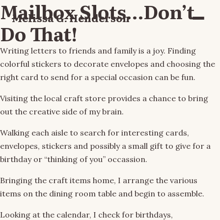
Mailbox Slots…Don’t
Melissa G. Henderson
Menu
Do That!
Writing letters to friends and family is a joy. Finding
colorful stickers to decorate envelopes and choosing the
right card to send for a special occasion can be fun.
Visiting the local craft store provides a chance to bring
out the creative side of my brain.
Walking each aisle to search for interesting cards,
envelopes, stickers and possibly a small gift to give for a
birthday or “thinking of you” occassion.
Bringing the craft items home, I arrange the various
items on the dining room table and begin to assemble.
Looking at the calendar, I check for birthdays,