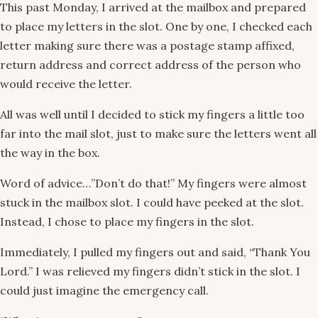
This past Monday, I arrived at the mailbox and prepared
to place my letters in the slot. One by one, I checked each
letter making sure there was a postage stamp affixed,
return address and correct address of the person who
would receive the letter.
All was well until I decided to stick my fingers a little too
far into the mail slot, just to make sure the letters went all
the way in the box.
Word of advice…”Don’t do that!” My fingers were almost
stuck in the mailbox slot. I could have peeked at the slot.
Instead, I chose to place my fingers in the slot.
Immediately, I pulled my fingers out and said, “Thank You
Lord.” I was relieved my fingers didn’t stick in the slot. I
could just imagine the emergency call.