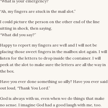
“What is your emergency?
“Ah, my fingers are stuck in the mail slot.”
I could picture the person on the other end of the line
sitting in shock, then saying,
“What did you say?”
Happy to report my fingers are well and I will not be
placing those sweet fingers in the mailbox slot again. I will
listen for the letters to drop inside the container. I will
peek at the slot to make sure the letters are all the way in
the box.
Have you ever done something so silly? Have you ever said
out loud, “Thank You Lord.”
God is always with us, even when we do things that make
no sense. I imagine God had a good laugh with me, too.