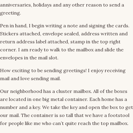
anniversaries, holidays and any other reason to send a
greeting.
Pen in hand, I begin writing a note and signing the cards.
Stickers attached, envelope sealed, address written and
return address label attached, stamp in the top right
corner. I am ready to walk to the mailbox and slide the
envelopes in the mail slot.
How exciting to be sending greetings! I enjoy receiving
mail and love sending mail.
Our neighborhood has a cluster mailbox. All of the boxes
are located in one big metal container. Each home has a
number and a key. We take the key and open the box to get
our mail. The container is so tall that we have a footstool
for people like me who can’t quite reach the top mailbox.