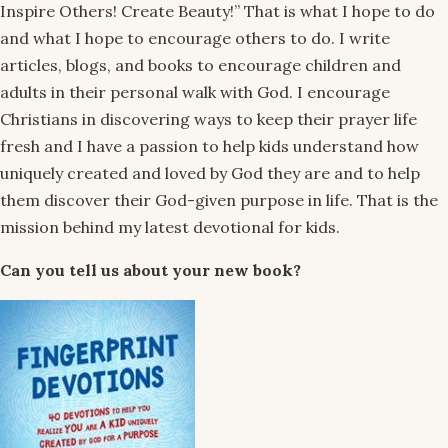
Inspire Others! Create Beauty!” That is what I hope to do
and what I hope to encourage others to do. I write
articles, blogs, and books to encourage children and
adults in their personal walk with God. I encourage
Christians in discovering ways to keep their prayer life
fresh and I have a passion to help kids understand how
uniquely created and loved by God they are and to help
them discover their God-given purpose in life. That is the
mission behind my latest devotional for kids.
Can you tell us about your new book?