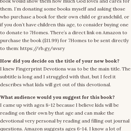
book would show them how much God loves and cares for
them. I’m donating some books myself and asking those
who purchase a book for their own child or grandchild, or
if you don’t have children this age, to consider buying one
to donate to 7Homes. There’s a direct link on Amazon to
purchase the book ($11.99) for 7Homes to be sent directly
to them: https://rb.gy/uvsry
How did you decide on the title of your new book?
I knew Fingerprint Devotions was to be the main title. The
subtitle is long and I struggled with that, but I feel it
describes what kids will get out of this devotional.
What audience would you suggest for this book?
I came up with ages 8-12 because I believe kids will be
reading on their own by that age and can make the
devotional very personal by reading and filling out journal
questions. Amazon suggests ages 6-14. I know a lot of