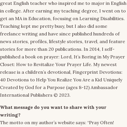
great English teacher who inspired me to major in English
in college. After earning my teaching degree, I went on to
get an MA in Education, focusing on Learning Disabilities.
Teaching kept me pretty busy, but I also did some
freelance writing and have since published hundreds of
news stories, profiles, lifestyle stories, travel, and feature
stories for more than 20 publications. In 2014, I self-
published a book on prayer: Lord, It’s Boring in My Prayer
Closet: How to Revitalize Your Prayer Life. My newest
release is a children’s devotional, Fingerprint Devotions:
40 Devotions to Help You Realize You Are a Kid Uniquely
Created by God for a Purpose (ages 8-12) Ambassador
International Publishers © 2023.
What message do you want to share with your
writing?
The motto on my author’s website says: “Pray Often!