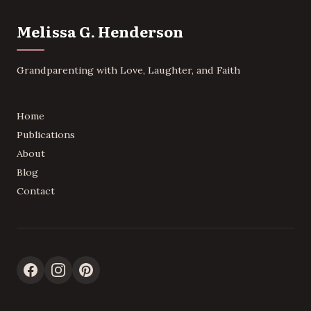
Melissa G. Henderson
Grandparenting with Love, Laughter, and Faith
Home
Publications
About
Blog
Contact