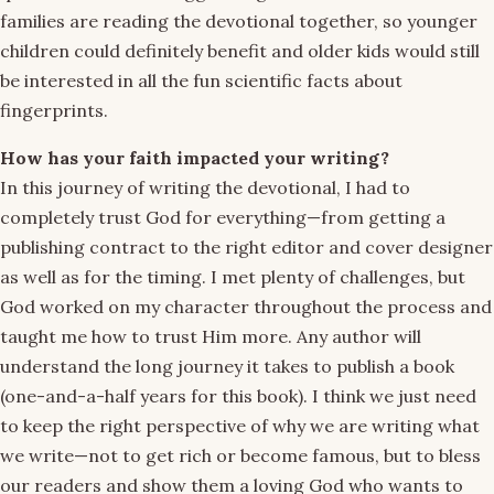
families are reading the devotional together, so younger
children could definitely benefit and older kids would still
be interested in all the fun scientific facts about
fingerprints.
How has your faith impacted your writing?
In this journey of writing the devotional, I had to
completely trust God for everything—from getting a
publishing contract to the right editor and cover designer
as well as for the timing. I met plenty of challenges, but
God worked on my character throughout the process and
taught me how to trust Him more. Any author will
understand the long journey it takes to publish a book
(one-and-a-half years for this book). I think we just need
to keep the right perspective of why we are writing what
we write—not to get rich or become famous, but to bless
our readers and show them a loving God who wants to