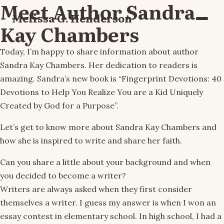
Meet Author Sandra
Melissa G. Henderson
Menu
Kay Chambers
Today, I’m happy to share information about author
Sandra Kay Chambers. Her dedication to readers is
amazing. Sandra’s new book is “Fingerprint Devotions: 40
Devotions to Help You Realize You are a Kid Uniquely
Created by God for a Purpose”.
Let’s get to know more about Sandra Kay Chambers and
how she is inspired to write and share her faith.
Can you share a little about your background and when
you decided to become a writer?
Writers are always asked when they first consider
themselves a writer. I guess my answer is when I won an
essay contest in elementary school. In high school, I had a