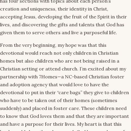
has four sections with topics about each person’s
creation and uniqueness, their identity in Christ,
accepting Jesus, developing the fruit of the Spirit in their
lives, and discovering the gifts and talents that God has
given them to serve others and live a purposeful life.
From the very beginning, my hope was that this
devotional would reach not only children in Christian
homes but also children who are not being raised in a
Christian setting or attend church. I’m excited about my
partnership with 7Homes—a NC-based Christian foster
and adoption agency that would love to have the
devotional to put in their “care bags” they give to children
who have to be taken out of their homes (sometimes
suddenly) and placed in foster care. These children need
to know that God loves them and that they are important
and have a purpose for their lives. My heart is that this