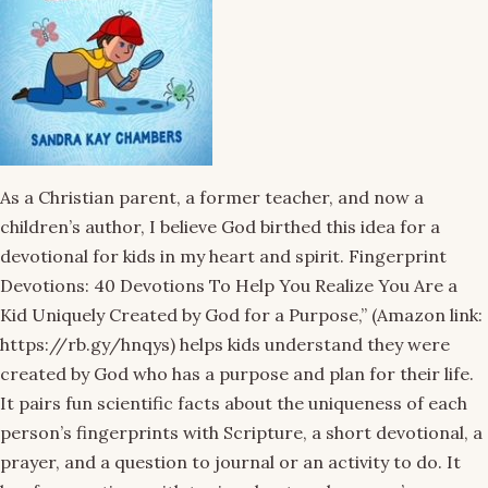
As a Christian parent, a former teacher, and now a
children’s author, I believe God birthed this idea for a
devotional for kids in my heart and spirit. Fingerprint
Devotions: 40 Devotions To Help You Realize You Are a
Kid Uniquely Created by God for a Purpose,” (Amazon link:
https://rb.gy/hnqys) helps kids understand they were
created by God who has a purpose and plan for their life.
It pairs fun scientific facts about the uniqueness of each
person’s fingerprints with Scripture, a short devotional, a
prayer, and a question to journal or an activity to do. It