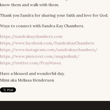
know them and walk with them.
Thank you Sandra for sharing your faith and love for God.
Ways to connect with Sandra Kay Chambers.
https://sandrakaychambers.com
https://www.facebook.com/SandraKayChambers
https://www.instagram.com/sandrakaychambers/
https://www.pinterest.com/magnoliask/
https://twitter.com/PrayWaves
Have a blessed and wonderful day,
Mimi aka Melissa Henderson