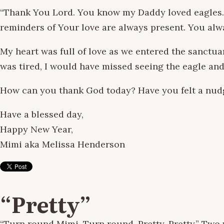
“Thank You Lord. You know my Daddy loved eagles. If
reminders of Your love are always present. You alw
My heart was full of love as we entered the sanctuar
was tired, I would have missed seeing the eagle and
How can you thank God today? Have you felt a nud
Have a blessed day,
Happy New Year,
Mimi aka Melissa Henderson
“Pretty”
“Turn round Mimi. Turn round. Pretty. Pretty.” Two