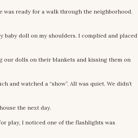
he was ready for a walk through the neighborhood.
 my baby doll on my shoulders. I complied and placed
g our dolls on their blankets and kissing them on
ch and watched a “show”. All was quiet. We didn’t
house the next day.
r play, I noticed one of the flashlights was