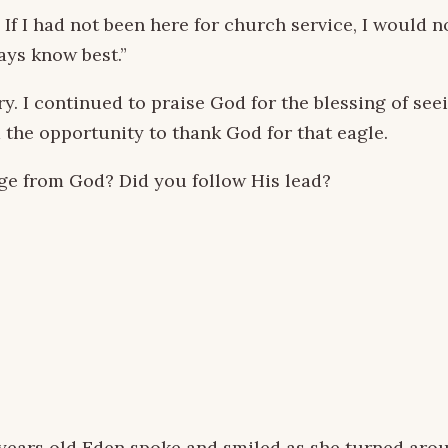
 I had not been here for church service, I would no
ays know best.”
y. I continued to praise God for the blessing of see
 the opportunity to thank God for that eagle.
ge from God? Did you follow His lead?
 years old Eden spoke and smiled as she turned arou