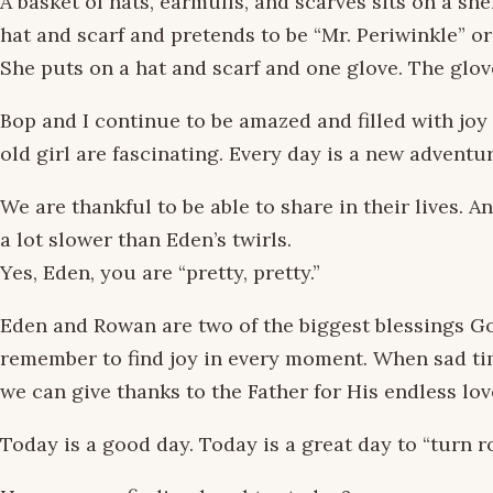
A basket of hats, earmuffs, and scarves sits on a sh
hat and scarf and pretends to be “Mr. Periwinkle” 
She puts on a hat and scarf and one glove. The glov
Bop and I continue to be amazed and filled with joy 
old girl are fascinating. Every day is a new adventur
We are thankful to be able to share in their lives. An
a lot slower than Eden’s twirls.
Yes, Eden, you are “pretty, pretty.”
Eden and Rowan are two of the biggest blessings God
remember to find joy in every moment. When sad ti
we can give thanks to the Father for His endless lo
Today is a good day. Today is a great day to “turn 