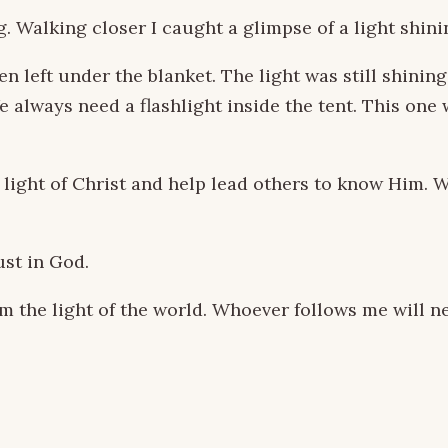
g. Walking closer I caught a glimpse of a light shin
en left under the blanket. The light was still shini
We always need a flashlight inside the tent. This o
light of Christ and help lead others to know Him. W
st in God.
 the light of the world. Whoever follows me will neve