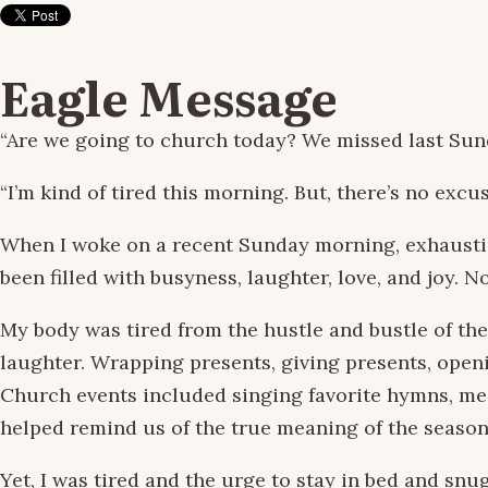
Eagle Message
“Are we going to church today? We missed last Sun
“I’m kind of tired this morning. But, there’s no excu
When I woke on a recent Sunday morning, exhausti
been filled with busyness, laughter, love, and joy.
My body was tired from the hustle and bustle of the
laughter. Wrapping presents, giving presents, open
Church events included singing favorite hymns, me
helped remind us of the true meaning of the season
Yet, I was tired and the urge to stay in bed and sn