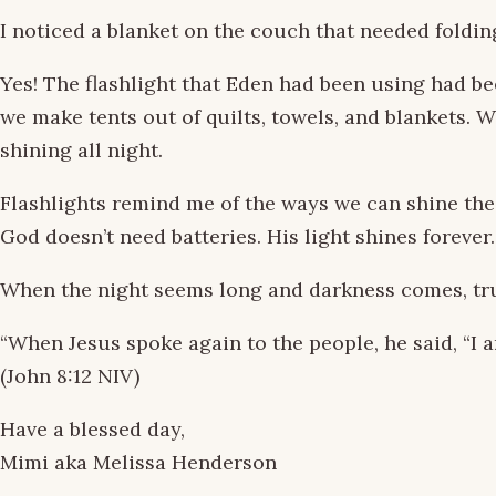
I noticed a blanket on the couch that needed foldin
Yes! The flashlight that Eden had been using had be
we make tents out of quilts, towels, and blankets. 
shining all night.
Flashlights remind me of the ways we can shine the 
God doesn’t need batteries. His light shines forever.
When the night seems long and darkness comes, tru
“When Jesus spoke again to the people, he said, “I am
(John 8:12 NIV)
Have a blessed day,
Mimi aka Melissa Henderson