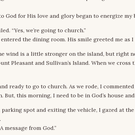
to God for His love and glory began to energize my 
led. “Yes, we’re going to church.”
I entered the dining room. His smile greeted me as 
he wind is a little stronger on the island, but right 
nt Pleasant and Sullivan’s Island. When we cross t
nd ready to go to church. As we rode, I commented 
n. But, this morning, I need to be in God’s house and
 parking spot and exiting the vehicle, I gazed at the
.
. A message from God.”