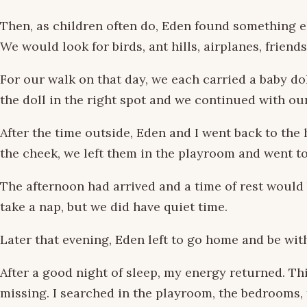
Then, as children often do, Eden found something el
We would look for birds, ant hills, airplanes, friend
For our walk on that day, we each carried a baby do
the doll in the right spot and we continued with ou
After the time outside, Eden and I went back to the
the cheek, we left them in the playroom and went to
The afternoon had arrived and a time of rest would
take a nap, but we did have quiet time.
Later that evening, Eden left to go home and be wi
After a good night of sleep, my energy returned. Thi
missing. I searched in the playroom, the bedrooms, 