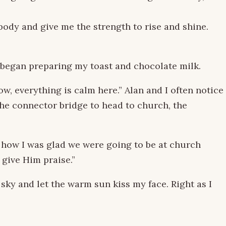
body and give me the strength to rise and shine.
I began preparing my toast and chocolate milk.
now, everything is calm here.” Alan and I often notice
he connector bridge to head to church, the
how I was glad we were going to be at church
 give Him praise.”
 sky and let the warm sun kiss my face. Right as I