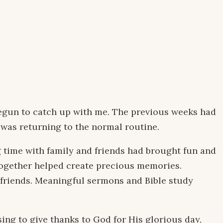
egun to catch up with me. The previous weeks had
 was returning to the normal routine.
g time with family and friends had brought fun and
 together helped create precious memories.
 friends. Meaningful sermons and Bible study
ing to give thanks to God for His glorious day,