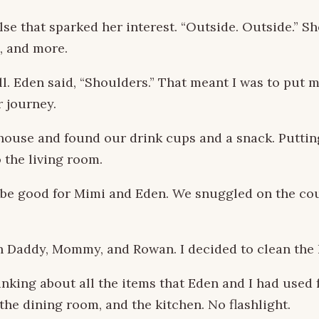
se that sparked her interest. “Outside. Outside.” S
s, and more.
ll. Eden said, “Shoulders.” That meant I was to put
r journey.
 house and found our drink cups and a snack. Puttin
 the living room.
 be good for Mimi and Eden. We snuggled on the cou
th Daddy, Mommy, and Rowan. I decided to clean the 
nking about all the items that Eden and I had used fo
the dining room, and the kitchen. No flashlight.