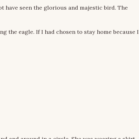
t have seen the glorious and majestic bird. The
ing the eagle. If I had chosen to stay home because I
nd and around in a circle. She was wearing a skirt