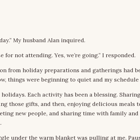
day.” My husband Alan inquired.
se for not attending. Yes, we’re going.” I responded.
on from holiday preparations and gatherings had b
 Now, things were beginning to quiet and my schedule
 holidays. Each activity has been a blessing. Sharin
ing those gifts, and then, enjoying delicious meals
eting new people, and sharing time with family and
.
uggle under the warm blanket was pulling at me. Paus