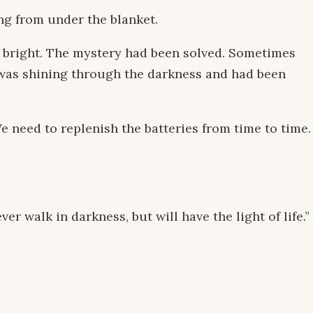
ing from under the blanket.
ng bright. The mystery had been solved. Sometimes
ne was shining through the darkness and had been
e need to replenish the batteries from time to time.
r walk in darkness, but will have the light of life.”