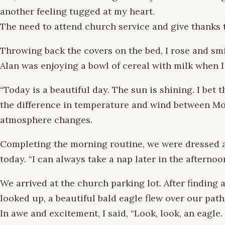
another feeling tugged at my heart.
The need to attend church service and give thanks 
Throwing back the covers on the bed, I rose and smi
Alan was enjoying a bowl of cereal with milk when 
“Today is a beautiful day. The sun is shining. I bet t
the difference in temperature and wind between Mou
atmosphere changes.
Completing the morning routine, we were dressed a
today. “I can always take a nap later in the afternoo
We arrived at the church parking lot. After finding a
looked up, a beautiful bald eagle flew over our path
In awe and excitement, I said, “Look, look, an eagle