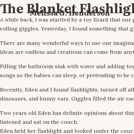
The Blanket Flashlig
Melissa G. Henderson
A while back, I was startled by a toy lizard that 
rolling giggles. Yesterday, I found something that 
There are many wonderful ways to use our imaginatio
Ideas are endless and creations can come from any
Filling the bathroom sink with water and adding to
songs so the babies can sleep, or pretending to be 
Recently, Eden and I found flashlights, turned off al
dinosaurs, and bunny ears. Giggles filled the air 
Two years old Eden has definite opinions about thing
listened and sat on the couch.
Eden held her flashlight and looked under the couch