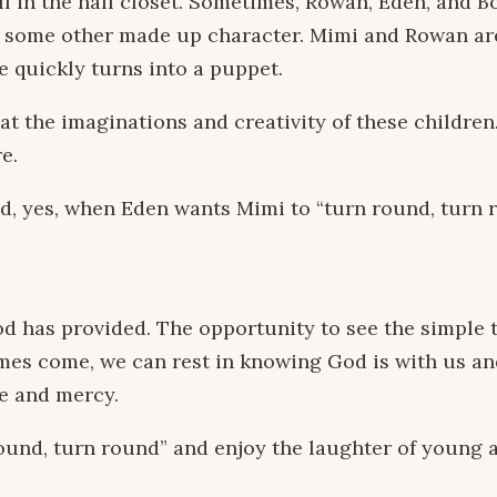
elf in the hall closet. Sometimes, Rowan, Eden, and 
or some other made up character. Mimi and Rowan are
e quickly turns into a puppet.
at the imaginations and creativity of these children
e.
d, yes, when Eden wants Mimi to “turn round, turn roun
 has provided. The opportunity to see the simple th
mes come, we can rest in knowing God is with us an
ve and mercy.
round, turn round” and enjoy the laughter of young 