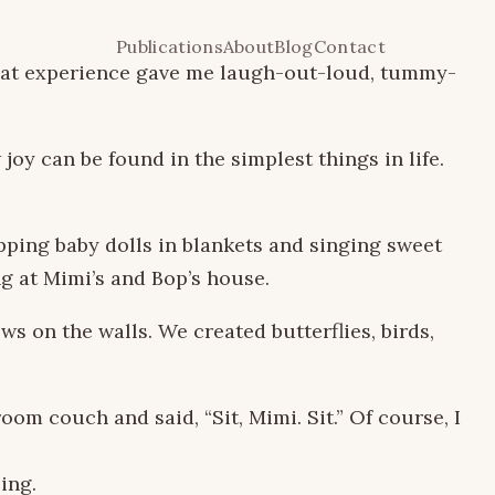
Publications
About
Blog
Contact
 That experience gave me laugh-out-loud, tummy-
y can be found in the simplest things in life.
pping baby dolls in blankets and singing sweet
g at Mimi’s and Bop’s house.
ws on the walls. We created butterflies, birds,
om couch and said, “Sit, Mimi. Sit.” Of course, I
ing.