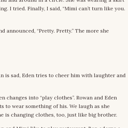
I tried. Finally, I said, “Mimi can’t turn like you.
and announced, “Pretty. Pretty.” The more she
 is sad, Eden tries to cheer him with laughter and
en changes into “play clothes”. Rowan and Eden
ts to wear something of his. We laugh as she
 is changing clothes, too, just like big brother.