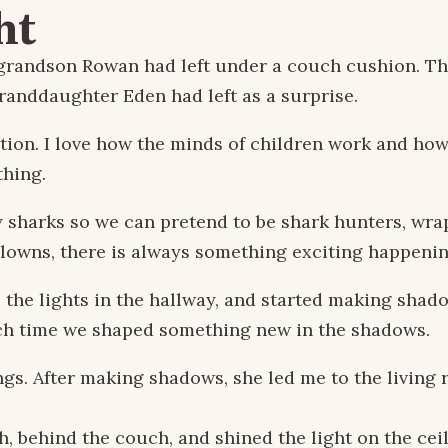
ht
our grandson Rowan had left under a couch cushion.
granddaughter Eden had left as a surprise.
n. I love how the minds of children work and how jo
thing.
y sharks so we can pretend to be shark hunters, wra
clowns, there is always something exciting happenin
l the lights in the hallway, and started making shado
each time we shaped something new in the shadows.
s. After making shadows, she led me to the living ro
, behind the couch, and shined the light on the ceil