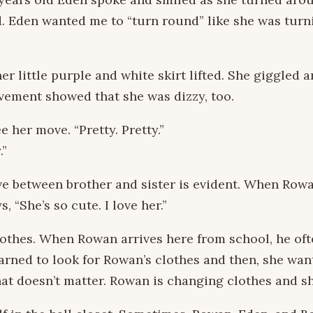
Eden wanted me to “turn round” like she was turning. 
r little purple and white skirt lifted. She giggled 
ovement showed that she was dizzy, too.
 her move. “Pretty. Pretty.”
.”
 between brother and sister is evident. When Rowan
 “She’s so cute. I love her.”
othes. When Rowan arrives here from school, he oft
arned to look for Rowan’s clothes and then, she wan
hat doesn’t matter. Rowan is changing clothes and she