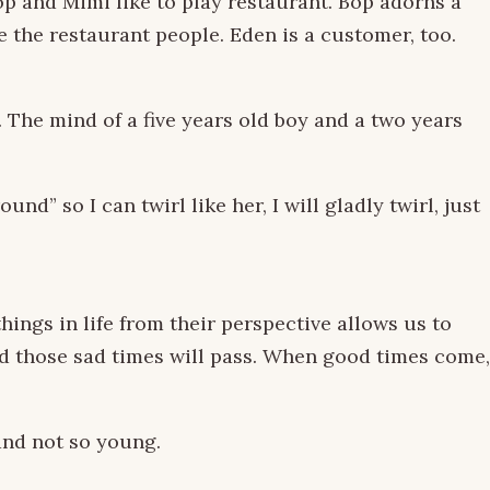
Bop and Mimi like to play restaurant. Bop adorns a
 the restaurant people. Eden is a customer, too.
. The mind of a five years old boy and a two years
d” so I can twirl like her, I will gladly twirl, just
ings in life from their perspective allows us to
d those sad times will pass. When good times come,
and not so young.