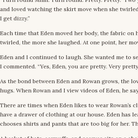
and loved watching the skirt move when she twirled. 
I get dizzy.”
Each time that Eden moved her body, the fabric on he
twirled, the more she laughed. At one point, her m
Eden and I continued to laugh. She wanted me to see
I commented. “Yes, Eden, you are pretty. Very pretty
As the bond between Eden and Rowan grows, the love
hugs. When Rowan and I view videos of Eden, he says,
There are times when Eden likes to wear Rowan’s cl
have a drawer of clothing at our house. Eden has le
chooses shirts and pants that are too big for her. T