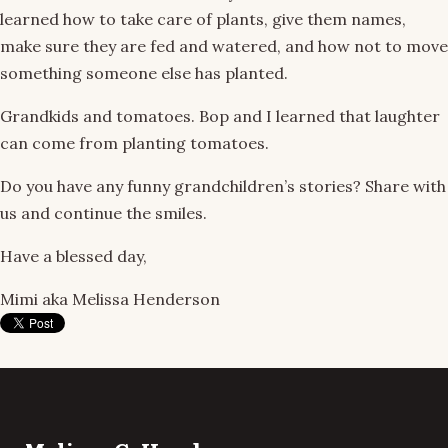
learned how to take care of plants, give them names,
make sure they are fed and watered, and how not to move
something someone else has planted.
Grandkids and tomatoes. Bop and I learned that laughter
can come from planting tomatoes.
Do you have any funny grandchildren’s stories? Share with
us and continue the smiles.
Have a blessed day,
Mimi aka Melissa Henderson