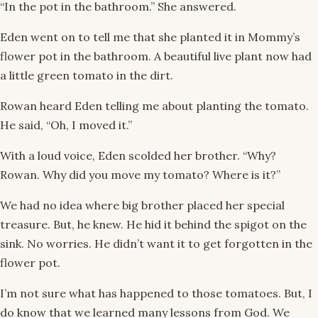
“In the pot in the bathroom.” She answered.
Eden went on to tell me that she planted it in Mommy’s
flower pot in the bathroom. A beautiful live plant now had
a little green tomato in the dirt.
Rowan heard Eden telling me about planting the tomato.
He said, “Oh, I moved it.”
With a loud voice, Eden scolded her brother. “Why?
Rowan. Why did you move my tomato? Where is it?”
We had no idea where big brother placed her special
treasure. But, he knew. He hid it behind the spigot on the
sink. No worries. He didn’t want it to get forgotten in the
flower pot.
I’m not sure what has happened to those tomatoes. But, I
do know that we learned many lessons from God. We