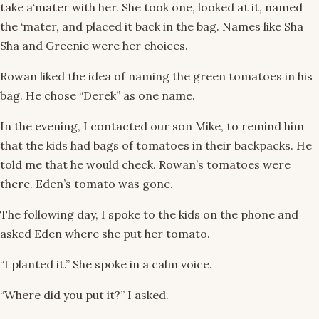
take a‘mater with her. She took one, looked at it, named
the ‘mater, and placed it back in the bag. Names like Sha
Sha and Greenie were her choices.
Rowan liked the idea of naming the green tomatoes in his
bag. He chose “Derek” as one name.
In the evening, I contacted our son Mike, to remind him
that the kids had bags of tomatoes in their backpacks. He
told me that he would check. Rowan’s tomatoes were
there. Eden’s tomato was gone.
The following day, I spoke to the kids on the phone and
asked Eden where she put her tomato.
“I planted it.” She spoke in a calm voice.
“Where did you put it?” I asked.