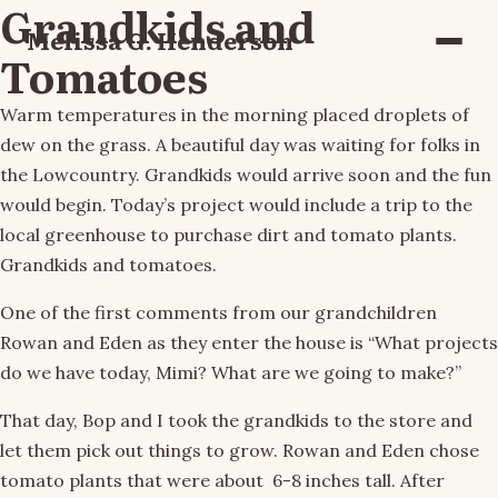
Grandkids and
Melissa G. Henderson
Menu
Tomatoes
Warm temperatures in the morning placed droplets of
dew on the grass. A beautiful day was waiting for folks in
the Lowcountry. Grandkids would arrive soon and the fun
would begin. Today’s project would include a trip to the
local greenhouse to purchase dirt and tomato plants.
Grandkids and tomatoes.
One of the first comments from our grandchildren
Rowan and Eden as they enter the house is “What projects
do we have today, Mimi? What are we going to make?”
That day, Bop and I took the grandkids to the store and
let them pick out things to grow. Rowan and Eden chose
tomato plants that were about 6-8 inches tall. After