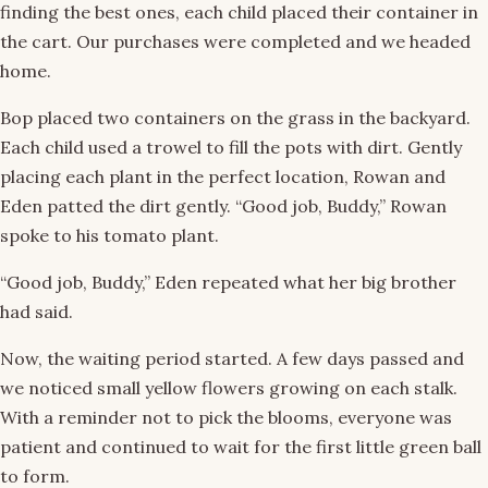
finding the best ones, each child placed their container in
the cart. Our purchases were completed and we headed
home.
Bop placed two containers on the grass in the backyard.
Each child used a trowel to fill the pots with dirt. Gently
placing each plant in the perfect location, Rowan and
Eden patted the dirt gently. “Good job, Buddy,” Rowan
spoke to his tomato plant.
“Good job, Buddy,” Eden repeated what her big brother
had said.
Now, the waiting period started. A few days passed and
we noticed small yellow flowers growing on each stalk.
With a reminder not to pick the blooms, everyone was
patient and continued to wait for the first little green ball
to form.