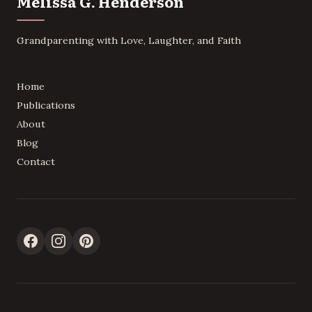
Melissa G. Henderson
Grandparenting with Love, Laughter, and Faith
Home
Publications
About
Blog
Contact