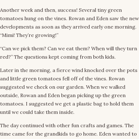
Another week and then, success! Several tiny green
tomatoes hung on the vines. Rowan and Eden saw the new
developments as soon as they arrived early one morning.
“Mimi! They’re growing!”
“Can we pick them? Can we eat them? When will they turn
red?” The questions kept coming from both kids.
Later in the morning, a fierce wind knocked over the pots
and little green tomatoes fell off of the vines. Rowan
suggested we check on our garden. When we walked
outside, Rowan and Eden began picking up the green
tomatoes. I suggested we get a plastic bag to hold them
until we could take them inside.
The day continued with other fun crafts and games. The
time came for the grandkids to go home. Eden wanted to