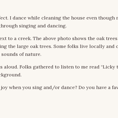
ect. I dance while cleaning the house even though my
 through singing and dancing.
next to a creek. The above photo shows the oak tree
g the large oak trees. Some folks live locally and 
d sounds of nature.
es aloud. Folks gathered to listen to me read “Licky
ackground.
h joy when you sing and/or dance? Do you have a fa