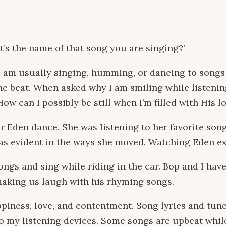
s the name of that song you are singing?’
 I am usually singing, humming, or dancing to songs
the beat. When asked why I am smiling while listenin
ow can I possibly be still when I’m filled with His l
Eden dance. She was listening to her favorite songs
 was evident in the ways she moved. Watching Eden e
gs and sing while riding in the car. Bop and I have
aking us laugh with his rhyming songs.
piness, love, and contentment. Song lyrics and tun
to my listening devices. Some songs are upbeat whil