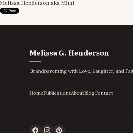
Melissa Henderson aka Mimi
Melissa G. Henderson
Grandparenting with Love, Laughter, and Fai
Home
Publications
About
Blog
Contact