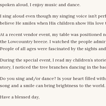
spoken aloud, I enjoy music and dance.
I sing aloud even though my singing voice isn’t perf
believe He smiles when His children show His love
At a recent vendor event, my table was positioned 
the Lowcountry breeze. I watched the people admirin
People of all ages were fascinated by the sights an
During the special event, I read my children’s stori
story, I noticed the tree branches dancing in the b
Do you sing and/or dance? Is your heart filled wit
song and a smile can bring brightness to the world.
Have a blessed day,