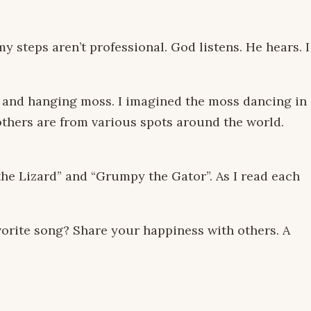
 steps aren’t professional. God listens. He hears. I
s and hanging moss. I imagined the moss dancing in
others are from various spots around the world.
 the Lizard” and “Grumpy the Gator”. As I read each
vorite song? Share your happiness with others. A