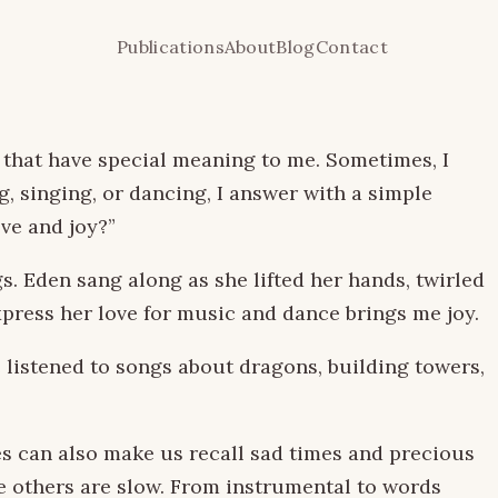
Publications
About
Blog
Contact
 that have special meaning to me. Sometimes, I
g, singing, or dancing, I answer with a simple
ove and joy?”
. Eden sang along as she lifted her hands, twirled
xpress her love for music and dance brings me joy.
 listened to songs about dragons, building towers,
es can also make us recall sad times and precious
e others are slow. From instrumental to words