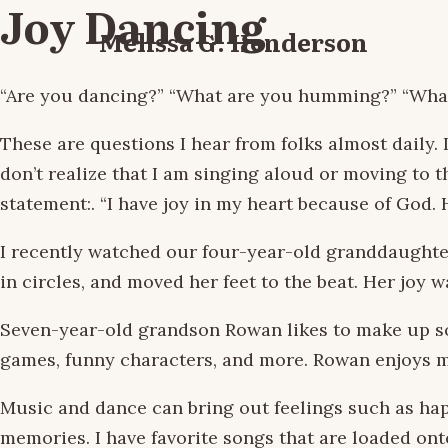
Joy Dancing
Melissa G. Henderson
“Are you dancing?” “What are you humming?” “What’
These are questions I hear from folks almost daily.
don’t realize that I am singing aloud or moving to 
statement:. “I have joy in my heart because of God. H
I recently watched our four-year-old granddaughter 
in circles, and moved her feet to the beat. Her joy
Seven-year-old grandson Rowan likes to make up son
games, funny characters, and more. Rowan enjoys m
Music and dance can bring out feelings such as hap
memories. I have favorite songs that are loaded on