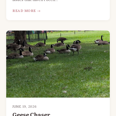
READ MORE →
JUNE 19, 2026
Geese Chaser