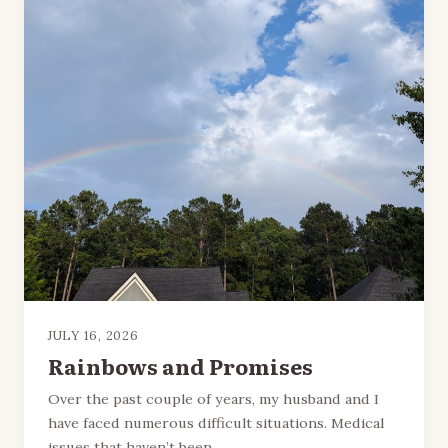
JULY 16, 2026
Rainbows and Promises
Over the past couple of years, my husband and I
have faced numerous difficult situations. Medical
issues that haven’t been…