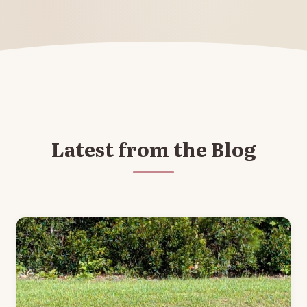
Latest from the Blog