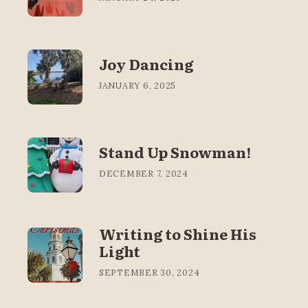
Joy Dancing
JANUARY 6, 2025
Stand Up Snowman!
DECEMBER 7, 2024
Writing to Shine His
Light
SEPTEMBER 30, 2024