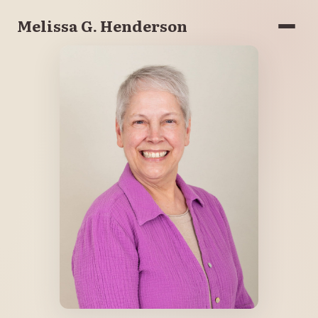
Melissa G. Henderson
Menu