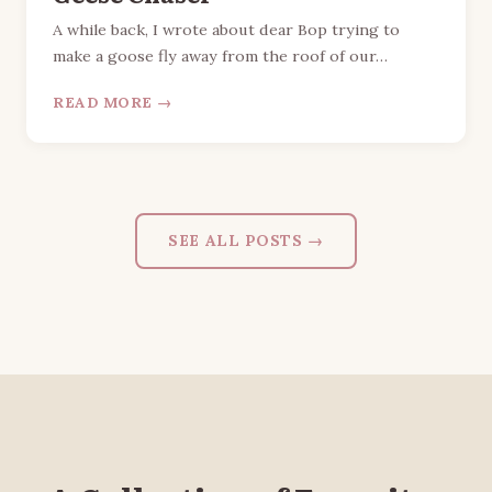
A while back, I wrote about dear Bop trying to
make a goose fly away from the roof of our…
READ MORE →
SEE ALL POSTS →