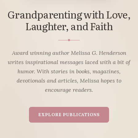
Grandparenting with Love,
Laughter, and Faith
Award winning author Melissa G. Henderson
writes inspirational messages laced with a bit of
humor. With stories in books, magazines,
devotionals and articles, Melissa hopes to
encourage readers.
EXPLORE PUBLICATIONS