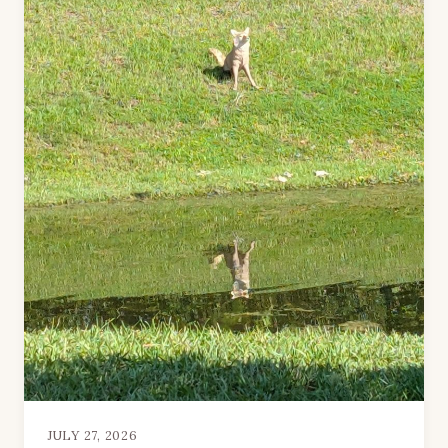
JULY 27, 2026