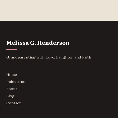
Melissa G. Henderson
Grandparenting with Love, Laughter, and Faith
Home
Publications
About
Blog
Contact