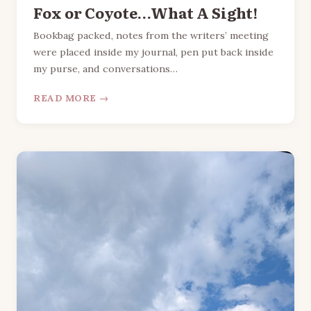
Fox or Coyote…What A Sight!
Bookbag packed, notes from the writers’ meeting
were placed inside my journal, pen put back inside
my purse, and conversations…
READ MORE →