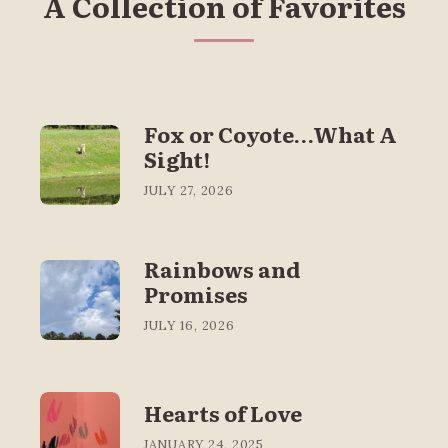
A Collection of Favorites
Fox or Coyote…What A
Sight!
JULY 27, 2026
Rainbows and
Promises
JULY 16, 2026
Hearts of Love
JANUARY 24, 2025