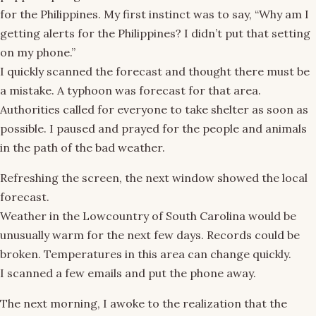
for the Philippines. My first instinct was to say, “Why am I
getting alerts for the Philippines? I didn’t put that setting
on my phone.”
I quickly scanned the forecast and thought there must be
a mistake. A typhoon was forecast for that area.
Authorities called for everyone to take shelter as soon as
possible. I paused and prayed for the people and animals
in the path of the bad weather.
Refreshing the screen, the next window showed the local
forecast.
Weather in the Lowcountry of South Carolina would be
unusually warm for the next few days. Records could be
broken. Temperatures in this area can change quickly.
I scanned a few emails and put the phone away.
The next morning, I awoke to the realization that the