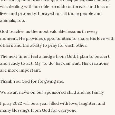
was dealing with horrible tornado outbreaks and loss of
lives and property. I prayed for all those people and
animals, too.
God teaches us the most valuable lessons in every
moment. He provides opportunities to share His love with
others and the ability to pray for each other.
The next time I feel a nudge from God, I plan to be alert
and ready to act. My “to do” list can wait. His creations
are more important.
Thank You God for forgiving me.
We await news on our sponsored child and his family.
I pray 2022 will be a year filled with love, laughter, and
many blessings from God for everyone.