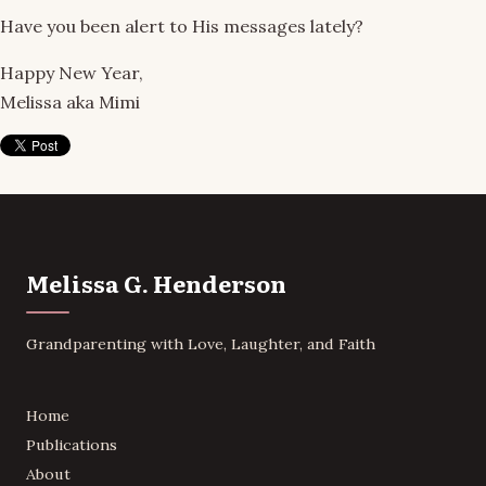
Have you been alert to His messages lately?
Happy New Year,
Melissa aka Mimi
Melissa G. Henderson
Grandparenting with Love, Laughter, and Faith
Home
Publications
About