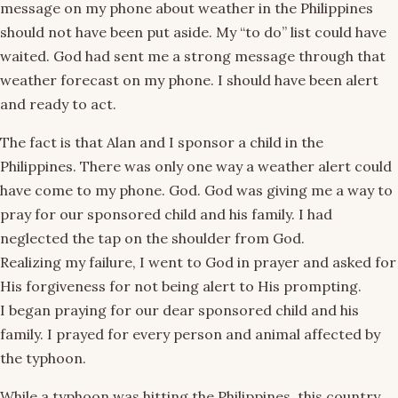
message on my phone about weather in the Philippines
should not have been put aside. My “to do” list could have
waited. God had sent me a strong message through that
weather forecast on my phone. I should have been alert
and ready to act.
The fact is that Alan and I sponsor a child in the
Philippines. There was only one way a weather alert could
have come to my phone. God. God was giving me a way to
pray for our sponsored child and his family. I had
neglected the tap on the shoulder from God.
Realizing my failure, I went to God in prayer and asked for
His forgiveness for not being alert to His prompting.
I began praying for our dear sponsored child and his
family. I prayed for every person and animal affected by
the typhoon.
While a typhoon was hitting the Philippines, this country