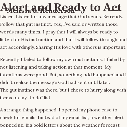
Alert and Ready to Act
Melissa G. Henderson
Menu
Listen. Listen for any message that God sends. Be ready.
Follow that gut instinct. Yes, I’ve said or written those
words many times. I pray that I will always be ready to
listen for His instruction and that I will follow through and
act accordingly. Sharing His love with others is important.
Recently, I failed to follow my own instructions. I failed by
not listening and taking action at that moment. My
intentions were good. But, something odd happened and I
didn’t realize the message God had sent until later.
The gut instinct was there, but I chose to hurry along with
items on my “to do” list.
A strange thing happened. I opened my phone case to
check for emails. Instead of my email list, a weather alert
popped up. Big bold letters about the weather forecast