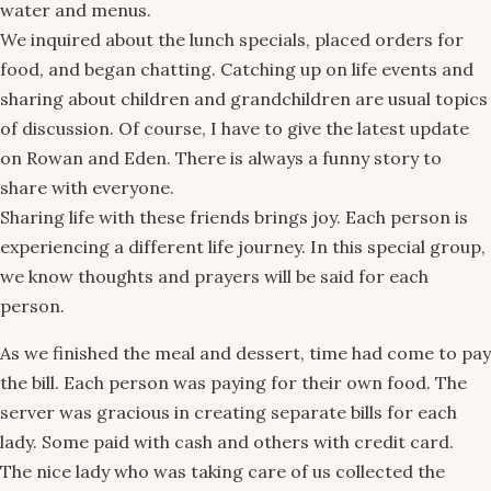
water and menus.
We inquired about the lunch specials, placed orders for
food, and began chatting. Catching up on life events and
sharing about children and grandchildren are usual topics
of discussion. Of course, I have to give the latest update
on Rowan and Eden. There is always a funny story to
share with everyone.
Sharing life with these friends brings joy. Each person is
experiencing a different life journey. In this special group,
we know thoughts and prayers will be said for each
person.
As we finished the meal and dessert, time had come to pay
the bill. Each person was paying for their own food. The
server was gracious in creating separate bills for each
lady. Some paid with cash and others with credit card.
The nice lady who was taking care of us collected the