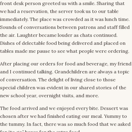
front desk person greeted us with a smile. Sharing that
we had a reservation, the server took us to our table
immediately. The place was crowded as it was lunch time.
Sounds of conversations between patrons and staff filled
the air. Laughter became louder as chats continued.
Dishes of delectable food being delivered and placed on
tables made me pause to see what people were ordering.
After placing our orders for food and beverage, my friend
and I continued talking. Grandchildren are always a topic
of conversation. The delight of living close to those
special children was evident in our shared stories of the
new school year, overnight visits, and more.
The food arrived and we enjoyed every bite. Dessert was
chosen after we had finished eating our meal. Yummy to
the tummy. In fact, there was so much food that we asked