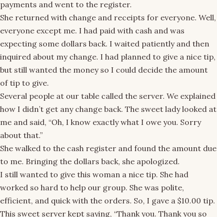
payments and went to the register.
She returned with change and receipts for everyone. Well,
everyone except me. I had paid with cash and was
expecting some dollars back. I waited patiently and then
inquired about my change. I had planned to give a nice tip,
but still wanted the money so I could decide the amount
of tip to give.
Several people at our table called the server. We explained
how I didn’t get any change back. The sweet lady looked at
me and said, “Oh, I know exactly what I owe you. Sorry
about that.”
She walked to the cash register and found the amount due
to me. Bringing the dollars back, she apologized.
I still wanted to give this woman a nice tip. She had
worked so hard to help our group. She was polite,
efficient, and quick with the orders. So, I gave a $10.00 tip.
This sweet server kept saying, “Thank you. Thank you so