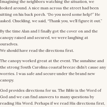
Imagining the neighbors watching the situation, we
looked around. A nice man across the street had been
sitting on his back porch. “Do you need some help?” He
asked. Chuckling, we said, “Thank you, we’ll figure it out.”
By the time Alan and I finally got the cover on and the
canopy raised and secured, we were laughing at
ourselves.
We should have read the directions first.
The canopy worked great at the event. The sunshine and
the strong South Carolina coastal breeze didn’t cause any
worries. I was safe and secure under the brand new
canopy.
God provides directions for us. The Bible is the Word of
God and we can find answers to many questions by
reading His Word. Perhaps if we read His directions first,