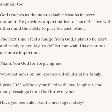
animals, too.
God teaches us the most valuable lessons in every
moment. He provides opportunities to share His love with
others and the ability to pray for each other.
The next time I feel a nudge from God, I plan to be alert
and ready to act. My “to do” list can wait. His creations
are more important.
Thank You God for forgiving me.
We await news on our sponsored child and his family.
I pray 2022 will be a year filled with love, laughter, and
many blessings from God for everyone.
Have you been alert to His messages lately?