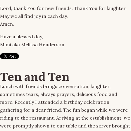
Lord, thank You for new friends. Thank You for laughter.
May we all find joy in each day.
Amen.
Have a blessed day,
Mimi aka Melissa Henderson
Ten and Ten
Lunch with friends brings conversation, laughter,
sometimes tears, always prayers, delicious food and
more. Recently I attended a birthday celebration
gathering for a dear friend. The fun began while we were
riding to the restaurant. Arriving at the establishment, we
were promptly shown to our table and the server brought