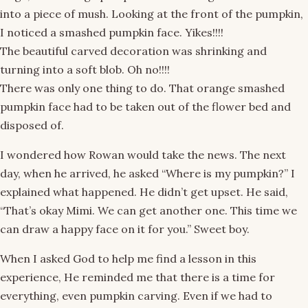
into a piece of mush. Looking at the front of the pumpkin,
I noticed a smashed pumpkin face. Yikes!!!!
The beautiful carved decoration was shrinking and
turning into a soft blob. Oh no!!!!
There was only one thing to do. That orange smashed
pumpkin face had to be taken out of the flower bed and
disposed of.
I wondered how Rowan would take the news. The next
day, when he arrived, he asked “Where is my pumpkin?” I
explained what happened. He didn’t get upset. He said,
“That’s okay Mimi. We can get another one. This time we
can draw a happy face on it for you.” Sweet boy.
When I asked God to help me find a lesson in this
experience, He reminded me that there is a time for
everything, even pumpkin carving. Even if we had to