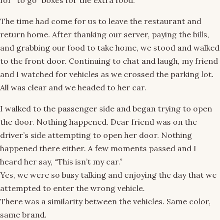
for “to go” boxes for the extra food.
The time had come for us to leave the restaurant and
return home. After thanking our server, paying the bills,
and grabbing our food to take home, we stood and walked
to the front door. Continuing to chat and laugh, my friend
and I watched for vehicles as we crossed the parking lot.
All was clear and we headed to her car.
I walked to the passenger side and began trying to open
the door. Nothing happened. Dear friend was on the
driver’s side attempting to open her door. Nothing
happened there either. A few moments passed and I
heard her say, “This isn’t my car.”
Yes, we were so busy talking and enjoying the day that we
attempted to enter the wrong vehicle.
There was a similarity between the vehicles. Same color,
same brand.