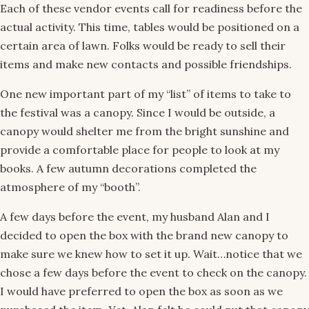
Each of these vendor events call for readiness before the
actual activity. This time, tables would be positioned on a
certain area of lawn. Folks would be ready to sell their
items and make new contacts and possible friendships.
One new important part of my “list” of items to take to
the festival was a canopy. Since I would be outside, a
canopy would shelter me from the bright sunshine and
provide a comfortable place for people to look at my
books. A few autumn decorations completed the
atmosphere of my “booth”.
A few days before the event, my husband Alan and I
decided to open the box with the brand new canopy to
make sure we knew how to set it up. Wait…notice that we
chose a few days before the event to check on the canopy.
I would have preferred to open the box as soon as we