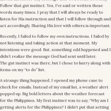
Follow that gut instinct. Yes, I’ve said or written those
words many times. I pray that I will always be ready to
listen for His instruction and that I will follow through and
act accordingly. Sharing His love with others is important.
Recently, I failed to follow my own instructions. I failed by
not listening and taking action at that moment. My
intentions were good. But, something odd happened and I
didn’t realize the message God had sent until later.
The gut instinct was there, but I chose to hurry along with
items on my “to do” list.
A strange thing happened. I opened my phone case to
check for emails. Instead of my email list, a weather alert
popped up. Big bold letters about the weather forecast
for the Philippines. My first instinct was to say, “Why am I
getting alerts for the Philippines? I didn’t put that setting