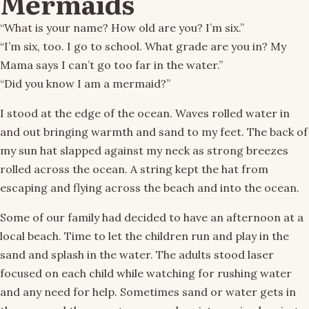
Mermaids
“What is your name? How old are you? I’m six.”
“I’m six, too. I go to school. What grade are you in? My
Mama says I can’t go too far in the water.”
“Did you know I am a mermaid?”
I stood at the edge of the ocean. Waves rolled water in
and out bringing warmth and sand to my feet. The back of
my sun hat slapped against my neck as strong breezes
rolled across the ocean. A string kept the hat from
escaping and flying across the beach and into the ocean.
Some of our family had decided to have an afternoon at a
local beach. Time to let the children run and play in the
sand and splash in the water. The adults stood laser
focused on each child while watching for rushing water
and any need for help. Sometimes sand or water gets in