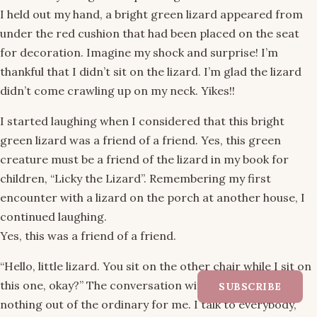
I held out my hand, a bright green lizard appeared from
under the red cushion that had been placed on the seat
for decoration. Imagine my shock and surprise! I’m
thankful that I didn’t sit on the lizard. I’m glad the lizard
didn’t come crawling up on my neck. Yikes!!
I started laughing when I considered that this bright
green lizard was a friend of a friend. Yes, this green
creature must be a friend of the lizard in my book for
children, “Licky the Lizard”. Remembering my first
encounter with a lizard on the porch at another house, I
continued laughing.
Yes, this was a friend of a friend.
“Hello, little lizard. You sit on the other chair while I sit on
this one, okay?” The conversation with a lizard was
SUBSCRIBE
nothing out of the ordinary for me. I talk to everybody,