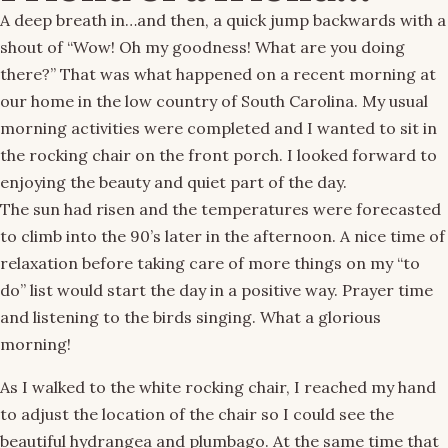
A deep breath in…and then, a quick jump backwards with a
shout of “Wow! Oh my goodness! What are you doing
there?” That was what happened on a recent morning at
our home in the low country of South Carolina. My usual
morning activities were completed and I wanted to sit in
the rocking chair on the front porch. I looked forward to
enjoying the beauty and quiet part of the day.
The sun had risen and the temperatures were forecasted
to climb into the 90’s later in the afternoon. A nice time of
relaxation before taking care of more things on my “to
do” list would start the day in a positive way. Prayer time
and listening to the birds singing. What a glorious
morning!
As I walked to the white rocking chair, I reached my hand
to adjust the location of the chair so I could see the
beautiful hydrangea and plumbago. At the same time that