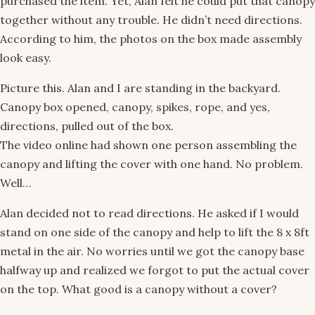
purchased the item. Yet, Alan felt he could put that canopy
together without any trouble. He didn’t need directions.
According to him, the photos on the box made assembly
look easy.
Picture this. Alan and I are standing in the backyard.
Canopy box opened, canopy, spikes, rope, and yes,
directions, pulled out of the box.
The video online had shown one person assembling the
canopy and lifting the cover with one hand. No problem.
Well…
Alan decided not to read directions. He asked if I would
stand on one side of the canopy and help to lift the 8 x 8ft
metal in the air. No worries until we got the canopy base
halfway up and realized we forgot to put the actual cover
on the top. What good is a canopy without a cover?