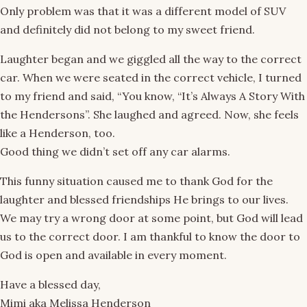
Only problem was that it was a different model of SUV
and definitely did not belong to my sweet friend.
Laughter began and we giggled all the way to the correct
car. When we were seated in the correct vehicle, I turned
to my friend and said, “You know, “It’s Always A Story With
the Hendersons”. She laughed and agreed. Now, she feels
like a Henderson, too.
Good thing we didn’t set off any car alarms.
This funny situation caused me to thank God for the
laughter and blessed friendships He brings to our lives.
We may try a wrong door at some point, but God will lead
us to the correct door. I am thankful to know the door to
God is open and available in every moment.
Have a blessed day,
Mimi aka Melissa Henderson