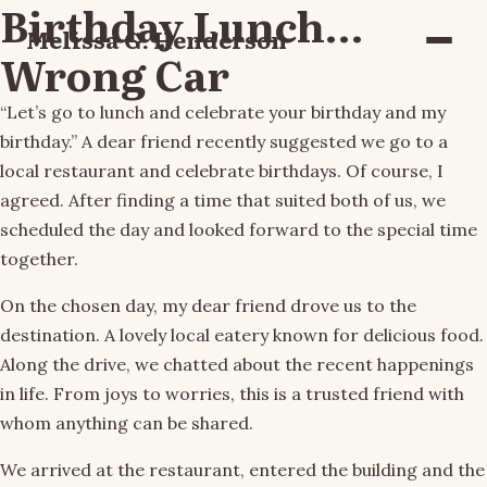
Birthday Lunch…
Melissa G. Henderson
Menu
Wrong Car
“Let’s go to lunch and celebrate your birthday and my
birthday.” A dear friend recently suggested we go to a
local restaurant and celebrate birthdays. Of course, I
agreed. After finding a time that suited both of us, we
scheduled the day and looked forward to the special time
together.
On the chosen day, my dear friend drove us to the
destination. A lovely local eatery known for delicious food.
Along the drive, we chatted about the recent happenings
in life. From joys to worries, this is a trusted friend with
whom anything can be shared.
We arrived at the restaurant, entered the building and the