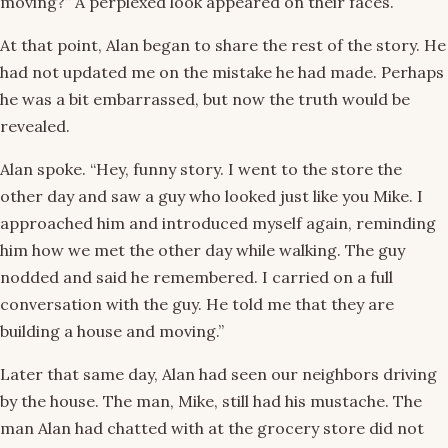
moving?” A perplexed look appeared on their faces.
At that point, Alan began to share the rest of the story. He
had not updated me on the mistake he had made. Perhaps
he was a bit embarrassed, but now the truth would be
revealed.
Alan spoke. “Hey, funny story. I went to the store the
other day and saw a guy who looked just like you Mike. I
approached him and introduced myself again, reminding
him how we met the other day while walking. The guy
nodded and said he remembered. I carried on a full
conversation with the guy. He told me that they are
building a house and moving.”
Later that same day, Alan had seen our neighbors driving
by the house. The man, Mike, still had his mustache. The
man Alan had chatted with at the grocery store did not