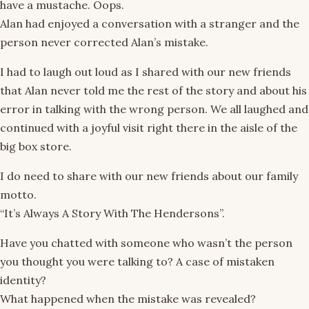
have a mustache. Oops.
Alan had enjoyed a conversation with a stranger and the
person never corrected Alan’s mistake.
I had to laugh out loud as I shared with our new friends
that Alan never told me the rest of the story and about his
error in talking with the wrong person. We all laughed and
continued with a joyful visit right there in the aisle of the
big box store.
I do need to share with our new friends about our family
motto.
“It’s Always A Story With The Hendersons”.
Have you chatted with someone who wasn’t the person
you thought you were talking to? A case of mistaken
identity?
What happened when the mistake was revealed?