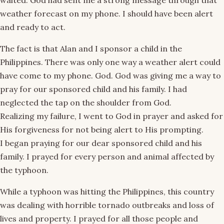
waited. God had sent me a strong message through that
weather forecast on my phone. I should have been alert
and ready to act.
The fact is that Alan and I sponsor a child in the
Philippines. There was only one way a weather alert could
have come to my phone. God. God was giving me a way to
pray for our sponsored child and his family. I had
neglected the tap on the shoulder from God.
Realizing my failure, I went to God in prayer and asked for
His forgiveness for not being alert to His prompting.
I began praying for our dear sponsored child and his
family. I prayed for every person and animal affected by
the typhoon.
While a typhoon was hitting the Philippines, this country
was dealing with horrible tornado outbreaks and loss of
lives and property. I prayed for all those people and