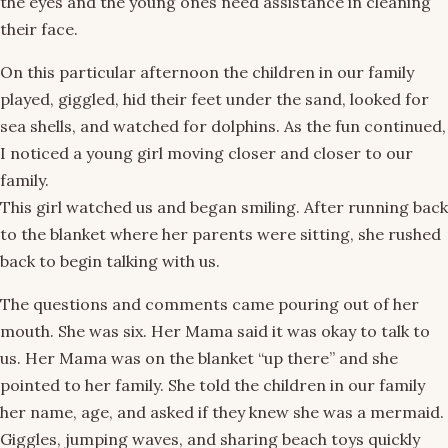
the eyes and the young ones need assistance in cleaning
their face.
On this particular afternoon the children in our family
played, giggled, hid their feet under the sand, looked for
sea shells, and watched for dolphins. As the fun continued,
I noticed a young girl moving closer and closer to our
family.
This girl watched us and began smiling. After running back
to the blanket where her parents were sitting, she rushed
back to begin talking with us.
The questions and comments came pouring out of her
mouth. She was six. Her Mama said it was okay to talk to
us. Her Mama was on the blanket “up there” and she
pointed to her family. She told the children in our family
her name, age, and asked if they knew she was a mermaid.
Giggles, jumping waves, and sharing beach toys quickly