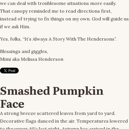
we can deal with troublesome situations more easily.
That canopy reminded me to read directions first,
instead of trying to fix things on my own. God will guide us
if we ask Him.
Yes, folks, “It’s Always A Story With The Hendersons”.
Blessings and giggles,
Mimi aka Melissa Henderson
Smashed Pumpkin
Face
A strong breeze scattered leaves from yard to yard.
Decorative flags danced in the air. Temperatures lowered
to the upper 40’s last night. Autumn has arrived in the