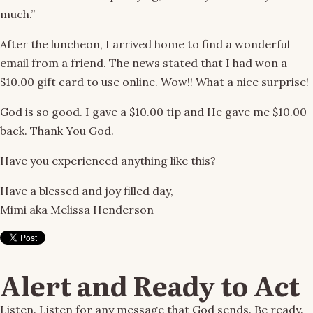
much.”
After the luncheon, I arrived home to find a wonderful
email from a friend. The news stated that I had won a
$10.00 gift card to use online. Wow!! What a nice surprise!
God is so good. I gave a $10.00 tip and He gave me $10.00
back. Thank You God.
Have you experienced anything like this?
Have a blessed and joy filled day,
Mimi aka Melissa Henderson
Alert and Ready to Act
Listen. Listen for any message that God sends. Be ready.