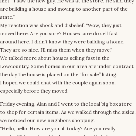
met. “I saw the new guy. He was at the store. He said they
are building a house and moving to another part of the
state.”
My reaction was shock and disbelief. “Wow, they just
moved here. Are you sure? Houses sure do sell fast
around here. I didn’t know they were building a home.
They are so nice. I’ll miss them when they move.”
We talked more about houses selling fast in the
Lowcountry. Some homes in our area are under contract
the day the house is placed on the “for sale” listing.
I hoped we could chat with the couple again soon,
especially before they moved.
Friday evening, Alan and I went to the local big box store
to shop for certain items. As we walked through the aisles,
we noticed our new neighbors shopping.
“Hello, hello. How are you all today? Are you really