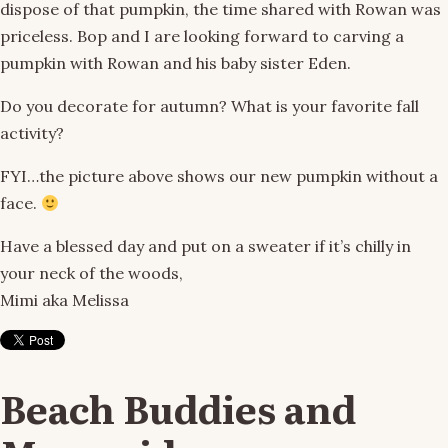
dispose of that pumpkin, the time shared with Rowan was
priceless. Bop and I are looking forward to carving a
pumpkin with Rowan and his baby sister Eden.
Do you decorate for autumn? What is your favorite fall
activity?
FYI…the picture above shows our new pumpkin without a
face.
Have a blessed day and put on a sweater if it’s chilly in
your neck of the woods,
Mimi aka Melissa
Beach Buddies and