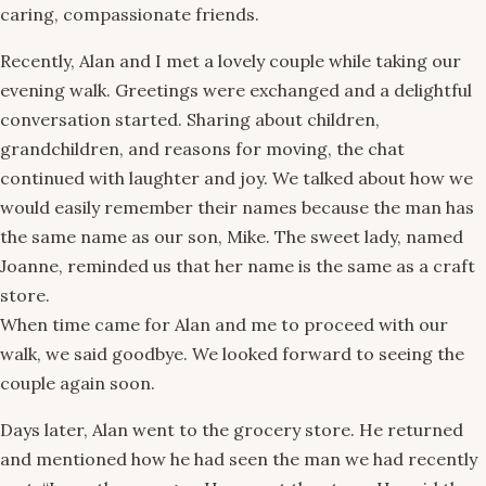
caring, compassionate friends.
Recently, Alan and I met a lovely couple while taking our
evening walk. Greetings were exchanged and a delightful
conversation started. Sharing about children,
grandchildren, and reasons for moving, the chat
continued with laughter and joy. We talked about how we
would easily remember their names because the man has
the same name as our son, Mike. The sweet lady, named
Joanne, reminded us that her name is the same as a craft
store.
When time came for Alan and me to proceed with our
walk, we said goodbye. We looked forward to seeing the
couple again soon.
Days later, Alan went to the grocery store. He returned
and mentioned how he had seen the man we had recently