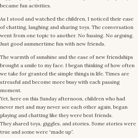
became fun activities.
As I stood and watched the children, I noticed their ease
of chatting, laughing and sharing toys. The conversation
went from one topic to another. No fussing. No arguing.
Just good summertime fun with new friends.
The warmth of sunshine and the ease of new friendships
brought a smile to my face. I began thinking of how often
we take for granted the simple things in life. Times are
stressful and become more busy with each passing
moment.
Yet, here on this Sunday afternoon, children who had
never met and may never see each other again, began
playing and chatting like they were best friends.
They shared toys, giggles, and stories. Some stories were
true and some were “made up”.