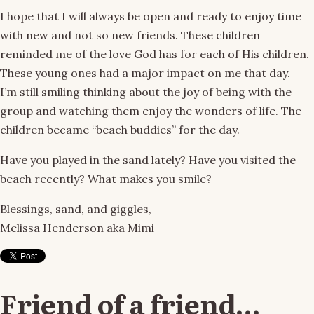
I hope that I will always be open and ready to enjoy time
with new and not so new friends. These children
reminded me of the love God has for each of His children.
These young ones had a major impact on me that day.
I’m still smiling thinking about the joy of being with the
group and watching them enjoy the wonders of life. The
children became “beach buddies” for the day.
Have you played in the sand lately? Have you visited the
beach recently? What makes you smile?
Blessings, sand, and giggles,
Melissa Henderson aka Mimi
Friend of a friend…