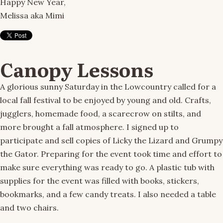
Happy New Year,
Melissa aka Mimi
Canopy Lessons
A glorious sunny Saturday in the Lowcountry called for a
local fall festival to be enjoyed by young and old. Crafts,
jugglers, homemade food, a scarecrow on stilts, and
more brought a fall atmosphere. I signed up to
participate and sell copies of Licky the Lizard and Grumpy
the Gator. Preparing for the event took time and effort to
make sure everything was ready to go. A plastic tub with
supplies for the event was filled with books, stickers,
bookmarks, and a few candy treats. I also needed a table
and two chairs.