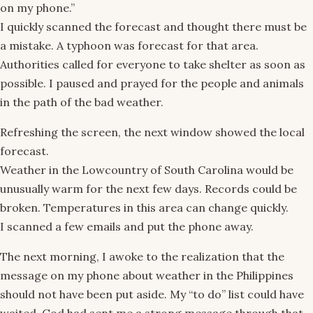
on my phone.”
I quickly scanned the forecast and thought there must be
a mistake. A typhoon was forecast for that area.
Authorities called for everyone to take shelter as soon as
possible. I paused and prayed for the people and animals
in the path of the bad weather.
Refreshing the screen, the next window showed the local
forecast.
Weather in the Lowcountry of South Carolina would be
unusually warm for the next few days. Records could be
broken. Temperatures in this area can change quickly.
I scanned a few emails and put the phone away.
The next morning, I awoke to the realization that the
message on my phone about weather in the Philippines
should not have been put aside. My “to do” list could have