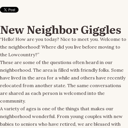
New Neighbor Giggles
“Hello! How are you today? Nice to meet you. Welcome to
the neighborhood! Where did you live before moving to
the Lowcountry?”
These are some of the questions often heard in our
neighborhood. The area is filled with friendly folks. Some
have lived in the area for a while and others have recently
relocated from another state. The same conversations
are shared as each person is welcomed into the
community.
A variety of ages is one of the things that makes our
neighborhood wonderful. From young couples with new
babies to seniors who have retired, we are blessed with