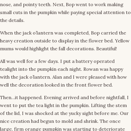
nose, and pointy teeth. Next, Bop went to work making
small cuts in the pumpkin while paying special attention to
the details.
When the jack o’lantern was completed, Bop carried the
heavy creation outside to display in the flower bed. Yellow
mums would highlight the fall decorations. Beautiful!
All was well for a few days. I put a battery operated
tealight into the pumpkin each night. Rowan was happy
with the jack o’lantern. Alan and I were pleased with how
well the decoration looked in the front flower bed.
Then…it happened. Evening arrived and before nightfall, I
went to put the tea light in the pumpkin. Lifting the stem
of the lid, I was shocked at the yucky sight before me. Our
nice creation had begun to mold and shrink. The once
large, firm orange pumpkin was starting to deteriorate