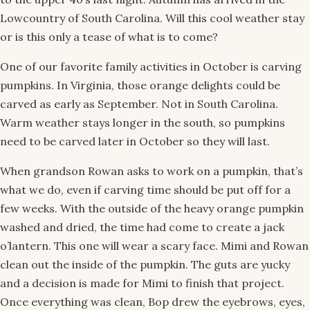
Lowcountry of South Carolina. Will this cool weather stay
or is this only a tease of what is to come?
One of our favorite family activities in October is carving
pumpkins. In Virginia, those orange delights could be
carved as early as September. Not in South Carolina.
Warm weather stays longer in the south, so pumpkins
need to be carved later in October so they will last.
When grandson Rowan asks to work on a pumpkin, that’s
what we do, even if carving time should be put off for a
few weeks. With the outside of the heavy orange pumpkin
washed and dried, the time had come to create a jack
o’lantern. This one will wear a scary face. Mimi and Rowan
clean out the inside of the pumpkin. The guts are yucky
and a decision is made for Mimi to finish that project.
Once everything was clean, Bop drew the eyebrows, eyes,