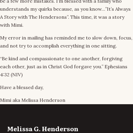
be a few more mistakes. I’m blessed with a family who
understands my quirks because, as you know…”It’s Always
A Story with The Hendersons”. This time, it was a story
with Mimi.
My error in mailing has reminded me to slow down, focus,
and not try to accomplish everything in one sitting.
“Be kind and compassionate to one another, forgiving
each other, just as in Christ God forgave you.” Ephesians
4:32 (NIV)
Have a blessed day,
Mimi aka Melissa Henderson
Melissa G. Henderson