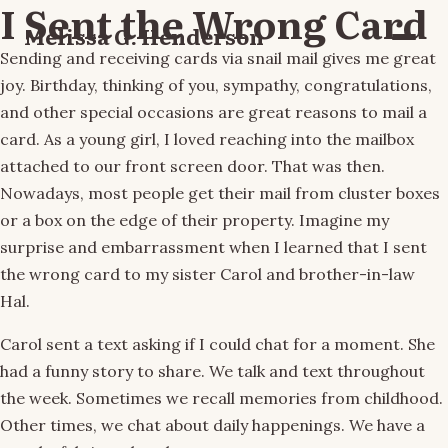
I Sent the Wrong Card
Melissa G. Henderson
Menu
Sending and receiving cards via snail mail gives me great
joy. Birthday, thinking of you, sympathy, congratulations,
and other special occasions are great reasons to mail a
card. As a young girl, I loved reaching into the mailbox
attached to our front screen door. That was then.
Nowadays, most people get their mail from cluster boxes
or a box on the edge of their property. Imagine my
surprise and embarrassment when I learned that I sent
the wrong card to my sister Carol and brother-in-law
Hal.
Carol sent a text asking if I could chat for a moment. She
had a funny story to share. We talk and text throughout
the week. Sometimes we recall memories from childhood.
Other times, we chat about daily happenings. We have a