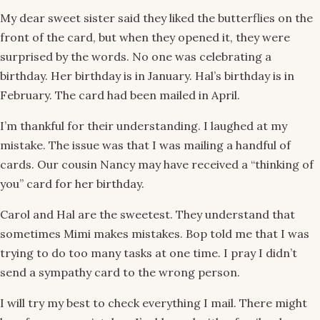
My dear sweet sister said they liked the butterflies on the
front of the card, but when they opened it, they were
surprised by the words. No one was celebrating a
birthday. Her birthday is in January. Hal’s birthday is in
February. The card had been mailed in April.
I’m thankful for their understanding. I laughed at my
mistake. The issue was that I was mailing a handful of
cards. Our cousin Nancy may have received a “thinking of
you” card for her birthday.
Carol and Hal are the sweetest. They understand that
sometimes Mimi makes mistakes. Bop told me that I was
trying to do too many tasks at one time. I pray I didn’t
send a sympathy card to the wrong person.
I will try my best to check everything I mail. There might