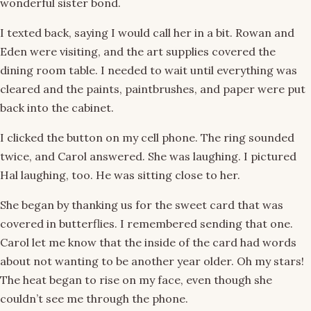
wonderful sister bond.
I texted back, saying I would call her in a bit. Rowan and
Eden were visiting, and the art supplies covered the
dining room table. I needed to wait until everything was
cleared and the paints, paintbrushes, and paper were put
back into the cabinet.
I clicked the button on my cell phone. The ring sounded
twice, and Carol answered. She was laughing. I pictured
Hal laughing, too. He was sitting close to her.
She began by thanking us for the sweet card that was
covered in butterflies. I remembered sending that one.
Carol let me know that the inside of the card had words
about not wanting to be another year older. Oh my stars!
The heat began to rise on my face, even though she
couldn’t see me through the phone.