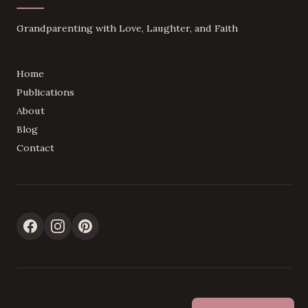
Grandparenting with Love, Laughter, and Faith
Home
Publications
About
Blog
Contact